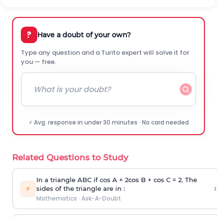
?
Have a doubt of your own?
Type any question and a Turito expert will solve it for
you — free.
⚡ Avg. response in under 30 minutes · No card needed
Related Questions to Study
In a triangle ABC if cos A + 2cos B + cos C = 2. The
›
⚡
sides of the triangle are in :
Mathematics
·
Ask-A-Doubt