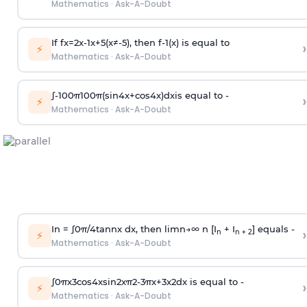
Mathematics
·
Ask-A-Doubt
If
f
x
=
2
x
-
1
x
+
5
(
x
≠
-
5
)
, then
f
-
1
(
x
)
is equal to
›
⚡
Mathematics
·
Ask-A-Doubt
∫
-
100
π
100
π
(
sin
4
x
+
cos
4
x
)
d
x
is equal to -
›
⚡
Mathematics
·
Ask-A-Doubt
In =
∫
0
π
/
4
tan
n
x dx, then
l
i
m
n
→
∞
n [I
+ I
] equals -
›
n
n + 2
⚡
Mathematics
·
Ask-A-Doubt
∫
0
π
x
3
cos
4
x
sin
2
x
π
2
-
3
π
x
+
3
x
2
dx is equal to -
›
⚡
Mathematics
·
Ask-A-Doubt