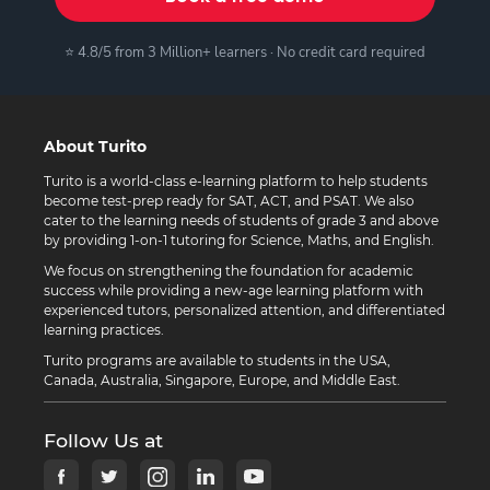
⭐ 4.8/5 from 3 Million+ learners · No credit card required
About Turito
Turito is a world-class e-learning platform to help students
become test-prep ready for SAT, ACT, and PSAT. We also
cater to the learning needs of students of grade 3 and above
by providing 1-on-1 tutoring for Science, Maths, and English.
We focus on strengthening the foundation for academic
success while providing a new-age learning platform with
experienced tutors, personalized attention, and differentiated
learning practices.
Turito programs are available to students in the USA,
Canada, Australia, Singapore, Europe, and Middle East.
Follow Us at