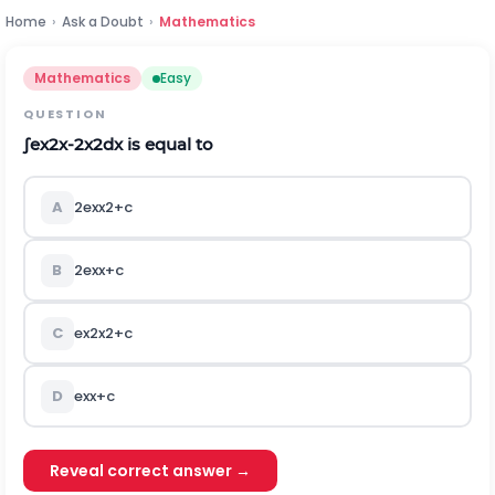
Home
›
Ask a Doubt
›
Mathematics
Mathematics
Easy
QUESTION
∫
e
x
2
x
-
2
x
2
d
x
is equal to
A
2
e
x
x
2
+
c
B
2
e
x
x
+
c
C
e
x
2
x
2
+
c
D
e
x
x
+
c
Reveal correct answer →