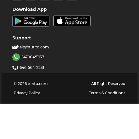
Download App
Support
help@turito.com
+14708451137
1-646-564-2231
©
2026
turito.com
All Right Reserved
Privacy Policy
Terms & Conditions