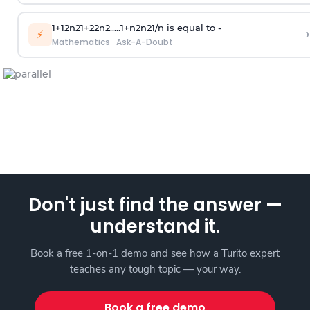
1
+
1
2
n
2
1
+
2
2
n
2
.
.
.
.
.
1
+
n
2
n
2
1
/
n
is equal to -
›
⚡
Mathematics
·
Ask-A-Doubt
Don't just find the answer —
understand it.
Book a free 1-on-1 demo and see how a Turito expert
teaches any tough topic — your way.
Book a free demo