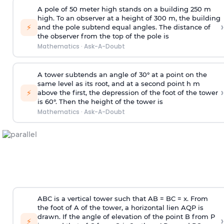
A pole of 50 meter high stands on a building 250 m
high. To an observer at a height of 300 m, the building
›
⚡
and the pole subtend equal angles. The distance of
the observer from the top of the pole is
Mathematics
·
Ask-A-Doubt
A tower subtends an angle of 30° at a point on the
same level as its root, and at a second point h m
›
⚡
above the first, the depression of the foot of the tower
is 60°. Then the height of the tower is
Mathematics
·
Ask-A-Doubt
ABC is a vertical tower such that AB = BC = x. From
the foot of A of the tower, a horizontal lien AQP is
drawn. If the angle of elevation of the point B from P
›
⚡