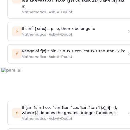
is
a
and that of C from Q is 2
a
, then AP, x and PQ are
in
Mathematics
·
Ask-A-Doubt
-1
If sin
( sinx) =
p
- x, then x belongs to
›
⚡
Mathematics
·
Ask-A-Doubt
Range of f(x) =
s
i
n
-
1
s
i
n
-
1
x +
c
o
t
-
1
c
o
t
-
1
x +
t
a
n
-
1
t
a
n
-
1
x is:
›
⚡
Mathematics
·
Ask-A-Doubt
If [
s
i
n
-
1
s
i
n
-
1
c
o
s
-
1
s
i
n
-
1
t
a
n
-
1
c
o
s
-
1
s
i
n
-
1
t
a
n
-
1
(x))))] = 1,
›
⚡
where [.] denotes the greatest integer function, is:
Mathematics
·
Ask-A-Doubt