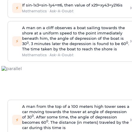
If
sin
-
1
x
3
+
sin
-
1
y
4
=
π
6
, then value of
x
2
9
+
x
y
4
3
+
y
2
16
is
›
⚡
Mathematics
·
Ask-A-Doubt
A man on a cliff observes a boat sailing towards the
shore at a uniform speed to the point immediately
beneath him, the angle of depression of the boat is
›
⚡
0
0
30
. 3 minutes later the depression is found to be 60
.
The time taken by the boat to reach the shore is
Mathematics
·
Ask-A-Doubt
A man from the top of a 100 meters high tower sees a
car moving towards the tower at angle of depression
0
of 30
. After some time, the angle of depression
›
⚡
0
becomes 60
. The distance (in meters) traveled by the
car during this time is