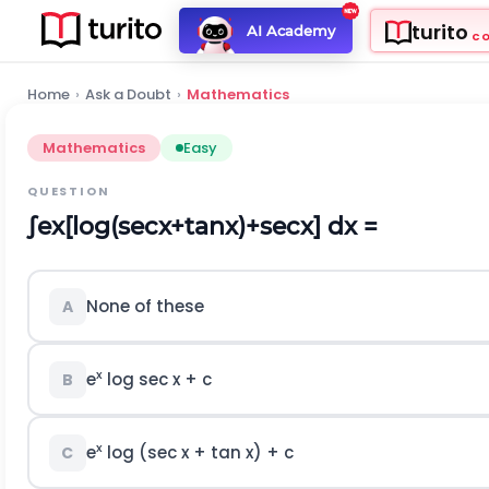
turito
AI Academy
C
Home
›
Ask a Doubt
›
Mathematics
Mathematics
Easy
QUESTION
∫
e
x
[
log
(
sec
x
+
tan
x
)
+
sec
x
]
dx =
None of these
A
x
e
log sec x + c
B
x
e
log (sec x + tan x) + c
C