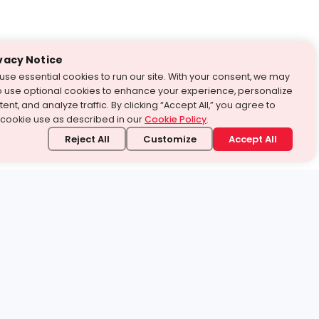
vacy Notice
use essential cookies to run our site. With your consent, we may
o use optional cookies to enhance your experience, personalize
ent, and analyze traffic. By clicking “Accept All,” you agree to
 cookie use as described in our
Cookie Policy
.
Reject All
Customize
Accept All
stand it.