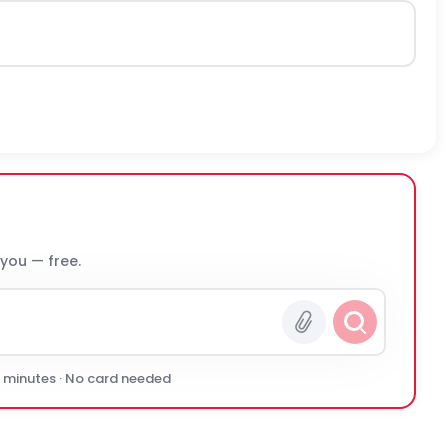
 you — free.
0 minutes · No card needed