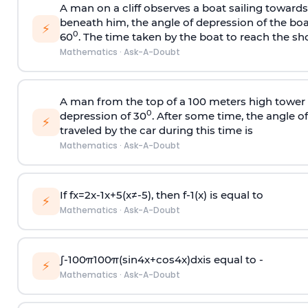
A man on a cliff observes a boat sailing toward
beneath him, the angle of depression of the boa
⚡
0
60
. The time taken by the boat to reach the sho
Mathematics
·
Ask-A-Doubt
A man from the top of a 100 meters high tower 
0
depression of 30
. After some time, the angle 
⚡
traveled by the car during this time is
Mathematics
·
Ask-A-Doubt
If
f
x
=
2
x
-
1
x
+
5
(
x
≠
-
5
)
, then
f
-
1
(
x
)
is equal to
⚡
Mathematics
·
Ask-A-Doubt
∫
-
100
π
100
π
(
sin
4
x
+
cos
4
x
)
d
x
is equal to -
⚡
Mathematics
·
Ask-A-Doubt