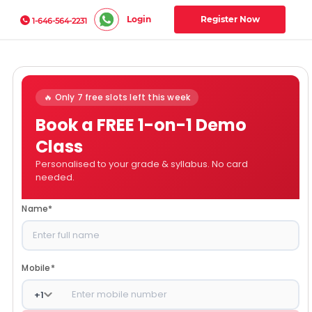
Login
Register Now
1-646-564-2231
🔥 Only 7 free slots left this week
Book a FREE 1-on-1 Demo
Class
Personalised to your grade & syllabus. No card
needed.
Name
*
Mobile
*
+
1