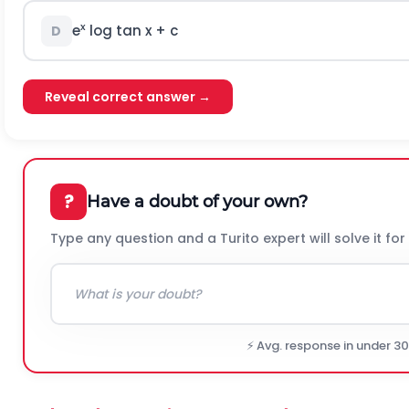
x
e
log tan x + c
D
Reveal correct answer →
?
Have a doubt of your own?
Type any question and a Turito expert will solve it for
⚡ Avg. response in under 3