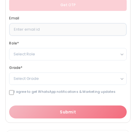
Get OTP
Email
Role
*
Select Role
Grade
*
Select Grade
I agree to get WhatsApp notifications & Marketing updates
Submit