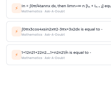
In =
∫
0
π
/
4
tan
n
x dx, then
l
i
m
n
→
∞
n [I
+ I
] equ
n
n + 2
⚡
Mathematics
·
Ask-A-Doubt
∫
0
π
x
3
cos
4
x
sin
2
x
π
2
-
3
π
x
+
3
x
2
dx is equal to -
⚡
Mathematics
·
Ask-A-Doubt
1
+
1
2
n
2
1
+
2
2
n
2
.
.
.
.
.
1
+
n
2
n
2
1
/
n
is equal to -
⚡
Mathematics
·
Ask-A-Doubt