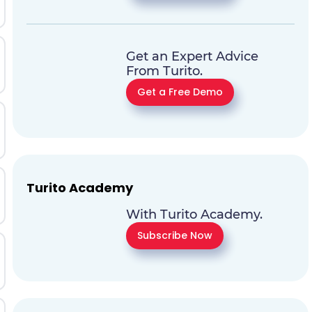
Get an Expert Advice
From Turito.
Get a Free Demo
Turito Academy
With Turito Academy.
Subscribe Now