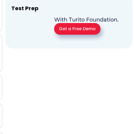
Test Prep
With Turito Foundation.
Get a Free Demo