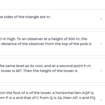
e sides of the triangle are in :
›
0 m high. To an observer at a height of 300 m, the
›
distance of the observer from the top of the pole is
he same level as its root, and at a second point h m
›
 tower is 60°. Then the height of the tower is
om the foot of A of the tower, a horizontal lien AQP is
rom P is
a
and that of C from Q is 2
a
, then AP, x and PQ
›