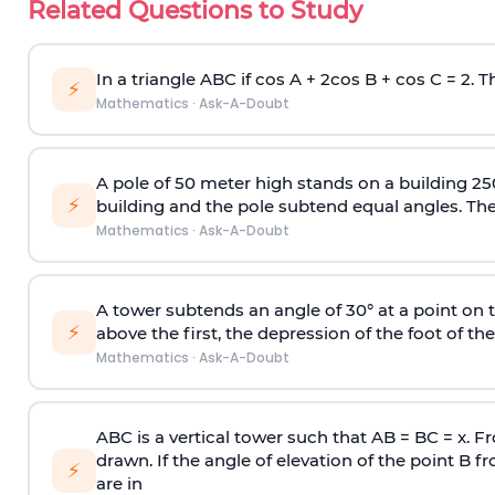
Related Questions to Study
In a triangle ABC if cos A + 2cos B + cos C = 2. Th
⚡
Mathematics
·
Ask-A-Doubt
A pole of 50 meter high stands on a building 25
⚡
building and the pole subtend equal angles. The 
Mathematics
·
Ask-A-Doubt
A tower subtends an angle of 30° at a point on t
⚡
above the first, the depression of the foot of the
Mathematics
·
Ask-A-Doubt
ABC is a vertical tower such that AB = BC = x. Fr
drawn. If the angle of elevation of the point B f
⚡
are in