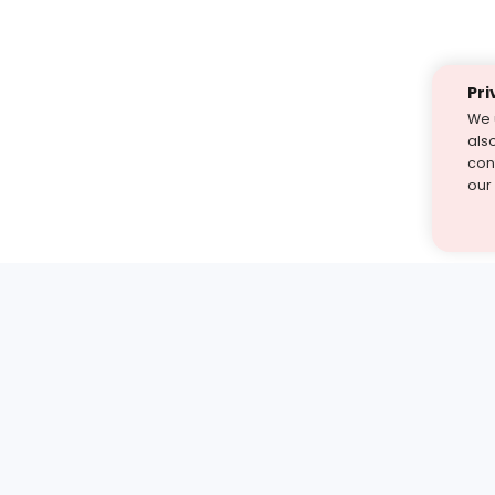
Pri
We 
als
cont
our
st find the answer — under