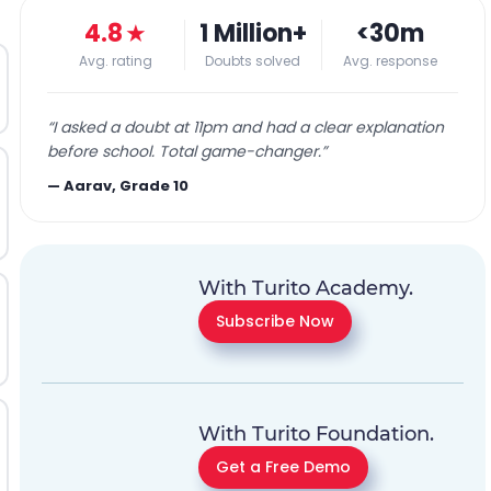
4.8
★
1 Million+
<30m
Avg. rating
Doubts solved
Avg. response
“
I asked a doubt at 11pm and had a clear explanation
before school. Total game-changer.
”
—
Aarav, Grade 10
With Turito Academy.
Subscribe Now
With Turito Foundation.
Get a Free Demo