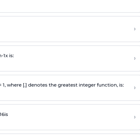
›
n
-
1
x is:
›
 = 1, where [.] denotes the greatest integer function, is:
›
16
is
›