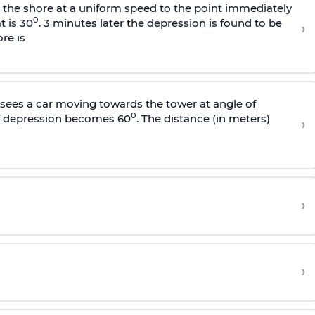
s the shore at a uniform speed to the point immediately
0
t is 30
. 3 minutes later the depression is found to be
›
re is
sees a car moving towards the tower at angle of
0
of depression becomes 60
. The distance (in meters)
›
›
›