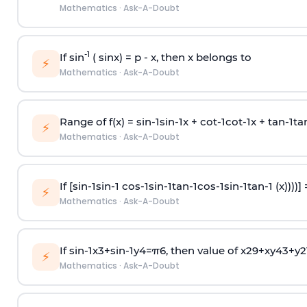
Mathematics
·
Ask-A-Doubt
-1
If sin
( sinx) =
p
- x, then x belongs to
⚡
Mathematics
·
Ask-A-Doubt
Range of f(x) =
s
i
n
-
1
s
i
n
-
1
x +
c
o
t
-
1
c
o
t
-
1
x +
t
a
n
-
1
t
a
⚡
Mathematics
·
Ask-A-Doubt
If [
s
i
n
-
1
s
i
n
-
1
c
o
s
-
1
s
i
n
-
1
t
a
n
-
1
c
o
s
-
1
s
i
n
-
1
t
a
n
-
1
(x))))]
⚡
Mathematics
·
Ask-A-Doubt
If
sin
-
1
x
3
+
sin
-
1
y
4
=
π
6
, then value of
x
2
9
+
x
y
4
3
+
y
2
⚡
Mathematics
·
Ask-A-Doubt