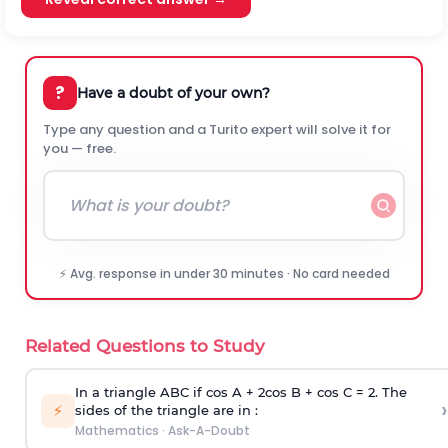
?
Have a doubt of your own?
Type any question and a Turito expert will solve it for
you — free.
⚡ Avg. response in under 30 minutes · No card needed
Related Questions to Study
In a triangle ABC if cos A + 2cos B + cos C = 2. The
›
⚡
sides of the triangle are in :
Mathematics
·
Ask-A-Doubt