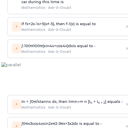
car during this time is
Mathematics
·
Ask-A-Doubt
If
f
x
=
2
x
-
1
x
+
5
(
x
≠
-
5
)
, then
f
-
1
(
x
)
is equal to
›
⚡
Mathematics
·
Ask-A-Doubt
∫
-
100
π
100
π
(
sin
4
x
+
cos
4
x
)
d
x
is equal to -
›
⚡
Mathematics
·
Ask-A-Doubt
In =
∫
0
π
/
4
tan
n
x dx, then
l
i
m
n
→
∞
n [I
+ I
] equals -
›
n
n + 2
⚡
Mathematics
·
Ask-A-Doubt
∫
0
π
x
3
cos
4
x
sin
2
x
π
2
-
3
π
x
+
3
x
2
dx is equal to -
›
⚡