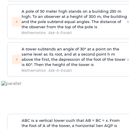
A pole of 50 meter high stands on a building 250 m
high. To an observer at a height of 300 m, the building
›
⚡
and the pole subtend equal angles. The distance of
the observer from the top of the pole is
Mathematics
·
Ask-A-Doubt
A tower subtends an angle of 30° at a point on the
same level as its root, and at a second point h m
›
⚡
above the first, the depression of the foot of the tower
is 60°. Then the height of the tower is
Mathematics
·
Ask-A-Doubt
ABC is a vertical tower such that AB = BC = x. From
the foot of A of the tower, a horizontal lien AQP is