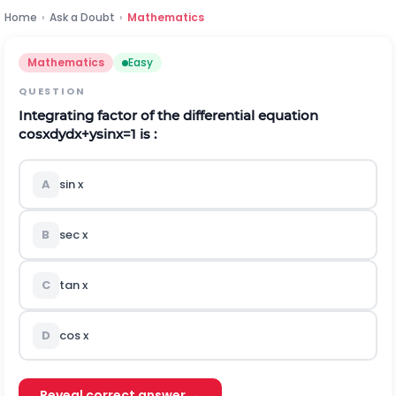
Home
›
Ask a Doubt
›
Mathematics
Mathematics
Easy
QUESTION
Integrating factor of the differential equation
cos
x
d
y
d
x
+
y
sin
x
=
1
is :
A
sin x
B
sec x
C
tan x
D
cos x
Reveal correct answer →