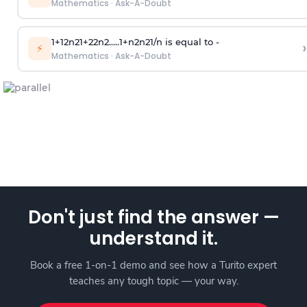
Mathematics
·
Ask-A-Doubt
1
+
1
2
n
2
1
+
2
2
n
2
.
.
.
.
.
1
+
n
2
n
2
1
/
n
is equal to -
›
⚡
Mathematics
·
Ask-A-Doubt
Don't just find the answer —
understand it.
Book a free 1-on-1 demo and see how a Turito expert
teaches any tough topic — your way.