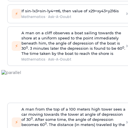
If
sin
-
1
x
3
+
sin
-
1
y
4
=
π
6
, then value of
x
2
9
+
x
y
4
3
+
y
2
16
is
›
⚡
Mathematics
·
Ask-A-Doubt
A man on a cliff observes a boat sailing towards the
shore at a uniform speed to the point immediately
beneath him, the angle of depression of the boat is
›
⚡
0
0
30
. 3 minutes later the depression is found to be 60
.
The time taken by the boat to reach the shore is
Mathematics
·
Ask-A-Doubt
A man from the top of a 100 meters high tower sees a
car moving towards the tower at angle of depression
0
of 30
. After some time, the angle of depression
›
⚡
0
becomes 60
. The distance (in meters) traveled by the