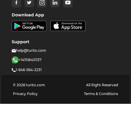
Download App
Support
help@turito.com
+14708451137
1-646-564-2231
©
2026
turito.com
All Right Reserved
Privacy Policy
Terms & Conditions