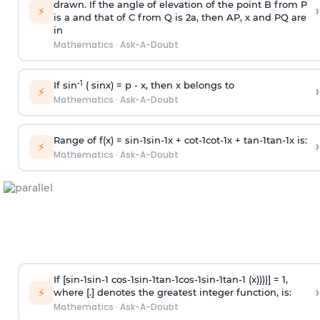
drawn. If the angle of elevation of the point B from P
›
⚡
is
a
and that of C from Q is 2
a
, then AP, x and PQ are
in
Mathematics
·
Ask-A-Doubt
-1
If sin
( sinx) =
p
- x, then x belongs to
›
⚡
Mathematics
·
Ask-A-Doubt
Range of f(x) =
s
i
n
-
1
s
i
n
-
1
x +
c
o
t
-
1
c
o
t
-
1
x +
t
a
n
-
1
t
a
n
-
1
x is:
›
⚡
Mathematics
·
Ask-A-Doubt
If [
s
i
n
-
1
s
i
n
-
1
c
o
s
-
1
s
i
n
-
1
t
a
n
-
1
c
o
s
-
1
s
i
n
-
1
t
a
n
-
1
(x))))] = 1,
›
⚡
where [.] denotes the greatest integer function, is:
Mathematics
·
Ask-A-Doubt