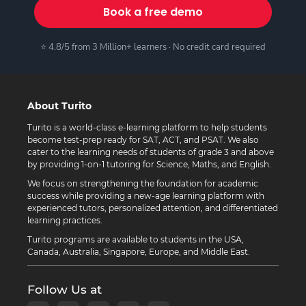
Book a free demo
⭐ 4.8/5 from 3 Million+ learners · No credit card required
About Turito
Turito is a world-class e-learning platform to help students
become test-prep ready for SAT, ACT, and PSAT. We also
cater to the learning needs of students of grade 3 and above
by providing 1-on-1 tutoring for Science, Maths, and English.
We focus on strengthening the foundation for academic
success while providing a new-age learning platform with
experienced tutors, personalized attention, and differentiated
learning practices.
Turito programs are available to students in the USA,
Canada, Australia, Singapore, Europe, and Middle East.
Follow Us at