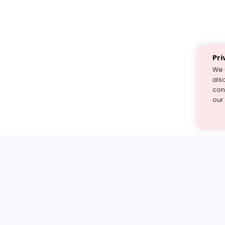
Pri
We 
als
cont
our