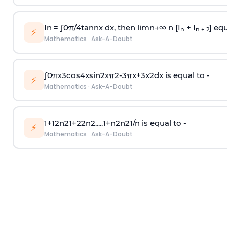
In =
∫
0
π
/
4
tan
n
x dx, then
l
i
m
n
→
∞
n [I
+ I
] equ
n
n + 2
⚡
Mathematics
·
Ask-A-Doubt
∫
0
π
x
3
cos
4
x
sin
2
x
π
2
-
3
π
x
+
3
x
2
dx is equal to -
⚡
Mathematics
·
Ask-A-Doubt
1
+
1
2
n
2
1
+
2
2
n
2
.
.
.
.
.
1
+
n
2
n
2
1
/
n
is equal to -
⚡
Mathematics
·
Ask-A-Doubt