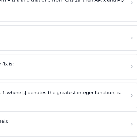
›
›
n
-
1
x is:
›
 = 1, where [.] denotes the greatest integer function, is:
›
16
is
›