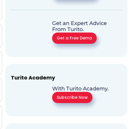
Get an Expert Advice
From Turito.
Get a Free Demo
Turito Academy
With Turito Academy.
Subscribe Now