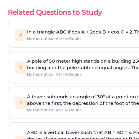
Related Questions to Study
In a triangle ABC if cos A + 2cos B + cos C = 2. Th
⚡
Mathematics
·
Ask-A-Doubt
A pole of 50 meter high stands on a building 25
⚡
building and the pole subtend equal angles. The 
Mathematics
·
Ask-A-Doubt
A tower subtends an angle of 30° at a point on t
⚡
above the first, the depression of the foot of the
Mathematics
·
Ask-A-Doubt
ABC is a vertical tower such that AB = BC = x. Fr
drawn. If the angle of elevation of the point B f