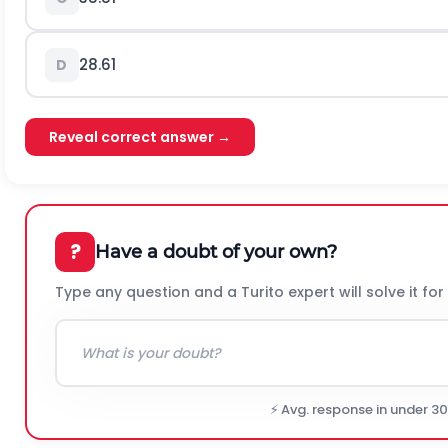
28.61
D
Reveal correct answer →
?
Have a doubt of your own?
Type any question and a Turito expert will solve it for
⚡ Avg. response in under 3