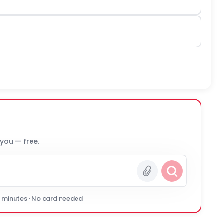
 you — free.
0 minutes · No card needed