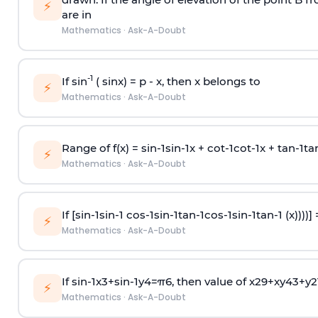
⚡
are in
Mathematics
·
Ask-A-Doubt
-1
If sin
( sinx) =
p
- x, then x belongs to
⚡
Mathematics
·
Ask-A-Doubt
Range of f(x) =
s
i
n
-
1
s
i
n
-
1
x +
c
o
t
-
1
c
o
t
-
1
x +
t
a
n
-
1
t
a
⚡
Mathematics
·
Ask-A-Doubt
If [
s
i
n
-
1
s
i
n
-
1
c
o
s
-
1
s
i
n
-
1
t
a
n
-
1
c
o
s
-
1
s
i
n
-
1
t
a
n
-
1
(x))))]
⚡
Mathematics
·
Ask-A-Doubt
If
sin
-
1
x
3
+
sin
-
1
y
4
=
π
6
, then value of
x
2
9
+
x
y
4
3
+
y
2
⚡
Mathematics
·
Ask-A-Doubt