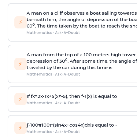
A man on a cliff observes a boat sailing toward
beneath him, the angle of depression of the boa
⚡
0
60
. The time taken by the boat to reach the sho
Mathematics
·
Ask-A-Doubt
A man from the top of a 100 meters high tower 
0
depression of 30
. After some time, the angle 
⚡
traveled by the car during this time is
Mathematics
·
Ask-A-Doubt
If
f
x
=
2
x
-
1
x
+
5
(
x
≠
-
5
)
, then
f
-
1
(
x
)
is equal to
⚡
Mathematics
·
Ask-A-Doubt
∫
-
100
π
100
π
(
sin
4
x
+
cos
4
x
)
d
x
is equal to -
⚡
Mathematics
·
Ask-A-Doubt