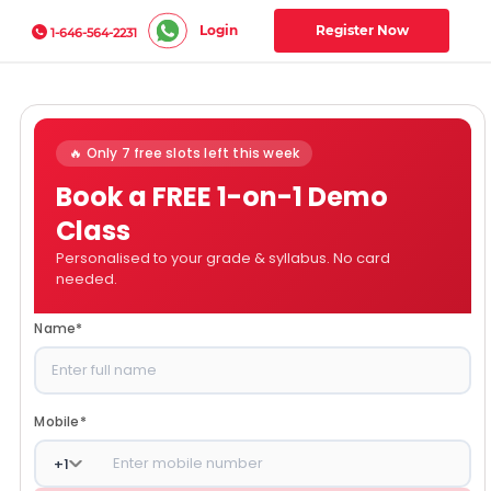
Login
Register Now
1-646-564-2231
🔥 Only 7 free slots left this week
Book a FREE 1-on-1 Demo
Class
Personalised to your grade & syllabus. No card
needed.
Name
*
Mobile
*
+
1