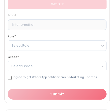
Get OTP
Email
Role
*
Select Role
Grade
*
Select Grade
I agree to get WhatsApp notifications & Marketing updates
Submit