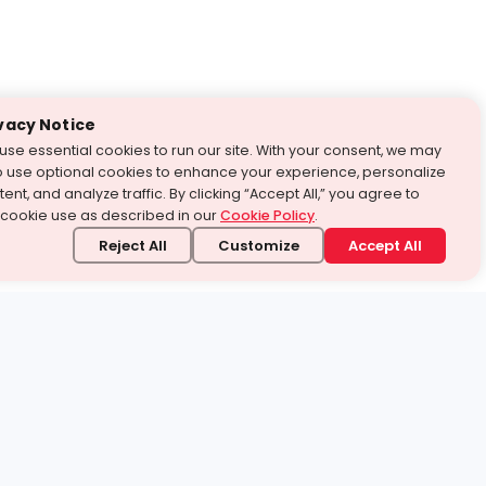
vacy Notice
use essential cookies to run our site. With your consent, we may
o use optional cookies to enhance your experience, personalize
ent, and analyze traffic. By clicking “Accept All,” you agree to
 cookie use as described in our
Cookie Policy
.
Reject All
Customize
Accept All