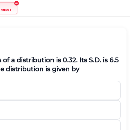
ONNECT
 a distribution is 0.32. Its S.D. is 6.5
 distribution is given by