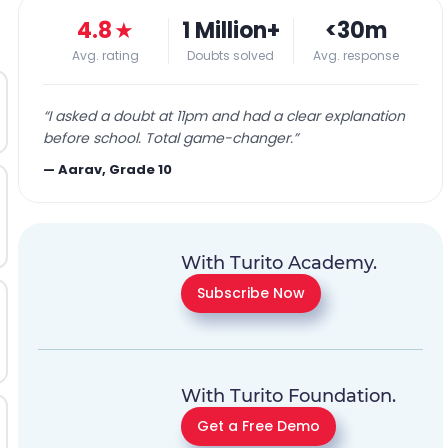
4.8
★
1 Million+
<30m
Avg. rating
Doubts solved
Avg. response
“
I asked a doubt at 11pm and had a clear explanation
before school. Total game-changer.
”
—
Aarav, Grade 10
With Turito Academy.
Subscribe Now
With Turito Foundation.
Get a Free Demo