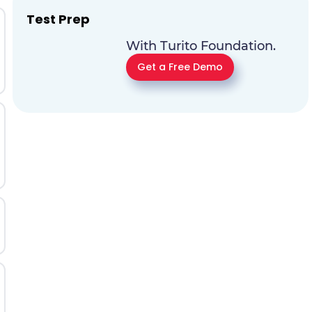
Test Prep
With Turito Foundation.
Get a Free Demo