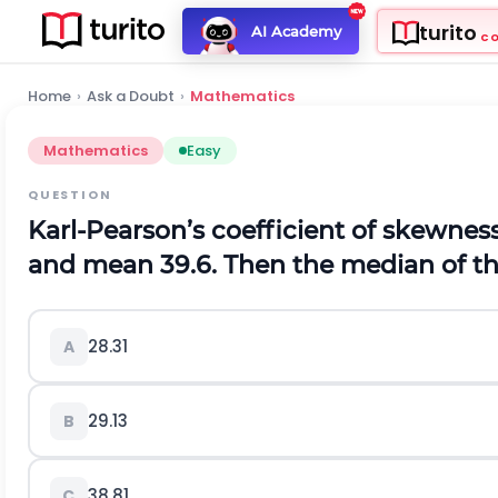
turito
AI Academy
C
Home
›
Ask a Doubt
›
Mathematics
Mathematics
Easy
QUESTION
Karl-Pearson’s coefficient of skewness of
and mean 39.6. Then the median of the
28.31
A
29.13
B
38.81
C