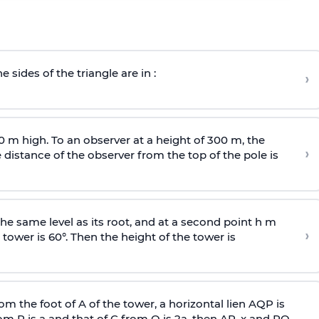
e sides of the triangle are in :
›
0 m high. To an observer at a height of 300 m, the
›
distance of the observer from the top of the pole is
he same level as its root, and at a second point h m
›
 tower is 60°. Then the height of the tower is
om the foot of A of the tower, a horizontal lien AQP is
rom P is
a
and that of C from Q is 2
a
, then AP, x and PQ