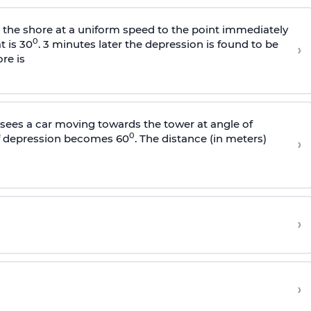
s the shore at a uniform speed to the point immediately
0
t is 30
. 3 minutes later the depression is found to be
›
re is
sees a car moving towards the tower at angle of
0
of depression becomes 60
. The distance (in meters)
›
›
›