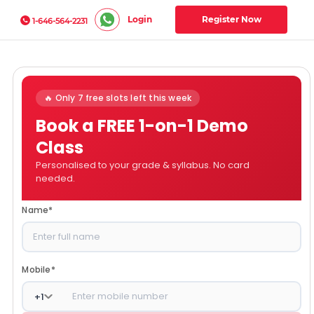
Login
Register Now
1-646-564-2231
🔥 Only 7 free slots left this week
Book a FREE 1-on-1 Demo
Class
Personalised to your grade & syllabus. No card
needed.
Name
*
Mobile
*
+
1