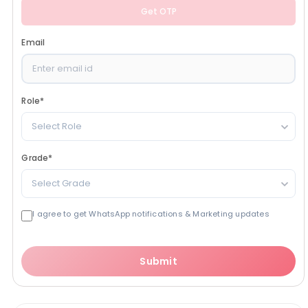
Get OTP
Email
Role
*
Select Role
Grade
*
Select Grade
I agree to get WhatsApp notifications & Marketing updates
Submit