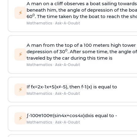
A man on a cliff observes a boat sailing toward
beneath him, the angle of depression of the boa
⚡
0
60
. The time taken by the boat to reach the sho
Mathematics
·
Ask-A-Doubt
A man from the top of a 100 meters high tower 
0
depression of 30
. After some time, the angle 
⚡
traveled by the car during this time is
Mathematics
·
Ask-A-Doubt
If
f
x
=
2
x
-
1
x
+
5
(
x
≠
-
5
)
, then
f
-
1
(
x
)
is equal to
⚡
Mathematics
·
Ask-A-Doubt
∫
-
100
π
100
π
(
sin
4
x
+
cos
4
x
)
d
x
is equal to -
⚡
Mathematics
·
Ask-A-Doubt