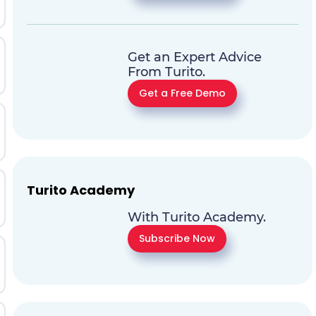
Get an Expert Advice
From Turito.
Get a Free Demo
Turito Academy
With Turito Academy.
Subscribe Now