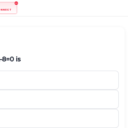
ONNECT
-
8
=
0
is