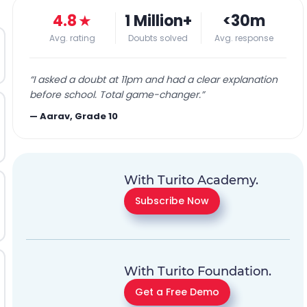
4.8
★
1 Million+
<30m
Avg. rating
Doubts solved
Avg. response
“
I asked a doubt at 11pm and had a clear explanation
before school. Total game-changer.
”
—
Aarav, Grade 10
With Turito Academy.
Subscribe Now
With Turito Foundation.
Get a Free Demo