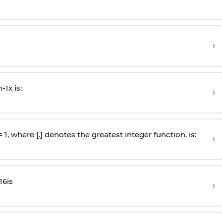
›
n
-
1
x is:
›
 = 1, where [.] denotes the greatest integer function, is:
›
16
is
›