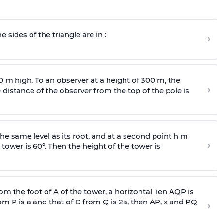
e sides of the triangle are in :
›
0 m high. To an observer at a height of 300 m, the
›
distance of the observer from the top of the pole is
he same level as its root, and at a second point h m
›
 tower is 60°. Then the height of the tower is
om the foot of A of the tower, a horizontal lien AQP is
rom P is
a
and that of C from Q is 2
a
, then AP, x and PQ
›