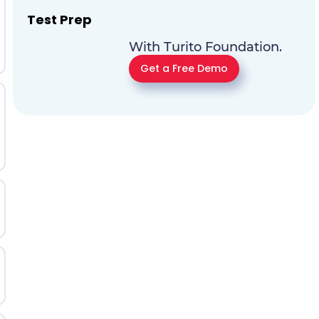
Test Prep
With Turito Foundation.
Get a Free Demo