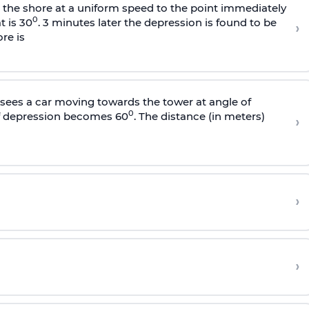
s the shore at a uniform speed to the point immediately
0
t is 30
. 3 minutes later the depression is found to be
›
re is
sees a car moving towards the tower at angle of
0
of depression becomes 60
. The distance (in meters)
›
›
›