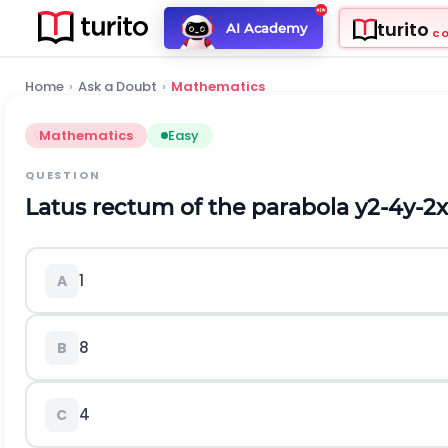
turito
AI Academy
C
Home
›
Ask a Doubt
›
Mathematics
Mathematics
Easy
QUESTION
Latus rectum of the parabola
y
2
-
4
y
-
2
x
1
A
8
B
4
C