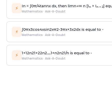
In =
∫
0
π
/
4
tan
n
x dx, then
l
i
m
n
→
∞
n [I
+ I
] equ
n
n + 2
⚡
Mathematics
·
Ask-A-Doubt
∫
0
π
x
3
cos
4
x
sin
2
x
π
2
-
3
π
x
+
3
x
2
dx is equal to -
⚡
Mathematics
·
Ask-A-Doubt
1
+
1
2
n
2
1
+
2
2
n
2
.
.
.
.
.
1
+
n
2
n
2
1
/
n
is equal to -
⚡
Mathematics
·
Ask-A-Doubt