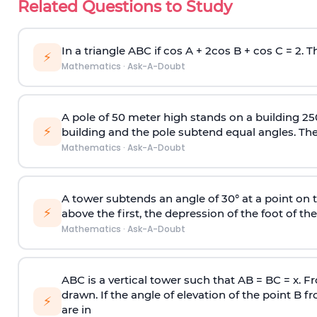
Related Questions to Study
In a triangle ABC if cos A + 2cos B + cos C = 2. Th
⚡
Mathematics
·
Ask-A-Doubt
A pole of 50 meter high stands on a building 25
⚡
building and the pole subtend equal angles. The 
Mathematics
·
Ask-A-Doubt
A tower subtends an angle of 30° at a point on t
⚡
above the first, the depression of the foot of the
Mathematics
·
Ask-A-Doubt
ABC is a vertical tower such that AB = BC = x. Fr
drawn. If the angle of elevation of the point B f
⚡
are in