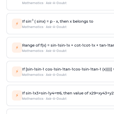
Mathematics
·
Ask-A-Doubt
-1
If sin
( sinx) =
p
- x, then x belongs to
⚡
Mathematics
·
Ask-A-Doubt
Range of f(x) =
s
i
n
-
1
s
i
n
-
1
x +
c
o
t
-
1
c
o
t
-
1
x +
t
a
n
-
1
t
a
⚡
Mathematics
·
Ask-A-Doubt
If [
s
i
n
-
1
s
i
n
-
1
c
o
s
-
1
s
i
n
-
1
t
a
n
-
1
c
o
s
-
1
s
i
n
-
1
t
a
n
-
1
(x))))]
⚡
Mathematics
·
Ask-A-Doubt
If
sin
-
1
x
3
+
sin
-
1
y
4
=
π
6
, then value of
x
2
9
+
x
y
4
3
+
y
2
⚡
Mathematics
·
Ask-A-Doubt