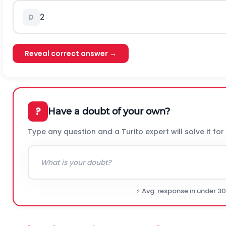
2
D
Reveal correct answer →
?
Have a doubt of your own?
Type any question and a Turito expert will solve it for
⚡ Avg. response in under 3