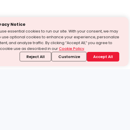
vacy Notice
use essential cookies to run our site. With your consent, we may
o use optional cookies to enhance your experience, personalize
ent, and analyze traffic. By clicking “Accept All,” you agree to
 cookie use as described in our
Cookie Policy
.
Reject All
Customize
Accept All
stand it.