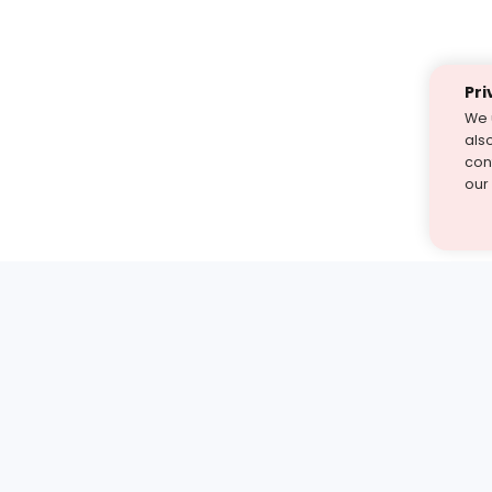
Pri
We 
als
cont
our
st find the answer — under