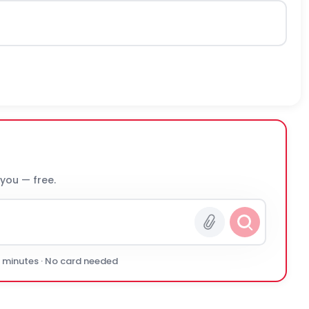
 you — free.
0 minutes · No card needed