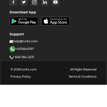
Download App
Support
help@turito.com
+14708451137
1-646-564-2231
©
2026
turito.com
All Right Reserved
Privacy Policy
Terms & Conditions