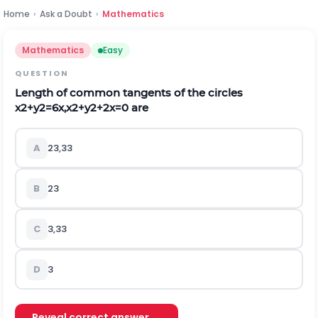
Home
›
Ask a Doubt
›
Mathematics
Mathematics
Easy
QUESTION
Length of common tangents of the circles
x
2
+
y
2
=
6
x
,
x
2
+
y
2
+
2
x
=
0
are
A
2
3
,
3
3
B
2
3
C
3
,
3
3
D
3
Reveal correct answer →