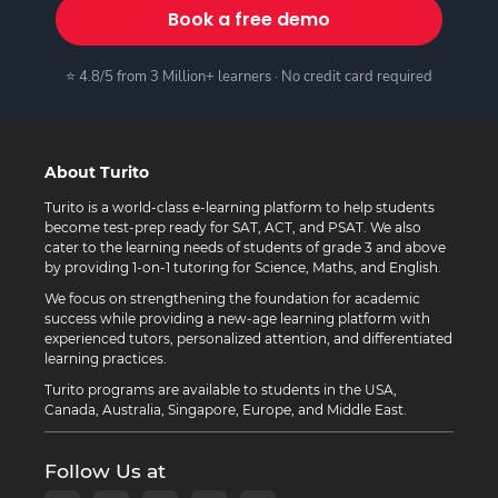
Book a free demo
⭐ 4.8/5 from 3 Million+ learners · No credit card required
About Turito
Turito is a world-class e-learning platform to help students
become test-prep ready for SAT, ACT, and PSAT. We also
cater to the learning needs of students of grade 3 and above
by providing 1-on-1 tutoring for Science, Maths, and English.
We focus on strengthening the foundation for academic
success while providing a new-age learning platform with
experienced tutors, personalized attention, and differentiated
learning practices.
Turito programs are available to students in the USA,
Canada, Australia, Singapore, Europe, and Middle East.
Follow Us at