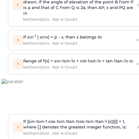
drawn. If the angle of elevation of the point B from P
›
⚡
is
a
and that of C from Q is 2
a
, then AP, x and PQ are
in
Mathematics
·
Ask-A-Doubt
-1
If sin
( sinx) =
p
- x, then x belongs to
›
⚡
Mathematics
·
Ask-A-Doubt
Range of f(x) =
s
i
n
-
1
s
i
n
-
1
x +
c
o
t
-
1
c
o
t
-
1
x +
t
a
n
-
1
t
a
n
-
1
x is:
›
⚡
Mathematics
·
Ask-A-Doubt
If [
s
i
n
-
1
s
i
n
-
1
c
o
s
-
1
s
i
n
-
1
t
a
n
-
1
c
o
s
-
1
s
i
n
-
1
t
a
n
-
1
(x))))] = 1,
›
⚡
where [.] denotes the greatest integer function, is:
Mathematics
·
Ask-A-Doubt