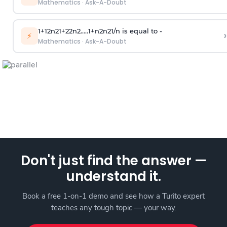
Mathematics
·
Ask-A-Doubt
1
+
1
2
n
2
1
+
2
2
n
2
.
.
.
.
.
1
+
n
2
n
2
1
/
n
is equal to -
›
⚡
Mathematics
·
Ask-A-Doubt
Don't just find the answer —
understand it.
Book a free 1-on-1 demo and see how a Turito expert
teaches any tough topic — your way.