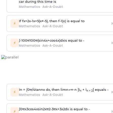
car during this time is
Mathematics
·
Ask-A-Doubt
If
f
x
=
2
x
-
1
x
+
5
(
x
≠
-
5
)
, then
f
-
1
(
x
)
is equal to
›
⚡
Mathematics
·
Ask-A-Doubt
∫
-
100
π
100
π
(
sin
4
x
+
cos
4
x
)
d
x
is equal to -
›
⚡
Mathematics
·
Ask-A-Doubt
In =
∫
0
π
/
4
tan
n
x dx, then
l
i
m
n
→
∞
n [I
+ I
] equals -
›
n
n + 2
⚡
Mathematics
·
Ask-A-Doubt
∫
0
π
x
3
cos
4
x
sin
2
x
π
2
-
3
π
x
+
3
x
2
dx is equal to -
›
⚡