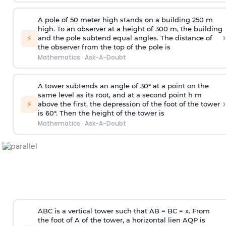
A pole of 50 meter high stands on a building 250 m
high. To an observer at a height of 300 m, the building
›
⚡
and the pole subtend equal angles. The distance of
the observer from the top of the pole is
Mathematics
·
Ask-A-Doubt
A tower subtends an angle of 30° at a point on the
same level as its root, and at a second point h m
›
⚡
above the first, the depression of the foot of the tower
is 60°. Then the height of the tower is
Mathematics
·
Ask-A-Doubt
ABC is a vertical tower such that AB = BC = x. From
the foot of A of the tower, a horizontal lien AQP is