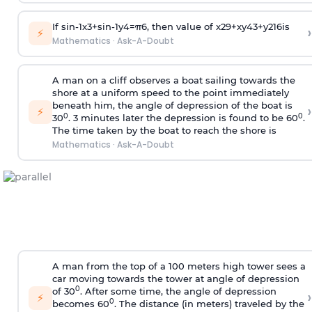
If
sin
-
1
x
3
+
sin
-
1
y
4
=
π
6
, then value of
x
2
9
+
x
y
4
3
+
y
2
16
is
›
⚡
Mathematics
·
Ask-A-Doubt
A man on a cliff observes a boat sailing towards the
shore at a uniform speed to the point immediately
beneath him, the angle of depression of the boat is
›
⚡
0
0
30
. 3 minutes later the depression is found to be 60
.
The time taken by the boat to reach the shore is
Mathematics
·
Ask-A-Doubt
A man from the top of a 100 meters high tower sees a
car moving towards the tower at angle of depression
0
of 30
. After some time, the angle of depression
›
⚡
0
becomes 60
. The distance (in meters) traveled by the