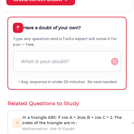
?
Have a doubt of your own?
Type any question and a Turito expert will solve it for
you — free.
⚡ Avg. response in under 30 minutes · No card needed
Related Questions to Study
In a triangle ABC if cos A + 2cos B + cos C = 2. The
›
⚡
sides of the triangle are in :
Mathematics
·
Ask-A-Doubt