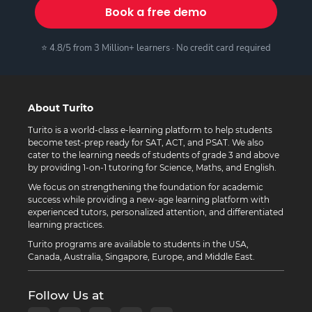
Book a free demo
⭐ 4.8/5 from 3 Million+ learners · No credit card required
About Turito
Turito is a world-class e-learning platform to help students
become test-prep ready for SAT, ACT, and PSAT. We also
cater to the learning needs of students of grade 3 and above
by providing 1-on-1 tutoring for Science, Maths, and English.
We focus on strengthening the foundation for academic
success while providing a new-age learning platform with
experienced tutors, personalized attention, and differentiated
learning practices.
Turito programs are available to students in the USA,
Canada, Australia, Singapore, Europe, and Middle East.
Follow Us at