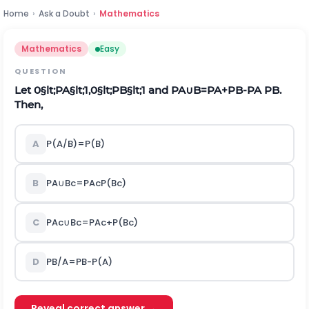
Home
›
Ask a Doubt
›
Mathematics
Mathematics
Easy
QUESTION
Let
0
§lt;
P
A
§lt;
1,0
§lt;
P
B
§lt;
1
and
P
A
∪
B
=
P
A
+
P
B
-
P
A
P
B
.
Then,
A
P
(
A
/
B
)
=
P
(
B
)
B
P
A
∪
B
c
=
P
A
c
P
(
B
c
)
C
P
A
c
∪
B
c
=
P
A
c
+
P
(
B
c
)
D
P
B
/
A
=
P
B
-
P
(
A
)
Reveal correct answer →