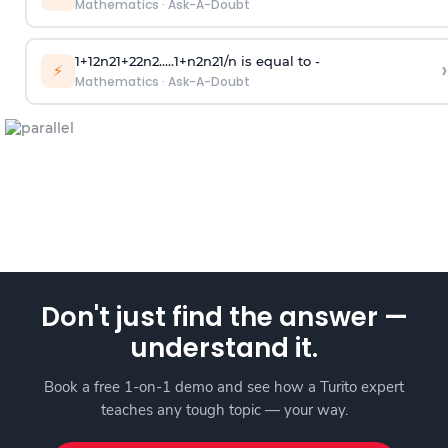
Mathematics
·
Ask-A-Doubt
1
+
1
2
n
2
1
+
2
2
n
2
.
.
.
.
.
1
+
n
2
n
2
1
/
n
is equal to -
›
⚡
Mathematics
·
Ask-A-Doubt
Don't just find the answer —
understand it.
Book a free 1-on-1 demo and see how a Turito expert
teaches any tough topic — your way.