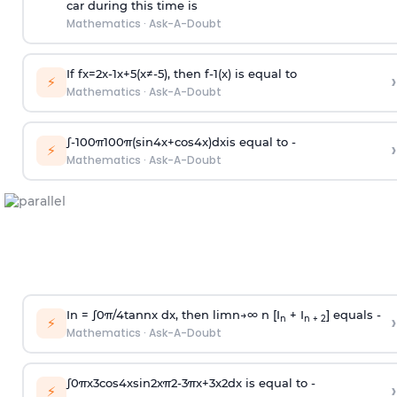
car during this time is
Mathematics
·
Ask-A-Doubt
If
f
x
=
2
x
-
1
x
+
5
(
x
≠
-
5
)
, then
f
-
1
(
x
)
is equal to
›
⚡
Mathematics
·
Ask-A-Doubt
∫
-
100
π
100
π
(
sin
4
x
+
cos
4
x
)
d
x
is equal to -
›
⚡
Mathematics
·
Ask-A-Doubt
In =
∫
0
π
/
4
tan
n
x dx, then
l
i
m
n
→
∞
n [I
+ I
] equals -
›
n
n + 2
⚡
Mathematics
·
Ask-A-Doubt
∫
0
π
x
3
cos
4
x
sin
2
x
π
2
-
3
π
x
+
3
x
2
dx is equal to -
›
⚡