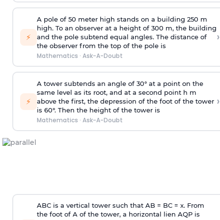
A pole of 50 meter high stands on a building 250 m
high. To an observer at a height of 300 m, the building
›
⚡
and the pole subtend equal angles. The distance of
the observer from the top of the pole is
Mathematics
·
Ask-A-Doubt
A tower subtends an angle of 30° at a point on the
same level as its root, and at a second point h m
›
⚡
above the first, the depression of the foot of the tower
is 60°. Then the height of the tower is
Mathematics
·
Ask-A-Doubt
ABC is a vertical tower such that AB = BC = x. From
the foot of A of the tower, a horizontal lien AQP is