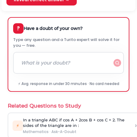
?
Have a doubt of your own?
Type any question and a Turito expert will solve it for
you — free.
⚡ Avg. response in under 30 minutes · No card needed
Related Questions to Study
In a triangle ABC if cos A + 2cos B + cos C = 2. The
›
⚡
sides of the triangle are in :
Mathematics
·
Ask-A-Doubt