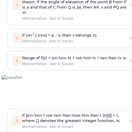
drawn. If the angle of elevation of the point B from P
›
⚡
is
a
and that of C from Q is 2
a
, then AP, x and PQ are
in
Mathematics
·
Ask-A-Doubt
-1
If sin
( sinx) =
p
- x, then x belongs to
›
⚡
Mathematics
·
Ask-A-Doubt
Range of f(x) =
s
i
n
-
1
s
i
n
-
1
x +
c
o
t
-
1
c
o
t
-
1
x +
t
a
n
-
1
t
a
n
-
1
x is:
›
⚡
Mathematics
·
Ask-A-Doubt
If [
s
i
n
-
1
s
i
n
-
1
c
o
s
-
1
s
i
n
-
1
t
a
n
-
1
c
o
s
-
1
s
i
n
-
1
t
a
n
-
1
(x))))] = 1,
›
⚡
where [.] denotes the greatest integer function, is:
Mathematics
·
Ask-A-Doubt