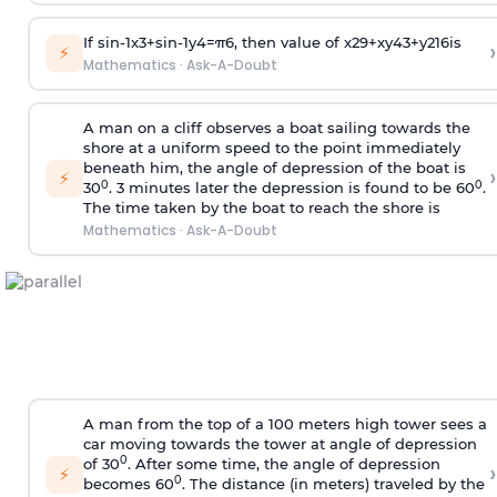
If
sin
-
1
x
3
+
sin
-
1
y
4
=
π
6
, then value of
x
2
9
+
x
y
4
3
+
y
2
16
is
›
⚡
Mathematics
·
Ask-A-Doubt
A man on a cliff observes a boat sailing towards the
shore at a uniform speed to the point immediately
beneath him, the angle of depression of the boat is
›
⚡
0
0
30
. 3 minutes later the depression is found to be 60
.
The time taken by the boat to reach the shore is
Mathematics
·
Ask-A-Doubt
A man from the top of a 100 meters high tower sees a
car moving towards the tower at angle of depression
0
of 30
. After some time, the angle of depression
›
⚡
0
becomes 60
. The distance (in meters) traveled by the