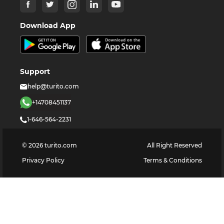
Download App
Support
help@turito.com
+14708451137
1-646-564-2231
©
2026
turito.com
All Right Reserved
Privacy Policy
Terms & Conditions