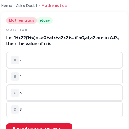
Home
›
Ask a Doubt
›
Mathematics
Mathematics
Easy
QUESTION
Let
1
+
x
2
2
(
1
+
x
)
n
=
a
0
+
a
1
x
+
a
2
x
2
+
…
if
a
0
,
a
1
,
a
2
are in A.P.,
then the value of n is
A
2
B
4
C
5
D
3
Reveal correct answer →