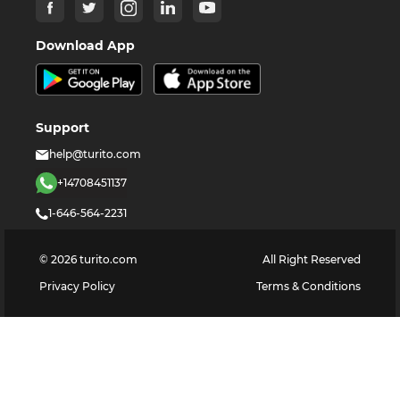
Download App
Support
help@turito.com
+14708451137
1-646-564-2231
©
2026
turito.com
All Right Reserved
Privacy Policy
Terms & Conditions