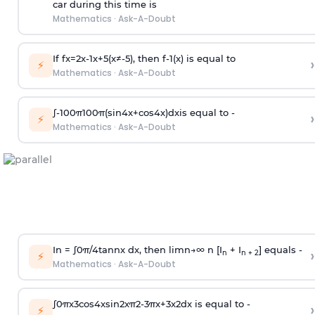
car during this time is
Mathematics
·
Ask-A-Doubt
If
f
x
=
2
x
-
1
x
+
5
(
x
≠
-
5
)
, then
f
-
1
(
x
)
is equal to
›
⚡
Mathematics
·
Ask-A-Doubt
∫
-
100
π
100
π
(
sin
4
x
+
cos
4
x
)
d
x
is equal to -
›
⚡
Mathematics
·
Ask-A-Doubt
In =
∫
0
π
/
4
tan
n
x dx, then
l
i
m
n
→
∞
n [I
+ I
] equals -
›
n
n + 2
⚡
Mathematics
·
Ask-A-Doubt
∫
0
π
x
3
cos
4
x
sin
2
x
π
2
-
3
π
x
+
3
x
2
dx is equal to -
›
⚡