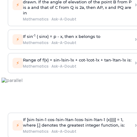
drawn. If the angle of elevation of the point B from P
›
⚡
is
a
and that of C from Q is 2
a
, then AP, x and PQ are
in
Mathematics
·
Ask-A-Doubt
-1
If sin
( sinx) =
p
- x, then x belongs to
›
⚡
Mathematics
·
Ask-A-Doubt
Range of f(x) =
s
i
n
-
1
s
i
n
-
1
x +
c
o
t
-
1
c
o
t
-
1
x +
t
a
n
-
1
t
a
n
-
1
x is:
›
⚡
Mathematics
·
Ask-A-Doubt
If [
s
i
n
-
1
s
i
n
-
1
c
o
s
-
1
s
i
n
-
1
t
a
n
-
1
c
o
s
-
1
s
i
n
-
1
t
a
n
-
1
(x))))] = 1,
›
⚡
where [.] denotes the greatest integer function, is:
Mathematics
·
Ask-A-Doubt