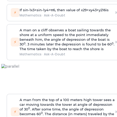
If
sin
-
1
x
3
+
sin
-
1
y
4
=
π
6
, then value of
x
2
9
+
x
y
4
3
+
y
2
16
is
›
⚡
Mathematics
·
Ask-A-Doubt
A man on a cliff observes a boat sailing towards the
shore at a uniform speed to the point immediately
beneath him, the angle of depression of the boat is
›
⚡
0
0
30
. 3 minutes later the depression is found to be 60
.
The time taken by the boat to reach the shore is
Mathematics
·
Ask-A-Doubt
A man from the top of a 100 meters high tower sees a
car moving towards the tower at angle of depression
0
of 30
. After some time, the angle of depression
›
⚡
0
becomes 60
. The distance (in meters) traveled by the