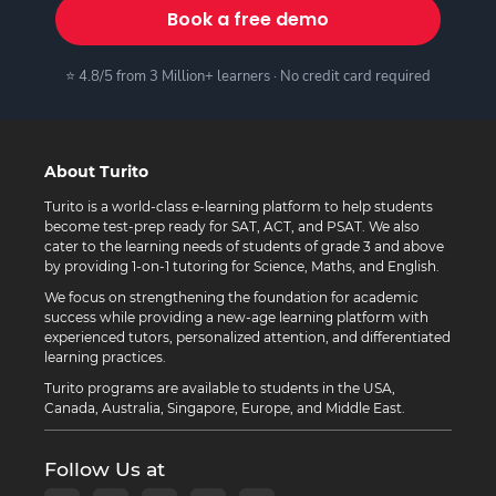
Book a free demo
⭐ 4.8/5 from 3 Million+ learners · No credit card required
About Turito
Turito is a world-class e-learning platform to help students
become test-prep ready for SAT, ACT, and PSAT. We also
cater to the learning needs of students of grade 3 and above
by providing 1-on-1 tutoring for Science, Maths, and English.
We focus on strengthening the foundation for academic
success while providing a new-age learning platform with
experienced tutors, personalized attention, and differentiated
learning practices.
Turito programs are available to students in the USA,
Canada, Australia, Singapore, Europe, and Middle East.
Follow Us at