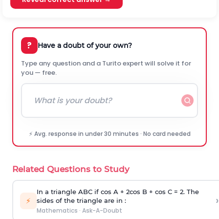
?
Have a doubt of your own?
Type any question and a Turito expert will solve it for
you — free.
⚡ Avg. response in under 30 minutes · No card needed
Related Questions to Study
In a triangle ABC if cos A + 2cos B + cos C = 2. The
›
⚡
sides of the triangle are in :
Mathematics
·
Ask-A-Doubt