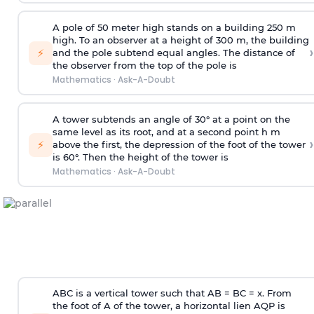
A pole of 50 meter high stands on a building 250 m
high. To an observer at a height of 300 m, the building
›
⚡
and the pole subtend equal angles. The distance of
the observer from the top of the pole is
Mathematics
·
Ask-A-Doubt
A tower subtends an angle of 30° at a point on the
same level as its root, and at a second point h m
›
⚡
above the first, the depression of the foot of the tower
is 60°. Then the height of the tower is
Mathematics
·
Ask-A-Doubt
ABC is a vertical tower such that AB = BC = x. From
the foot of A of the tower, a horizontal lien AQP is