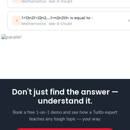
Mathematics
·
Ask-A-Doubt
1
+
1
2
n
2
1
+
2
2
n
2
.
.
.
.
.
1
+
n
2
n
2
1
/
n
is equal to -
›
⚡
Mathematics
·
Ask-A-Doubt
Don't just find the answer —
understand it.
Book a free 1-on-1 demo and see how a Turito expert
teaches any tough topic — your way.