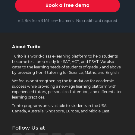
Book a free demo
⭐ 4.8/5 from 3 Million+ learners · No credit card required
About Turito
Turito is a world-class e-learning platform to help students
become test-prep ready for SAT, ACT, and PSAT. We also
cater to the learning needs of students of grade 3 and above
by providing 1-on-1 tutoring for Science, Maths, and English.
We focus on strengthening the foundation for academic
success while providing a new-age learning platform with
experienced tutors, personalized attention, and differentiated
learning practices.
Turito programs are available to students in the USA,
Canada, Australia, Singapore, Europe, and Middle East.
Follow Us at