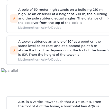
A pole of 50 meter high stands on a building 250 m
high. To an observer at a height of 300 m, the building
›
⚡
and the pole subtend equal angles. The distance of
the observer from the top of the pole is
Mathematics
·
Ask-A-Doubt
A tower subtends an angle of 30° at a point on the
same level as its root, and at a second point h m
›
⚡
above the first, the depression of the foot of the tower
is 60°. Then the height of the tower is
Mathematics
·
Ask-A-Doubt
ABC is a vertical tower such that AB = BC = x. From
the foot of A of the tower, a horizontal lien AQP is