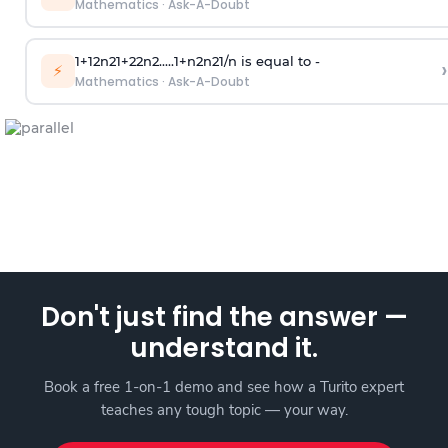
Mathematics
·
Ask-A-Doubt
1
+
1
2
n
2
1
+
2
2
n
2
.
.
.
.
.
1
+
n
2
n
2
1
/
n
is equal to -
›
⚡
Mathematics
·
Ask-A-Doubt
Don't just find the answer —
understand it.
Book a free 1-on-1 demo and see how a Turito expert
teaches any tough topic — your way.