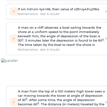
If
sin
-
1
x
3
+
sin
-
1
y
4
=
π
6
, then value of
x
2
9
+
x
y
4
3
+
y
2
16
is
›
⚡
Mathematics
·
Ask-A-Doubt
A man on a cliff observes a boat sailing towards the
shore at a uniform speed to the point immediately
beneath him, the angle of depression of the boat is
›
⚡
0
0
30
. 3 minutes later the depression is found to be 60
.
The time taken by the boat to reach the shore is
Mathematics
·
Ask-A-Doubt
A man from the top of a 100 meters high tower sees a
car moving towards the tower at angle of depression
0
of 30
. After some time, the angle of depression
›
⚡
0
becomes 60
. The distance (in meters) traveled by the