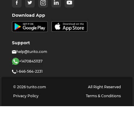
Download App
Support
help@turito.com
+14708451137
1-646-564-2231
©
2026
turito.com
All Right Reserved
Privacy Policy
Terms & Conditions