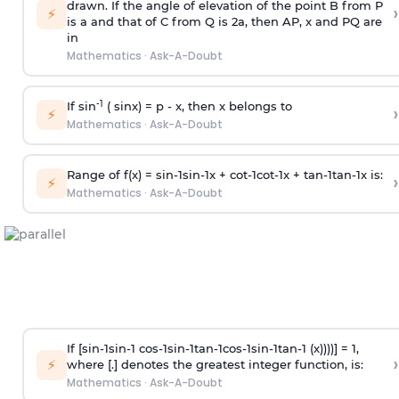
drawn. If the angle of elevation of the point B from P
›
⚡
is
a
and that of C from Q is 2
a
, then AP, x and PQ are
in
Mathematics
·
Ask-A-Doubt
-1
If sin
( sinx) =
p
- x, then x belongs to
›
⚡
Mathematics
·
Ask-A-Doubt
Range of f(x) =
s
i
n
-
1
s
i
n
-
1
x +
c
o
t
-
1
c
o
t
-
1
x +
t
a
n
-
1
t
a
n
-
1
x is:
›
⚡
Mathematics
·
Ask-A-Doubt
If [
s
i
n
-
1
s
i
n
-
1
c
o
s
-
1
s
i
n
-
1
t
a
n
-
1
c
o
s
-
1
s
i
n
-
1
t
a
n
-
1
(x))))] = 1,
›
⚡
where [.] denotes the greatest integer function, is:
Mathematics
·
Ask-A-Doubt