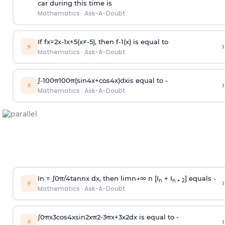
car during this time is
Mathematics
·
Ask-A-Doubt
If
f
x
=
2
x
-
1
x
+
5
(
x
≠
-
5
)
, then
f
-
1
(
x
)
is equal to
›
⚡
Mathematics
·
Ask-A-Doubt
∫
-
100
π
100
π
(
sin
4
x
+
cos
4
x
)
d
x
is equal to -
›
⚡
Mathematics
·
Ask-A-Doubt
In =
∫
0
π
/
4
tan
n
x dx, then
l
i
m
n
→
∞
n [I
+ I
] equals -
›
n
n + 2
⚡
Mathematics
·
Ask-A-Doubt
∫
0
π
x
3
cos
4
x
sin
2
x
π
2
-
3
π
x
+
3
x
2
dx is equal to -
›
⚡