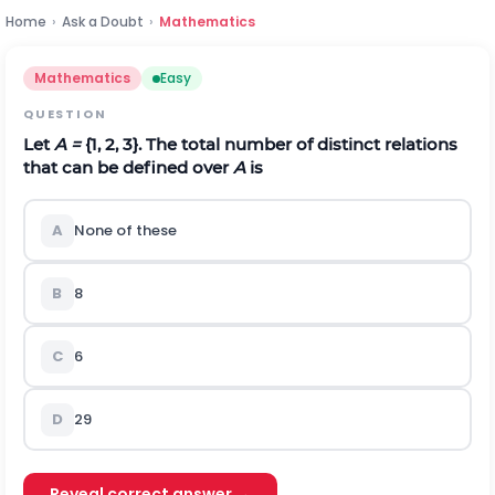
Home
›
Ask a Doubt
›
Mathematics
Mathematics
Easy
QUESTION
Let
A =
{1, 2, 3}. The total number of distinct relations
that can be defined over
A
is
A
None of these
B
8
C
6
D
2
9
Reveal correct answer →