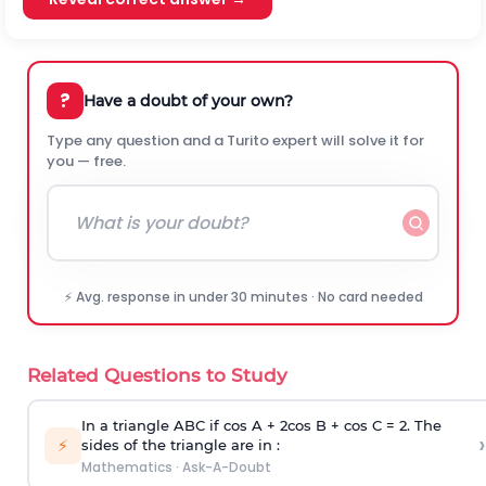
?
Have a doubt of your own?
Type any question and a Turito expert will solve it for
you — free.
⚡ Avg. response in under 30 minutes · No card needed
Related Questions to Study
In a triangle ABC if cos A + 2cos B + cos C = 2. The
›
⚡
sides of the triangle are in :
Mathematics
·
Ask-A-Doubt