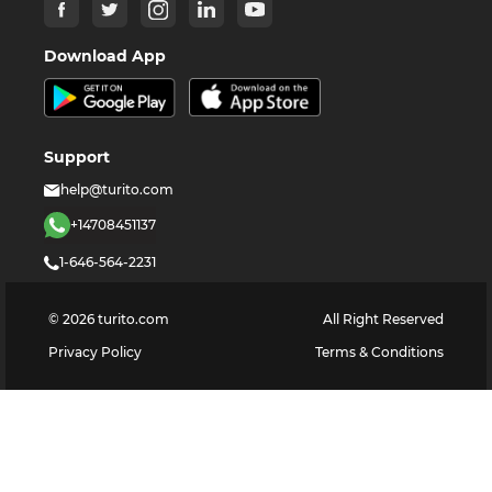
Download App
Support
help@turito.com
+14708451137
1-646-564-2231
©
2026
turito.com
All Right Reserved
Privacy Policy
Terms & Conditions