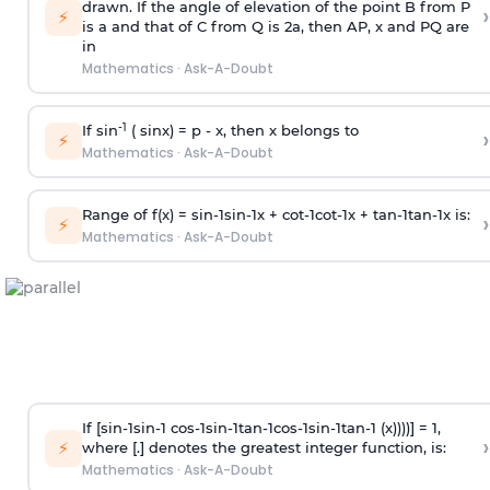
drawn. If the angle of elevation of the point B from P
›
⚡
is
a
and that of C from Q is 2
a
, then AP, x and PQ are
in
Mathematics
·
Ask-A-Doubt
-1
If sin
( sinx) =
p
- x, then x belongs to
›
⚡
Mathematics
·
Ask-A-Doubt
Range of f(x) =
s
i
n
-
1
s
i
n
-
1
x +
c
o
t
-
1
c
o
t
-
1
x +
t
a
n
-
1
t
a
n
-
1
x is:
›
⚡
Mathematics
·
Ask-A-Doubt
If [
s
i
n
-
1
s
i
n
-
1
c
o
s
-
1
s
i
n
-
1
t
a
n
-
1
c
o
s
-
1
s
i
n
-
1
t
a
n
-
1
(x))))] = 1,
›
⚡
where [.] denotes the greatest integer function, is:
Mathematics
·
Ask-A-Doubt