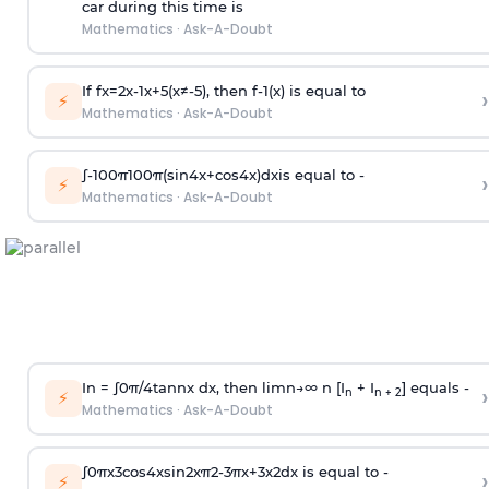
car during this time is
Mathematics
·
Ask-A-Doubt
If
f
x
=
2
x
-
1
x
+
5
(
x
≠
-
5
)
, then
f
-
1
(
x
)
is equal to
›
⚡
Mathematics
·
Ask-A-Doubt
∫
-
100
π
100
π
(
sin
4
x
+
cos
4
x
)
d
x
is equal to -
›
⚡
Mathematics
·
Ask-A-Doubt
In =
∫
0
π
/
4
tan
n
x dx, then
l
i
m
n
→
∞
n [I
+ I
] equals -
›
n
n + 2
⚡
Mathematics
·
Ask-A-Doubt
∫
0
π
x
3
cos
4
x
sin
2
x
π
2
-
3
π
x
+
3
x
2
dx is equal to -
›
⚡