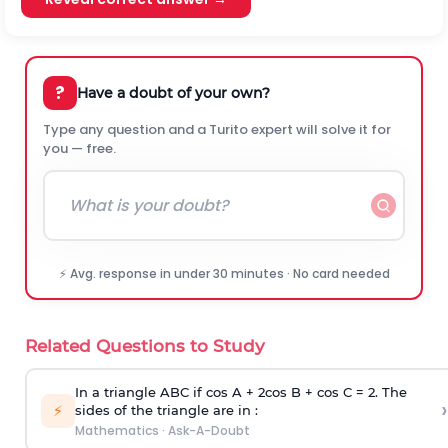
?
Have a doubt of your own?
Type any question and a Turito expert will solve it for
you — free.
⚡ Avg. response in under 30 minutes · No card needed
Related Questions to Study
In a triangle ABC if cos A + 2cos B + cos C = 2. The
›
⚡
sides of the triangle are in :
Mathematics
·
Ask-A-Doubt