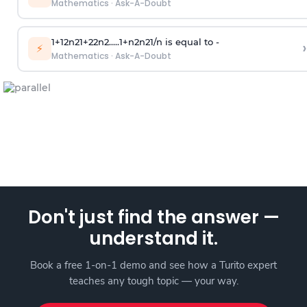
Mathematics
·
Ask-A-Doubt
1
+
1
2
n
2
1
+
2
2
n
2
.
.
.
.
.
1
+
n
2
n
2
1
/
n
is equal to -
›
⚡
Mathematics
·
Ask-A-Doubt
Don't just find the answer —
understand it.
Book a free 1-on-1 demo and see how a Turito expert
teaches any tough topic — your way.