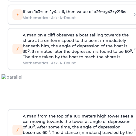
If
sin
-
1
x
3
+
sin
-
1
y
4
=
π
6
, then value of
x
2
9
+
x
y
4
3
+
y
2
16
is
›
⚡
Mathematics
·
Ask-A-Doubt
A man on a cliff observes a boat sailing towards the
shore at a uniform speed to the point immediately
beneath him, the angle of depression of the boat is
›
⚡
0
0
30
. 3 minutes later the depression is found to be 60
.
The time taken by the boat to reach the shore is
Mathematics
·
Ask-A-Doubt
A man from the top of a 100 meters high tower sees a
car moving towards the tower at angle of depression
0
of 30
. After some time, the angle of depression
›
⚡
0
becomes 60
. The distance (in meters) traveled by the