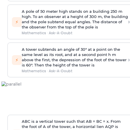
A pole of 50 meter high stands on a building 250 m
high. To an observer at a height of 300 m, the building
›
⚡
and the pole subtend equal angles. The distance of
the observer from the top of the pole is
Mathematics
·
Ask-A-Doubt
A tower subtends an angle of 30° at a point on the
same level as its root, and at a second point h m
›
⚡
above the first, the depression of the foot of the tower
is 60°. Then the height of the tower is
Mathematics
·
Ask-A-Doubt
ABC is a vertical tower such that AB = BC = x. From
the foot of A of the tower, a horizontal lien AQP is