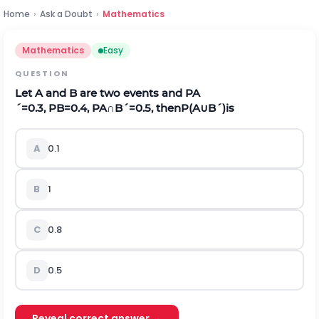
Home
›
Ask a Doubt
›
Mathematics
Mathematics
Easy
QUESTION
Let
A
and
B
are two events and
P
A
´
=
0.3
,
P
B
=
0.4
,
P
A
∩
B
´
=
0.5
,
then
P
(
A
∪
B
´
)
is
A
0.1
B
1
C
0.8
D
0.5
Reveal correct answer →