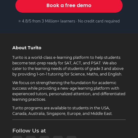
Book a free demo
⭐ 4.8/5 from 3 Million+ learners · No credit card required
About Turito
Turito is a world-class e-learning platform to help students
become test-prep ready for SAT, ACT, and PSAT. We also
cater to the learning needs of students of grade 3 and above
by providing 1-on-1 tutoring for Science, Maths, and English.
We focus on strengthening the foundation for academic
success while providing a new-age learning platform with
experienced tutors, personalized attention, and differentiated
learning practices.
Turito programs are available to students in the USA,
Canada, Australia, Singapore, Europe, and Middle East.
Follow Us at