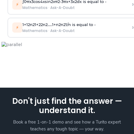
∫
0
π
x
3
cos
4
x
sin
2
x
π
2
-
3
π
x
+
3
x
2
dx is equal to -
›
⚡
Mathematics
·
Ask-A-Doubt
1
+
1
2
n
2
1
+
2
2
n
2
.
.
.
.
.
1
+
n
2
n
2
1
/
n
is equal to -
›
⚡
Mathematics
·
Ask-A-Doubt
Don't just find the answer —
understand it.
Book a free 1-on-1 demo and see how a Turito expert
teaches any tough topic — your way.