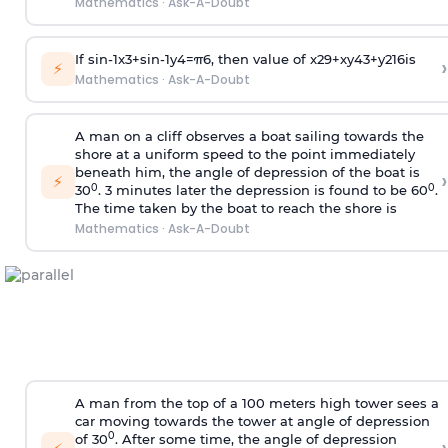
Mathematics
·
Ask-A-Doubt
If
sin
-
1
x
3
+
sin
-
1
y
4
=
π
6
, then value of
x
2
9
+
x
y
4
3
+
y
2
16
is
›
⚡
Mathematics
·
Ask-A-Doubt
A man on a cliff observes a boat sailing towards the
shore at a uniform speed to the point immediately
beneath him, the angle of depression of the boat is
›
⚡
0
0
30
. 3 minutes later the depression is found to be 60
.
The time taken by the boat to reach the shore is
Mathematics
·
Ask-A-Doubt
A man from the top of a 100 meters high tower sees a
car moving towards the tower at angle of depression
0
of 30
. After some time, the angle of depression