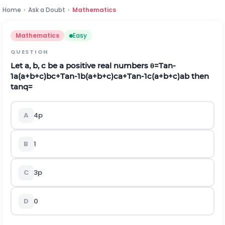
Home
›
Ask a Doubt
›
Mathematics
Mathematics
Easy
QUESTION
Let a, b, c be a positive real numbers
θ
=
T
a
n
-
1
a
(
a
+
b
+
c
)
b
c
+
T
a
n
-
1
b
(
a
+
b
+
c
)
c
a
+
T
a
n
-
1
c
(
a
+
b
+
c
)
a
b
then
tan
q
=
A
4
p
B
1
C
3
p
D
0