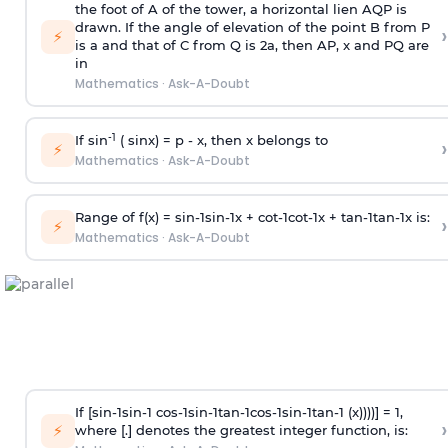
the foot of A of the tower, a horizontal lien AQP is
drawn. If the angle of elevation of the point B from P
›
⚡
is
a
and that of C from Q is 2
a
, then AP, x and PQ are
in
Mathematics
·
Ask-A-Doubt
-1
If sin
( sinx) =
p
- x, then x belongs to
›
⚡
Mathematics
·
Ask-A-Doubt
Range of f(x) =
s
i
n
-
1
s
i
n
-
1
x +
c
o
t
-
1
c
o
t
-
1
x +
t
a
n
-
1
t
a
n
-
1
x is:
›
⚡
Mathematics
·
Ask-A-Doubt
If [
s
i
n
-
1
s
i
n
-
1
c
o
s
-
1
s
i
n
-
1
t
a
n
-
1
c
o
s
-
1
s
i
n
-
1
t
a
n
-
1
(x))))] = 1,
›
⚡
where [.] denotes the greatest integer function, is: