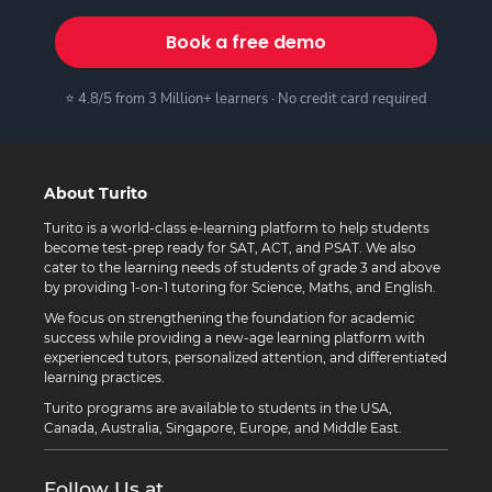
Book a free demo
⭐ 4.8/5 from 3 Million+ learners · No credit card required
About Turito
Turito is a world-class e-learning platform to help students
become test-prep ready for SAT, ACT, and PSAT. We also
cater to the learning needs of students of grade 3 and above
by providing 1-on-1 tutoring for Science, Maths, and English.
We focus on strengthening the foundation for academic
success while providing a new-age learning platform with
experienced tutors, personalized attention, and differentiated
learning practices.
Turito programs are available to students in the USA,
Canada, Australia, Singapore, Europe, and Middle East.
Follow Us at