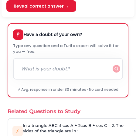
Reveal correct answer →
?
Have a doubt of your own?
Type any question and a Turito expert will solve it for
you — free.
⚡ Avg. response in under 30 minutes · No card needed
Related Questions to Study
In a triangle ABC if cos A + 2cos B + cos C = 2. The
›
⚡
sides of the triangle are in :