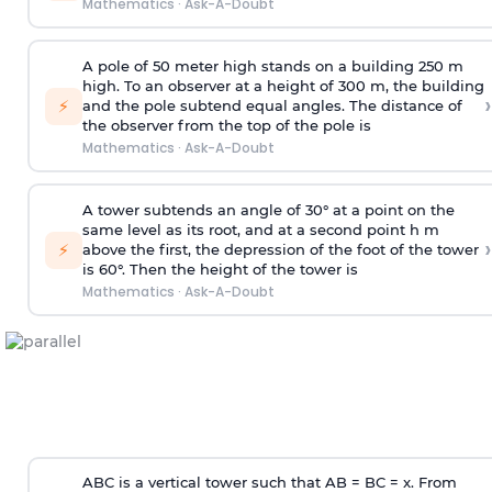
Mathematics
·
Ask-A-Doubt
A pole of 50 meter high stands on a building 250 m
high. To an observer at a height of 300 m, the building
›
⚡
and the pole subtend equal angles. The distance of
the observer from the top of the pole is
Mathematics
·
Ask-A-Doubt
A tower subtends an angle of 30° at a point on the
same level as its root, and at a second point h m
›
⚡
above the first, the depression of the foot of the tower
is 60°. Then the height of the tower is
Mathematics
·
Ask-A-Doubt
ABC is a vertical tower such that AB = BC = x. From