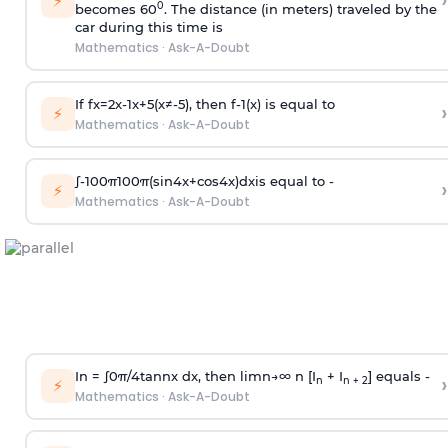
›
⚡
0
becomes 60
. The distance (in meters) traveled by the
car during this time is
Mathematics
·
Ask-A-Doubt
If
f
x
=
2
x
-
1
x
+
5
(
x
≠
-
5
)
, then
f
-
1
(
x
)
is equal to
›
⚡
Mathematics
·
Ask-A-Doubt
∫
-
100
π
100
π
(
sin
4
x
+
cos
4
x
)
d
x
is equal to -
›
⚡
Mathematics
·
Ask-A-Doubt
In =
∫
0
π
/
4
tan
n
x dx, then
l
i
m
n
→
∞
n [I
+ I
] equals -
›
n
n + 2
⚡
Mathematics
·
Ask-A-Doubt