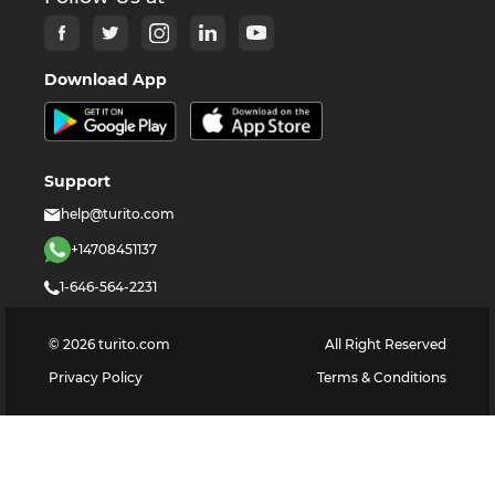
Download App
Support
help@turito.com
+14708451137
1-646-564-2231
©
2026
turito.com
All Right Reserved
Privacy Policy
Terms & Conditions