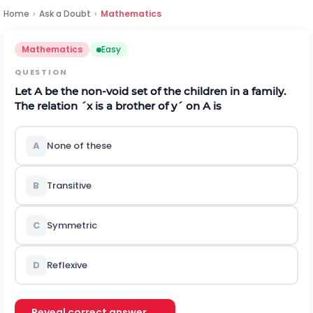
Home
›
Ask a Doubt
›
Mathematics
Mathematics
Easy
QUESTION
Let
A
be the non-void set of the children in a family.
The relation
´
x
is a brother of
y
´
on
A
is
A
None of these
B
Transitive
C
Symmetric
D
Reflexive
Reveal correct answer →