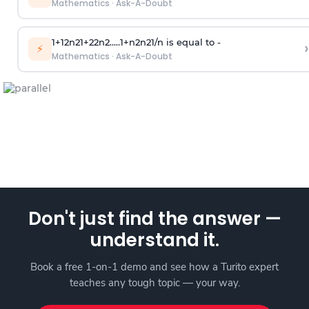
Mathematics
·
Ask-A-Doubt
1
+
1
2
n
2
1
+
2
2
n
2
.
.
.
.
.
1
+
n
2
n
2
1
/
n
is equal to -
›
⚡
Mathematics
·
Ask-A-Doubt
Don't just find the answer —
understand it.
Book a free 1-on-1 demo and see how a Turito expert
teaches any tough topic — your way.