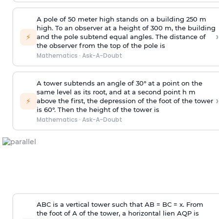
A pole of 50 meter high stands on a building 250 m
high. To an observer at a height of 300 m, the building
›
⚡
and the pole subtend equal angles. The distance of
the observer from the top of the pole is
Mathematics
·
Ask-A-Doubt
A tower subtends an angle of 30° at a point on the
same level as its root, and at a second point h m
›
⚡
above the first, the depression of the foot of the tower
is 60°. Then the height of the tower is
Mathematics
·
Ask-A-Doubt
ABC is a vertical tower such that AB = BC = x. From
the foot of A of the tower, a horizontal lien AQP is