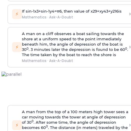
If
sin
-
1
x
3
+
sin
-
1
y
4
=
π
6
, then value of
x
2
9
+
x
y
4
3
+
y
2
16
is
›
⚡
Mathematics
·
Ask-A-Doubt
A man on a cliff observes a boat sailing towards the
shore at a uniform speed to the point immediately
beneath him, the angle of depression of the boat is
›
⚡
0
0
30
. 3 minutes later the depression is found to be 60
.
The time taken by the boat to reach the shore is
Mathematics
·
Ask-A-Doubt
A man from the top of a 100 meters high tower sees a
car moving towards the tower at angle of depression
0
of 30
. After some time, the angle of depression
›
⚡
0
becomes 60
. The distance (in meters) traveled by the