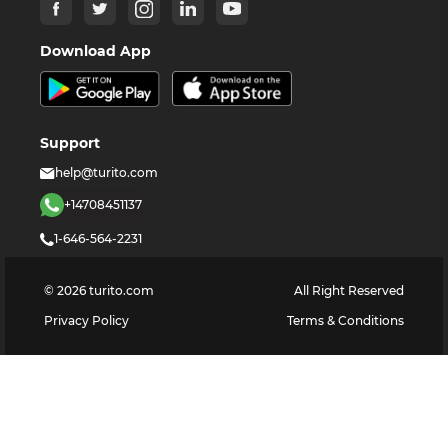
Download App
Support
help@turito.com
+14708451137
1-646-564-2231
©
2026
turito.com
All Right Reserved
Privacy Policy
Terms & Conditions