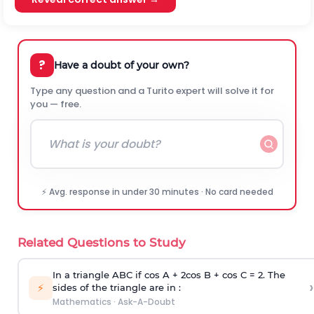
?
Have a doubt of your own?
Type any question and a Turito expert will solve it for
you — free.
⚡ Avg. response in under 30 minutes · No card needed
Related Questions to Study
In a triangle ABC if cos A + 2cos B + cos C = 2. The
›
⚡
sides of the triangle are in :
Mathematics
·
Ask-A-Doubt