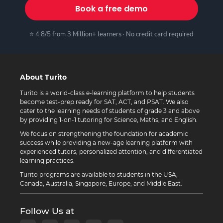
Book a free demo
⭐ 4.8/5 from 3 Million+ learners · No credit card required
About Turito
Turito is a world-class e-learning platform to help students
become test-prep ready for SAT, ACT, and PSAT. We also
cater to the learning needs of students of grade 3 and above
by providing 1-on-1 tutoring for Science, Maths, and English.
We focus on strengthening the foundation for academic
success while providing a new-age learning platform with
experienced tutors, personalized attention, and differentiated
learning practices.
Turito programs are available to students in the USA,
Canada, Australia, Singapore, Europe, and Middle East.
Follow Us at