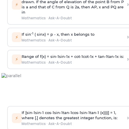
drawn. If the angle of elevation of the point B from P
›
⚡
is
a
and that of C from Q is 2
a
, then AP, x and PQ are
in
Mathematics
·
Ask-A-Doubt
-1
If sin
( sinx) =
p
- x, then x belongs to
›
⚡
Mathematics
·
Ask-A-Doubt
Range of f(x) =
s
i
n
-
1
s
i
n
-
1
x +
c
o
t
-
1
c
o
t
-
1
x +
t
a
n
-
1
t
a
n
-
1
x is:
›
⚡
Mathematics
·
Ask-A-Doubt
If [
s
i
n
-
1
s
i
n
-
1
c
o
s
-
1
s
i
n
-
1
t
a
n
-
1
c
o
s
-
1
s
i
n
-
1
t
a
n
-
1
(x))))] = 1,
›
⚡
where [.] denotes the greatest integer function, is:
Mathematics
·
Ask-A-Doubt