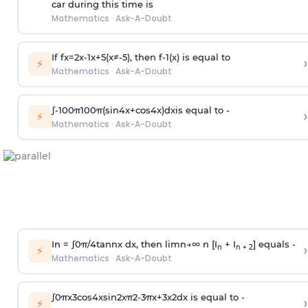
car during this time is
Mathematics
·
Ask-A-Doubt
If
f
x
=
2
x
-
1
x
+
5
(
x
≠
-
5
)
, then
f
-
1
(
x
)
is equal to
›
⚡
Mathematics
·
Ask-A-Doubt
∫
-
100
π
100
π
(
sin
4
x
+
cos
4
x
)
d
x
is equal to -
›
⚡
Mathematics
·
Ask-A-Doubt
In =
∫
0
π
/
4
tan
n
x dx, then
l
i
m
n
→
∞
n [I
+ I
] equals -
›
n
n + 2
⚡
Mathematics
·
Ask-A-Doubt
∫
0
π
x
3
cos
4
x
sin
2
x
π
2
-
3
π
x
+
3
x
2
dx is equal to -
›
⚡