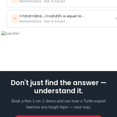
Mathematics
·
Ask-A-Doubt
1
+
1
2
n
2
1
+
2
2
n
2
.
.
.
.
.
1
+
n
2
n
2
1
/
n
is equal to -
›
⚡
Mathematics
·
Ask-A-Doubt
Don't just find the answer —
understand it.
Book a free 1-on-1 demo and see how a Turito expert
teaches any tough topic — your way.