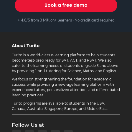
Book a free demo
⭐ 4.8/5 from 3 Million+ learners · No credit card required
About Turito
Turito is a world-class e-learning platform to help students
become test-prep ready for SAT, ACT, and PSAT. We also
cater to the learning needs of students of grade 3 and above
by providing 1-on-1 tutoring for Science, Maths, and English.
We focus on strengthening the foundation for academic
success while providing a new-age learning platform with
experienced tutors, personalized attention, and differentiated
learning practices.
Turito programs are available to students in the USA,
Canada, Australia, Singapore, Europe, and Middle East.
Follow Us at