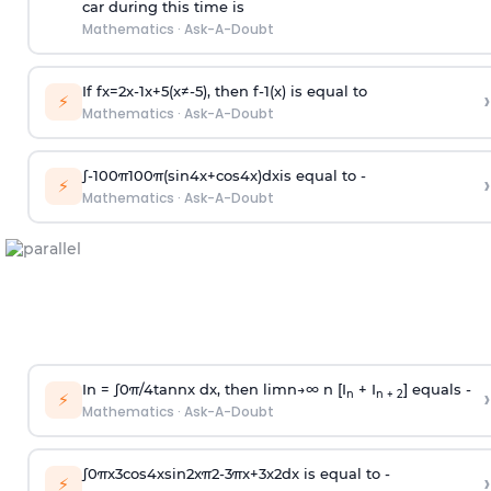
car during this time is
Mathematics
·
Ask-A-Doubt
If
f
x
=
2
x
-
1
x
+
5
(
x
≠
-
5
)
, then
f
-
1
(
x
)
is equal to
›
⚡
Mathematics
·
Ask-A-Doubt
∫
-
100
π
100
π
(
sin
4
x
+
cos
4
x
)
d
x
is equal to -
›
⚡
Mathematics
·
Ask-A-Doubt
In =
∫
0
π
/
4
tan
n
x dx, then
l
i
m
n
→
∞
n [I
+ I
] equals -
›
n
n + 2
⚡
Mathematics
·
Ask-A-Doubt
∫
0
π
x
3
cos
4
x
sin
2
x
π
2
-
3
π
x
+
3
x
2
dx is equal to -
›
⚡