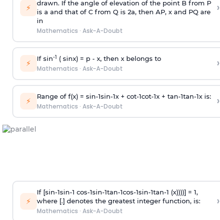
drawn. If the angle of elevation of the point B from P
›
⚡
is
a
and that of C from Q is 2
a
, then AP, x and PQ are
in
Mathematics
·
Ask-A-Doubt
-1
If sin
( sinx) =
p
- x, then x belongs to
›
⚡
Mathematics
·
Ask-A-Doubt
Range of f(x) =
s
i
n
-
1
s
i
n
-
1
x +
c
o
t
-
1
c
o
t
-
1
x +
t
a
n
-
1
t
a
n
-
1
x is:
›
⚡
Mathematics
·
Ask-A-Doubt
If [
s
i
n
-
1
s
i
n
-
1
c
o
s
-
1
s
i
n
-
1
t
a
n
-
1
c
o
s
-
1
s
i
n
-
1
t
a
n
-
1
(x))))] = 1,
›
⚡
where [.] denotes the greatest integer function, is:
Mathematics
·
Ask-A-Doubt