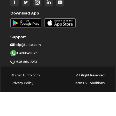
Download App
Support
help@turito.com
+14708451137
1-646-564-2231
©
2026
turito.com
All Right Reserved
Privacy Policy
Terms & Conditions