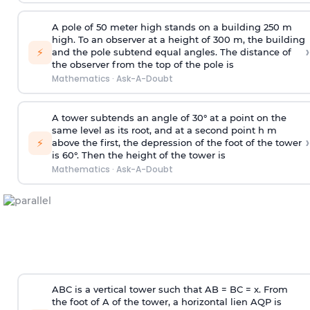
A pole of 50 meter high stands on a building 250 m
high. To an observer at a height of 300 m, the building
›
⚡
and the pole subtend equal angles. The distance of
the observer from the top of the pole is
Mathematics
·
Ask-A-Doubt
A tower subtends an angle of 30° at a point on the
same level as its root, and at a second point h m
›
⚡
above the first, the depression of the foot of the tower
is 60°. Then the height of the tower is
Mathematics
·
Ask-A-Doubt
ABC is a vertical tower such that AB = BC = x. From
the foot of A of the tower, a horizontal lien AQP is