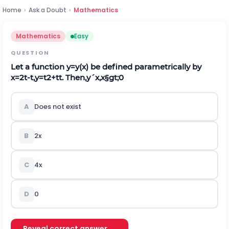
Home
›
Ask a Doubt
›
Mathematics
Mathematics
Easy
QUESTION
Let a function
y
=
y
(
x
)
be defined parametrically by
x
=
2
t
-
t
,
y
=
t
2
+
t
t
. Then,
y
´
x
,
x
§gt;
0
A
Does not exist
B
2
x
C
4
x
D
0
Reveal correct answer →