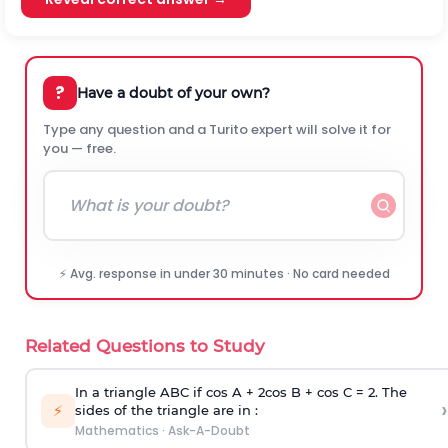
?
Have a doubt of your own?
Type any question and a Turito expert will solve it for
you — free.
⚡ Avg. response in under 30 minutes · No card needed
Related Questions to Study
In a triangle ABC if cos A + 2cos B + cos C = 2. The
›
⚡
sides of the triangle are in :
Mathematics
·
Ask-A-Doubt