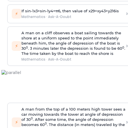
If
sin
-
1
x
3
+
sin
-
1
y
4
=
π
6
, then value of
x
2
9
+
x
y
4
3
+
y
2
16
is
›
⚡
Mathematics
·
Ask-A-Doubt
A man on a cliff observes a boat sailing towards the
shore at a uniform speed to the point immediately
beneath him, the angle of depression of the boat is
›
⚡
0
0
30
. 3 minutes later the depression is found to be 60
.
The time taken by the boat to reach the shore is
Mathematics
·
Ask-A-Doubt
A man from the top of a 100 meters high tower sees a
car moving towards the tower at angle of depression
0
of 30
. After some time, the angle of depression
›
⚡
0
becomes 60
. The distance (in meters) traveled by the