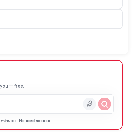
 you — free.
0 minutes · No card needed