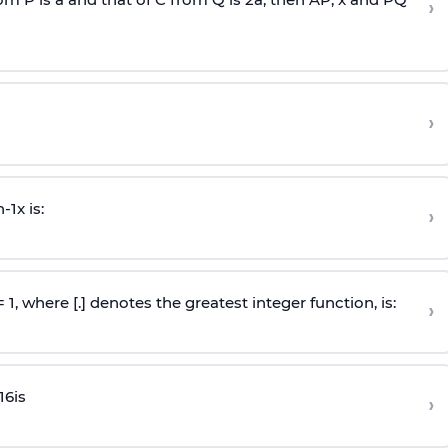
›
›
n
-
1
x is:
›
 = 1, where [.] denotes the greatest integer function, is:
›
16
is
›