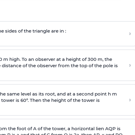
e sides of the triangle are in :
›
0 m high. To an observer at a height of 300 m, the
›
distance of the observer from the top of the pole is
he same level as its root, and at a second point h m
›
 tower is 60°. Then the height of the tower is
om the foot of A of the tower, a horizontal lien AQP is
rom P is
a
and that of C from Q is 2
a
, then AP, x and PQ