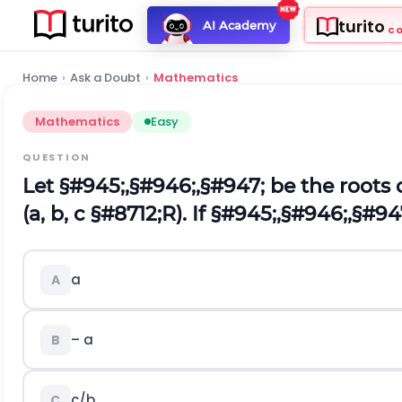
turito
AI Academy
C
Home
›
Ask a Doubt
›
Mathematics
Mathematics
Easy
QUESTION
Let
§#945;
,
§#946;
,
§#947;
be the roots 
(a, b, c
§#8712;
R). If
§#945;
,
§#946;
,
§#94
a
A
– a
B
c/b
C