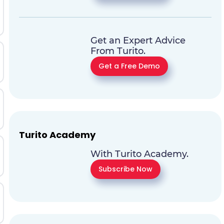
Get an Expert Advice
From Turito.
Get a Free Demo
Turito Academy
With Turito Academy.
Subscribe Now