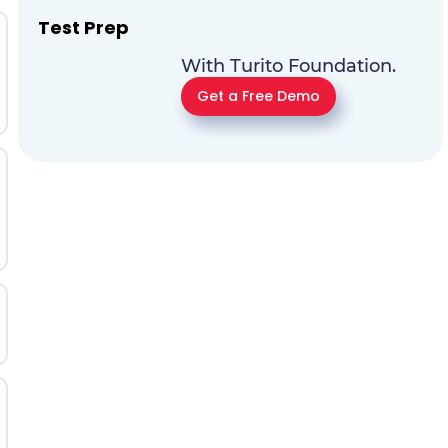
Test Prep
With Turito Foundation.
Get a Free Demo