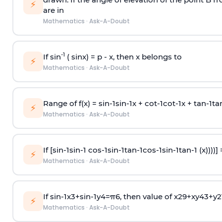
⚡
are in
Mathematics
·
Ask-A-Doubt
-1
If sin
( sinx) =
p
- x, then x belongs to
⚡
Mathematics
·
Ask-A-Doubt
Range of f(x) =
s
i
n
-
1
s
i
n
-
1
x +
c
o
t
-
1
c
o
t
-
1
x +
t
a
n
-
1
t
a
⚡
Mathematics
·
Ask-A-Doubt
If [
s
i
n
-
1
s
i
n
-
1
c
o
s
-
1
s
i
n
-
1
t
a
n
-
1
c
o
s
-
1
s
i
n
-
1
t
a
n
-
1
(x))))]
⚡
Mathematics
·
Ask-A-Doubt
If
sin
-
1
x
3
+
sin
-
1
y
4
=
π
6
, then value of
x
2
9
+
x
y
4
3
+
y
2
⚡
Mathematics
·
Ask-A-Doubt