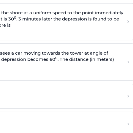
s the shore at a uniform speed to the point immediately
0
t is 30
. 3 minutes later the depression is found to be
›
re is
sees a car moving towards the tower at angle of
0
of depression becomes 60
. The distance (in meters)
›
›
›