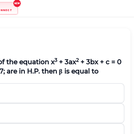
ONNECT
3
2
of the equation x
+ 3ax
+ 3bx + c = 0
7;
are in H.P. then β is equal to