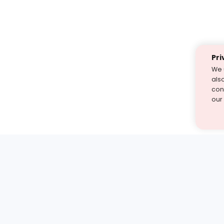
Pri
We 
als
cont
our