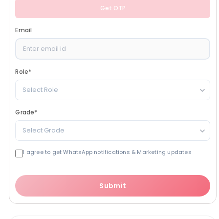
Get OTP
Email
Role
*
Select Role
Grade
*
Select Grade
I agree to get WhatsApp notifications & Marketing updates
Submit