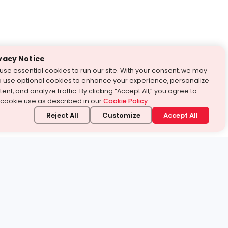
vacy Notice
use essential cookies to run our site. With your consent, we may
o use optional cookies to enhance your experience, personalize
ent, and analyze traffic. By clicking “Accept All,” you agree to
 cookie use as described in our
Cookie Policy
.
Reject All
Customize
Accept All