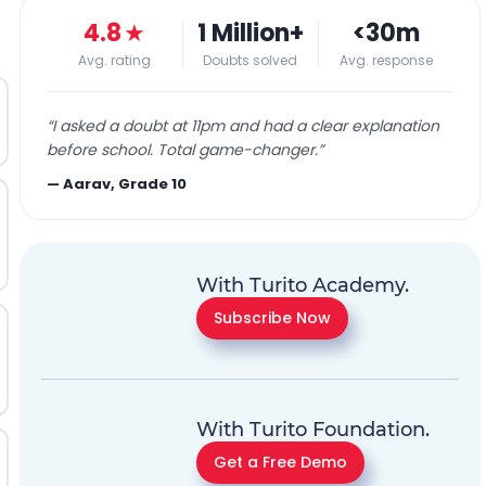
4.8
★
1 Million+
<30m
Avg. rating
Doubts solved
Avg. response
“
I asked a doubt at 11pm and had a clear explanation
before school. Total game-changer.
”
—
Aarav, Grade 10
With Turito Academy.
Subscribe Now
With Turito Foundation.
Get a Free Demo