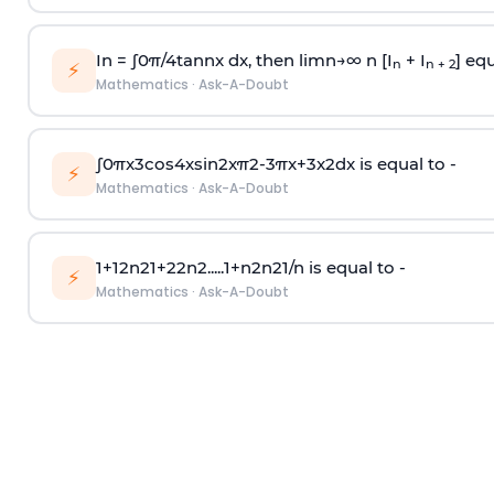
In =
∫
0
π
/
4
tan
n
x dx, then
l
i
m
n
→
∞
n [I
+ I
] equ
n
n + 2
⚡
Mathematics
·
Ask-A-Doubt
∫
0
π
x
3
cos
4
x
sin
2
x
π
2
-
3
π
x
+
3
x
2
dx is equal to -
⚡
Mathematics
·
Ask-A-Doubt
1
+
1
2
n
2
1
+
2
2
n
2
.
.
.
.
.
1
+
n
2
n
2
1
/
n
is equal to -
⚡
Mathematics
·
Ask-A-Doubt