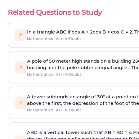
Related Questions to Study
In a triangle ABC if cos A + 2cos B + cos C = 2. Th
⚡
Mathematics
·
Ask-A-Doubt
A pole of 50 meter high stands on a building 25
⚡
building and the pole subtend equal angles. The 
Mathematics
·
Ask-A-Doubt
A tower subtends an angle of 30° at a point on t
⚡
above the first, the depression of the foot of the
Mathematics
·
Ask-A-Doubt
ABC is a vertical tower such that AB = BC = x. Fr
drawn. If the angle of elevation of the point B f