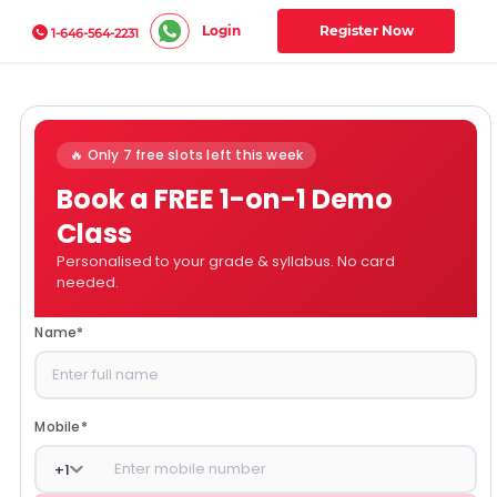
Login
Register Now
1-646-564-2231
🔥 Only 7 free slots left this week
Book a FREE 1-on-1 Demo
Class
Personalised to your grade & syllabus. No card
needed.
Name
*
Mobile
*
+
1