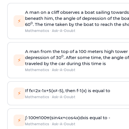
A man on a cliff observes a boat sailing toward
beneath him, the angle of depression of the boa
⚡
0
60
. The time taken by the boat to reach the sho
Mathematics
·
Ask-A-Doubt
A man from the top of a 100 meters high tower 
0
depression of 30
. After some time, the angle 
⚡
traveled by the car during this time is
Mathematics
·
Ask-A-Doubt
If
f
x
=
2
x
-
1
x
+
5
(
x
≠
-
5
)
, then
f
-
1
(
x
)
is equal to
⚡
Mathematics
·
Ask-A-Doubt
∫
-
100
π
100
π
(
sin
4
x
+
cos
4
x
)
d
x
is equal to -
⚡
Mathematics
·
Ask-A-Doubt