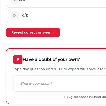
– c/b
D
Reveal correct answer →
?
Have a doubt of your own?
Type any question and a Turito expert will solve it for
⚡ Avg. response in under 3