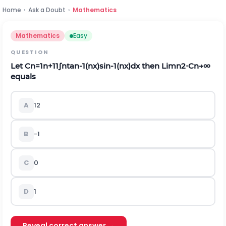
Home
›
Ask a Doubt
›
Mathematics
Mathematics
Easy
QUESTION
Let
C
n
=
1
n
+
1
1
∫
n
t
a
n
-
1
(
n
x
)
s
i
n
-
1
(
n
x
)
d
x
then
L
i
m
n
2
⋅
C
n
→
∞
equals
A
1
2
B
-
1
C
0
D
1
Reveal correct answer →