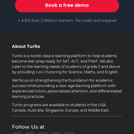
Book a free demo
⭐ 4.8/5 from 3 Million+ learners · No credit card required
About Turito
Turito is a world-class e-learning platform to help students
become test-prep ready for SAT, ACT, and PSAT. We also
cater to the learning needs of students of grade 3 and above
by providing 1-on-1 tutoring for Science, Maths, and English.
We focus on strengthening the foundation for academic
success while providing a new-age learning platform with
experienced tutors, personalized attention, and differentiated
learning practices.
Turito programs are available to students in the USA,
Canada, Australia, Singapore, Europe, and Middle East.
Follow Us at