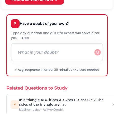
?
Have a doubt of your own?
Type any question and a Turito expert will solve it for
you — free.
⚡ Avg. response in under 30 minutes · No card needed
Related Questions to Study
In a triangle ABC if cos A + 2cos B + cos C = 2. The
›
⚡
sides of the triangle are in :
Mathematics
·
Ask-A-Doubt