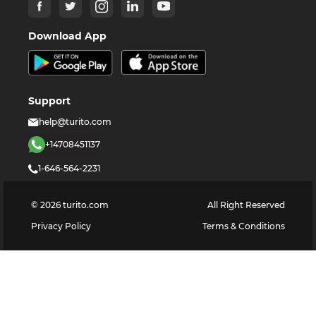
Download App
Support
help@turito.com
+14708451137
1-646-564-2231
©
2026
turito.com
All Right Reserved
Privacy Policy
Terms & Conditions