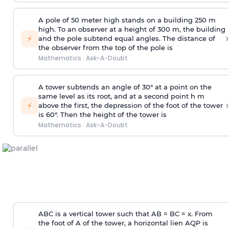
A pole of 50 meter high stands on a building 250 m
high. To an observer at a height of 300 m, the building
›
⚡
and the pole subtend equal angles. The distance of
the observer from the top of the pole is
Mathematics
·
Ask-A-Doubt
A tower subtends an angle of 30° at a point on the
same level as its root, and at a second point h m
›
⚡
above the first, the depression of the foot of the tower
is 60°. Then the height of the tower is
Mathematics
·
Ask-A-Doubt
ABC is a vertical tower such that AB = BC = x. From
the foot of A of the tower, a horizontal lien AQP is