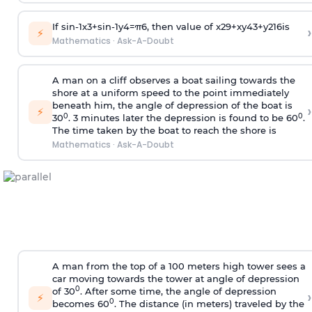
If
sin
-
1
x
3
+
sin
-
1
y
4
=
π
6
, then value of
x
2
9
+
x
y
4
3
+
y
2
16
is
›
⚡
Mathematics
·
Ask-A-Doubt
A man on a cliff observes a boat sailing towards the
shore at a uniform speed to the point immediately
beneath him, the angle of depression of the boat is
›
⚡
0
0
30
. 3 minutes later the depression is found to be 60
.
The time taken by the boat to reach the shore is
Mathematics
·
Ask-A-Doubt
A man from the top of a 100 meters high tower sees a
car moving towards the tower at angle of depression
0
of 30
. After some time, the angle of depression
›
⚡
0
becomes 60
. The distance (in meters) traveled by the