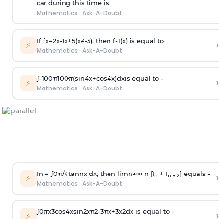
car during this time is
Mathematics
·
Ask-A-Doubt
If
f
x
=
2
x
-
1
x
+
5
(
x
≠
-
5
)
, then
f
-
1
(
x
)
is equal to
›
⚡
Mathematics
·
Ask-A-Doubt
∫
-
100
π
100
π
(
sin
4
x
+
cos
4
x
)
d
x
is equal to -
›
⚡
Mathematics
·
Ask-A-Doubt
In =
∫
0
π
/
4
tan
n
x dx, then
l
i
m
n
→
∞
n [I
+ I
] equals -
›
n
n + 2
⚡
Mathematics
·
Ask-A-Doubt
∫
0
π
x
3
cos
4
x
sin
2
x
π
2
-
3
π
x
+
3
x
2
dx is equal to -
›
⚡