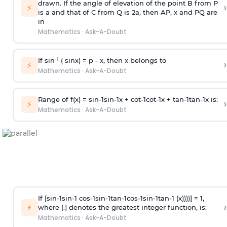
drawn. If the angle of elevation of the point B from P
›
⚡
is
a
and that of C from Q is 2
a
, then AP, x and PQ are
in
Mathematics
·
Ask-A-Doubt
-1
If sin
( sinx) =
p
- x, then x belongs to
›
⚡
Mathematics
·
Ask-A-Doubt
Range of f(x) =
s
i
n
-
1
s
i
n
-
1
x +
c
o
t
-
1
c
o
t
-
1
x +
t
a
n
-
1
t
a
n
-
1
x is:
›
⚡
Mathematics
·
Ask-A-Doubt
If [
s
i
n
-
1
s
i
n
-
1
c
o
s
-
1
s
i
n
-
1
t
a
n
-
1
c
o
s
-
1
s
i
n
-
1
t
a
n
-
1
(x))))] = 1,
›
⚡
where [.] denotes the greatest integer function, is:
Mathematics
·
Ask-A-Doubt