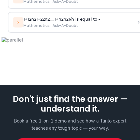
Mathematics
·
Ask-A-Doubt
1
+
1
2
n
2
1
+
2
2
n
2
.
.
.
.
.
1
+
n
2
n
2
1
/
n
is equal to -
›
⚡
Mathematics
·
Ask-A-Doubt
Don't just find the answer —
understand it.
Book a free 1-on-1 demo and see how a Turito expert
teaches any tough topic — your way.