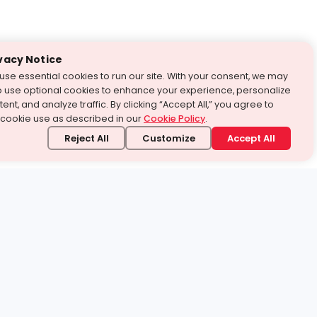
vacy Notice
use essential cookies to run our site. With your consent, we may
o use optional cookies to enhance your experience, personalize
ent, and analyze traffic. By clicking “Accept All,” you agree to
 cookie use as described in our
Cookie Policy
.
Reject All
Customize
Accept All
stand it.