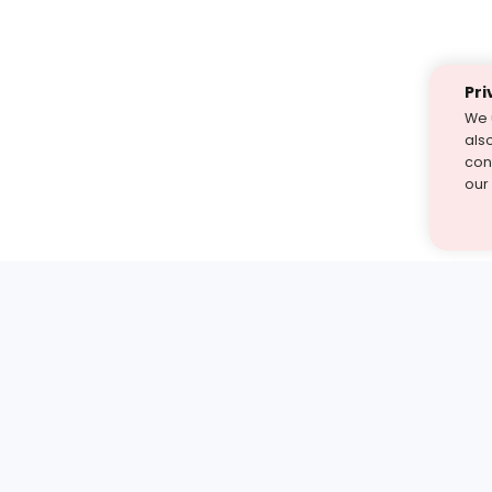
Pri
We 
als
cont
our
st find the answer — under