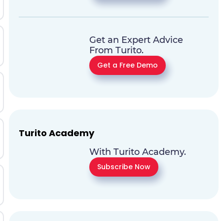
Get an Expert Advice
From Turito.
Get a Free Demo
Turito Academy
With Turito Academy.
Subscribe Now