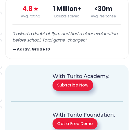
4.8
★
1 Million+
<30m
Avg. rating
Doubts solved
Avg. response
“
I asked a doubt at 11pm and had a clear explanation
before school. Total game-changer.
”
—
Aarav, Grade 10
With Turito Academy.
Subscribe Now
With Turito Foundation.
Get a Free Demo