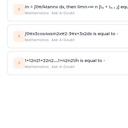
In =
∫
0
π
/
4
tan
n
x dx, then
l
i
m
n
→
∞
n [I
+ I
] equ
n
n + 2
⚡
Mathematics
·
Ask-A-Doubt
∫
0
π
x
3
cos
4
x
sin
2
x
π
2
-
3
π
x
+
3
x
2
dx is equal to -
⚡
Mathematics
·
Ask-A-Doubt
1
+
1
2
n
2
1
+
2
2
n
2
.
.
.
.
.
1
+
n
2
n
2
1
/
n
is equal to -
⚡
Mathematics
·
Ask-A-Doubt