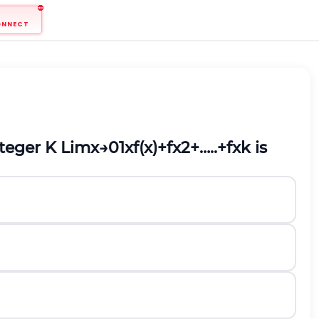
ONNECT
nteger K
L
i
m
x
→
0
1
x
f
(
x
)
+
f
x
2
+
…
.
.
+
f
x
k
is