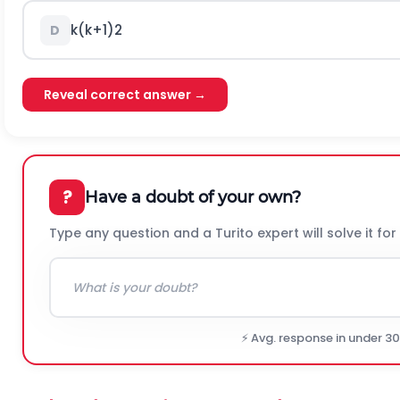
k
(
k
+
1
)
2
D
Reveal correct answer →
?
Have a doubt of your own?
Type any question and a Turito expert will solve it for
⚡ Avg. response in under 3