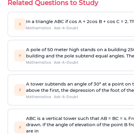
Related Questions to Study
In a triangle ABC if cos A + 2cos B + cos C = 2. Th
⚡
Mathematics
·
Ask-A-Doubt
A pole of 50 meter high stands on a building 25
⚡
building and the pole subtend equal angles. The 
Mathematics
·
Ask-A-Doubt
A tower subtends an angle of 30° at a point on t
⚡
above the first, the depression of the foot of the
Mathematics
·
Ask-A-Doubt
ABC is a vertical tower such that AB = BC = x. Fr
drawn. If the angle of elevation of the point B f
⚡
are in