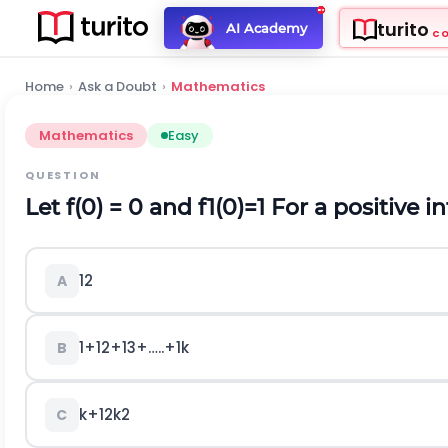
turito
AI Academy
C
Home
›
Ask a Doubt
›
Mathematics
Mathematics
Easy
QUESTION
Let f(0) = 0 and
f
1
(
0
)
=
1
For a positive i
1
2
A
1
+
1
2
+
1
3
+
…
.
.
+
1
k
B
k
+
1
2
k
2
C