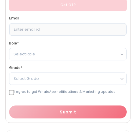
Get OTP
Email
Role
*
Select Role
Grade
*
Select Grade
I agree to get WhatsApp notifications & Marketing updates
Submit