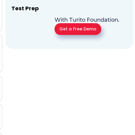
Test Prep
With Turito Foundation.
Get a Free Demo