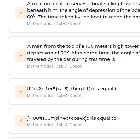
A man on a cliff observes a boat sailing toward
beneath him, the angle of depression of the boa
⚡
0
60
. The time taken by the boat to reach the sho
Mathematics
·
Ask-A-Doubt
A man from the top of a 100 meters high tower 
0
depression of 30
. After some time, the angle 
⚡
traveled by the car during this time is
Mathematics
·
Ask-A-Doubt
If
f
x
=
2
x
-
1
x
+
5
(
x
≠
-
5
)
, then
f
-
1
(
x
)
is equal to
⚡
Mathematics
·
Ask-A-Doubt
∫
-
100
π
100
π
(
sin
4
x
+
cos
4
x
)
d
x
is equal to -
⚡
Mathematics
·
Ask-A-Doubt