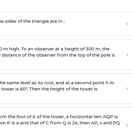
e sides of the triangle are in :
›
0 m high. To an observer at a height of 300 m, the
›
distance of the observer from the top of the pole is
he same level as its root, and at a second point h m
›
 tower is 60°. Then the height of the tower is
om the foot of A of the tower, a horizontal lien AQP is
rom P is
a
and that of C from Q is 2
a
, then AP, x and PQ
›