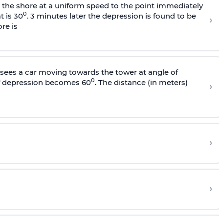
s the shore at a uniform speed to the point immediately
0
t is 30
. 3 minutes later the depression is found to be
›
re is
sees a car moving towards the tower at angle of
0
of depression becomes 60
. The distance (in meters)
›
›
›