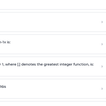
›
n
-
1
x is:
›
 = 1, where [.] denotes the greatest integer function, is:
›
16
is
›