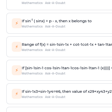
Mathematics
·
Ask-A-Doubt
-1
If sin
( sinx) =
p
- x, then x belongs to
⚡
Mathematics
·
Ask-A-Doubt
Range of f(x) =
s
i
n
-
1
s
i
n
-
1
x +
c
o
t
-
1
c
o
t
-
1
x +
t
a
n
-
1
t
a
⚡
Mathematics
·
Ask-A-Doubt
If [
s
i
n
-
1
s
i
n
-
1
c
o
s
-
1
s
i
n
-
1
t
a
n
-
1
c
o
s
-
1
s
i
n
-
1
t
a
n
-
1
(x))))]
⚡
Mathematics
·
Ask-A-Doubt
If
sin
-
1
x
3
+
sin
-
1
y
4
=
π
6
, then value of
x
2
9
+
x
y
4
3
+
y
2
⚡
Mathematics
·
Ask-A-Doubt