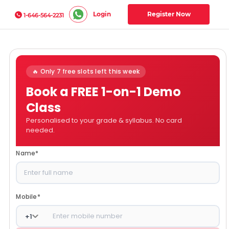
Login
Register Now
1-646-564-2231
🔥 Only 7 free slots left this week
Book a FREE 1-on-1 Demo
Class
Personalised to your grade & syllabus. No card
needed.
Name
*
Mobile
*
+
1