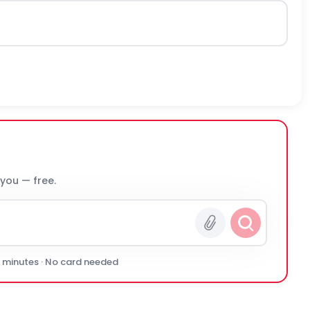
 you — free.
0 minutes · No card needed