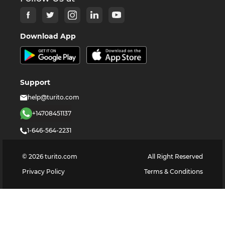
Download App
Support
help@turito.com
+14708451137
1-646-564-2231
©
2026
turito.com
All Right Reserved
Privacy Policy
Terms & Conditions