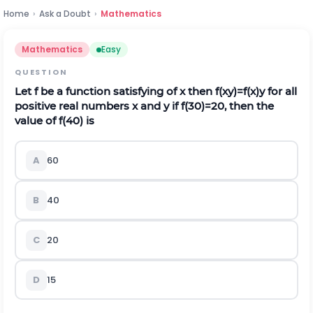
Home
›
Ask a Doubt
›
Mathematics
Mathematics
Easy
QUESTION
Let f be a function satisfying of x then
f
(
x
y
)
=
f
(
x
)
y
for all
positive real numbers x and y if f(30)=20, then the
value of f(40) is
A
60
B
40
C
20
D
15