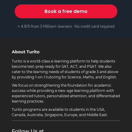
Book a free demo
⭐ 4.8/5 from 3 Million+ learners · No credit card required
About Turito
Turito is a world-class e-learning platform to help students
become test-prep ready for SAT, ACT, and PSAT. We also
cater to the learning needs of students of grade 3 and above
by providing 1-on-1 tutoring for Science, Maths, and English.
We focus on strengthening the foundation for academic
success while providing a new-age learning platform with
experienced tutors, personalized attention, and differentiated
learning practices.
Turito programs are available to students in the USA,
Canada, Australia, Singapore, Europe, and Middle East.
Follow Us at