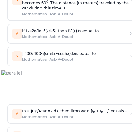
›
⚡
0
becomes 60
. The distance (in meters) traveled by the
car during this time is
Mathematics
·
Ask-A-Doubt
If
f
x
=
2
x
-
1
x
+
5
(
x
≠
-
5
)
, then
f
-
1
(
x
)
is equal to
›
⚡
Mathematics
·
Ask-A-Doubt
∫
-
100
π
100
π
(
sin
4
x
+
cos
4
x
)
d
x
is equal to -
›
⚡
Mathematics
·
Ask-A-Doubt
In =
∫
0
π
/
4
tan
n
x dx, then
l
i
m
n
→
∞
n [I
+ I
] equals -
›
n
n + 2
⚡
Mathematics
·
Ask-A-Doubt