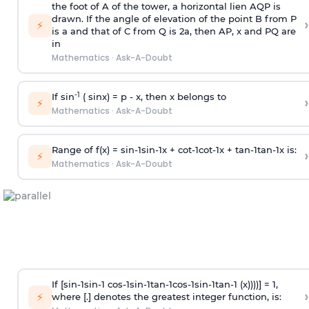
the foot of A of the tower, a horizontal lien AQP is
drawn. If the angle of elevation of the point B from P
›
⚡
is
a
and that of C from Q is 2
a
, then AP, x and PQ are
in
Mathematics
·
Ask-A-Doubt
-1
If sin
( sinx) =
p
- x, then x belongs to
›
⚡
Mathematics
·
Ask-A-Doubt
Range of f(x) =
s
i
n
-
1
s
i
n
-
1
x +
c
o
t
-
1
c
o
t
-
1
x +
t
a
n
-
1
t
a
n
-
1
x is:
›
⚡
Mathematics
·
Ask-A-Doubt
If [
s
i
n
-
1
s
i
n
-
1
c
o
s
-
1
s
i
n
-
1
t
a
n
-
1
c
o
s
-
1
s
i
n
-
1
t
a
n
-
1
(x))))] = 1,
›
⚡
where [.] denotes the greatest integer function, is: