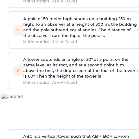
Mathematics
·
Ask-A-Doubt
A pole of 50 meter high stands on a building 250 m
high. To an observer at a height of 300 m, the building
›
⚡
and the pole subtend equal angles. The distance of
the observer from the top of the pole is
Mathematics
·
Ask-A-Doubt
A tower subtends an angle of 30° at a point on the
same level as its root, and at a second point h m
›
⚡
above the first, the depression of the foot of the tower
is 60°. Then the height of the tower is
Mathematics
·
Ask-A-Doubt
ABC is a vertical tower such that AB = BC = x. From