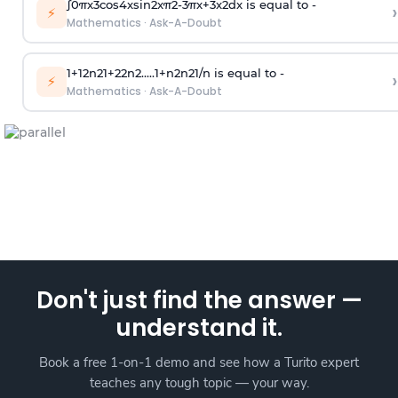
∫
0
π
x
3
cos
4
x
sin
2
x
π
2
-
3
π
x
+
3
x
2
dx is equal to -
›
⚡
Mathematics
·
Ask-A-Doubt
1
+
1
2
n
2
1
+
2
2
n
2
.
.
.
.
.
1
+
n
2
n
2
1
/
n
is equal to -
›
⚡
Mathematics
·
Ask-A-Doubt
Don't just find the answer —
understand it.
Book a free 1-on-1 demo and see how a Turito expert
teaches any tough topic — your way.