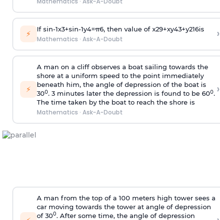
Mathematics
·
Ask-A-Doubt
If
sin
-
1
x
3
+
sin
-
1
y
4
=
π
6
, then value of
x
2
9
+
x
y
4
3
+
y
2
16
is
›
⚡
Mathematics
·
Ask-A-Doubt
A man on a cliff observes a boat sailing towards the
shore at a uniform speed to the point immediately
beneath him, the angle of depression of the boat is
›
⚡
0
0
30
. 3 minutes later the depression is found to be 60
.
The time taken by the boat to reach the shore is
Mathematics
·
Ask-A-Doubt
A man from the top of a 100 meters high tower sees a
car moving towards the tower at angle of depression
0
of 30
. After some time, the angle of depression