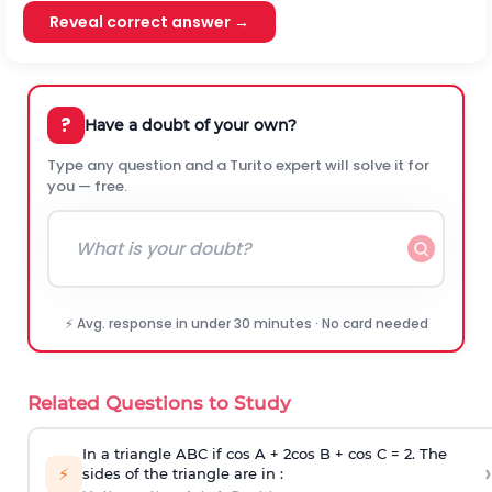
Reveal correct answer →
?
Have a doubt of your own?
Type any question and a Turito expert will solve it for
you — free.
⚡ Avg. response in under 30 minutes · No card needed
Related Questions to Study
In a triangle ABC if cos A + 2cos B + cos C = 2. The
›
⚡
sides of the triangle are in :