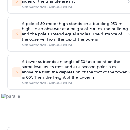
›
⚡
sides of the triangle are in :
Mathematics
·
Ask-A-Doubt
A pole of 50 meter high stands on a building 250 m
high. To an observer at a height of 300 m, the building
›
⚡
and the pole subtend equal angles. The distance of
the observer from the top of the pole is
Mathematics
·
Ask-A-Doubt
A tower subtends an angle of 30° at a point on the
same level as its root, and at a second point h m
›
⚡
above the first, the depression of the foot of the tower
is 60°. Then the height of the tower is
Mathematics
·
Ask-A-Doubt