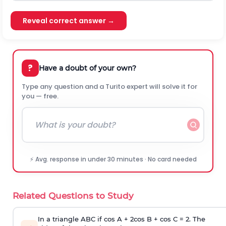
Reveal correct answer →
?
Have a doubt of your own?
Type any question and a Turito expert will solve it for
you — free.
⚡ Avg. response in under 30 minutes · No card needed
Related Questions to Study
In a triangle ABC if cos A + 2cos B + cos C = 2. The