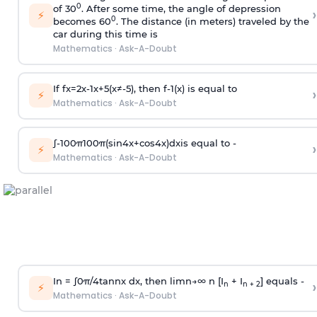
0
of 30
. After some time, the angle of depression
›
⚡
0
becomes 60
. The distance (in meters) traveled by the
car during this time is
Mathematics
·
Ask-A-Doubt
If
f
x
=
2
x
-
1
x
+
5
(
x
≠
-
5
)
, then
f
-
1
(
x
)
is equal to
›
⚡
Mathematics
·
Ask-A-Doubt
∫
-
100
π
100
π
(
sin
4
x
+
cos
4
x
)
d
x
is equal to -
›
⚡
Mathematics
·
Ask-A-Doubt
In =
∫
0
π
/
4
tan
n
x dx, then
l
i
m
n
→
∞
n [I
+ I
] equals -
›
n
n + 2
⚡
Mathematics
·
Ask-A-Doubt