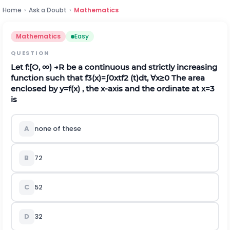
Home
›
Ask a Doubt
›
Mathematics
Mathematics
Easy
QUESTION
Let
f
:
[
O
,
∞
)
→
R
be a continuous and strictly increasing
function such that
f
3
(
x
)
=
∫
0
x
t
f
2
(t)dt,
∀
x
≥
0
The area
enclosed by
y
=
f
(
x
)
, the
x
‐axis and the ordinate at
x
=
3
is
A
none of these
B
7
2
C
5
2
D
3
2