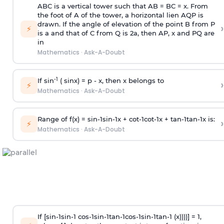
ABC is a vertical tower such that AB = BC = x. From
the foot of A of the tower, a horizontal lien AQP is
drawn. If the angle of elevation of the point B from P
›
⚡
is
a
and that of C from Q is 2
a
, then AP, x and PQ are
in
Mathematics
·
Ask-A-Doubt
-1
If sin
( sinx) =
p
- x, then x belongs to
›
⚡
Mathematics
·
Ask-A-Doubt
Range of f(x) =
s
i
n
-
1
s
i
n
-
1
x +
c
o
t
-
1
c
o
t
-
1
x +
t
a
n
-
1
t
a
n
-
1
x is:
›
⚡
Mathematics
·
Ask-A-Doubt
If [
s
i
n
-
1
s
i
n
-
1
c
o
s
-
1
s
i
n
-
1
t
a
n
-
1
c
o
s
-
1
s
i
n
-
1
t
a
n
-
1
(x))))] = 1,