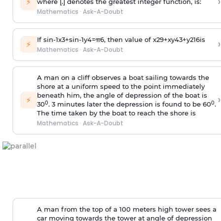
›
⚡
where [.] denotes the greatest integer function, is:
Mathematics
·
Ask-A-Doubt
If
sin
-
1
x
3
+
sin
-
1
y
4
=
π
6
, then value of
x
2
9
+
x
y
4
3
+
y
2
16
is
›
⚡
Mathematics
·
Ask-A-Doubt
A man on a cliff observes a boat sailing towards the
shore at a uniform speed to the point immediately
beneath him, the angle of depression of the boat is
›
⚡
0
0
30
. 3 minutes later the depression is found to be 60
.
The time taken by the boat to reach the shore is
Mathematics
·
Ask-A-Doubt
A man from the top of a 100 meters high tower sees a
car moving towards the tower at angle of depression