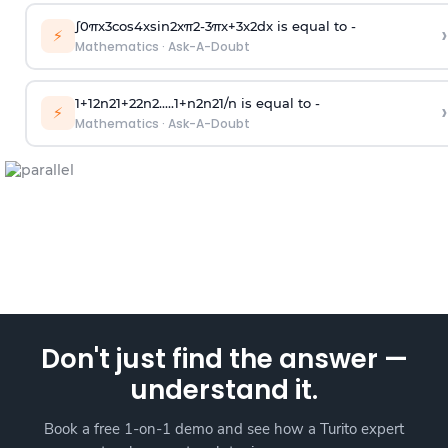
∫
0
π
x
3
cos
4
x
sin
2
x
π
2
-
3
π
x
+
3
x
2
dx is equal to -
›
⚡
Mathematics
·
Ask-A-Doubt
1
+
1
2
n
2
1
+
2
2
n
2
.
.
.
.
.
1
+
n
2
n
2
1
/
n
is equal to -
›
⚡
Mathematics
·
Ask-A-Doubt
Don't just find the answer —
understand it.
Book a free 1-on-1 demo and see how a Turito expert