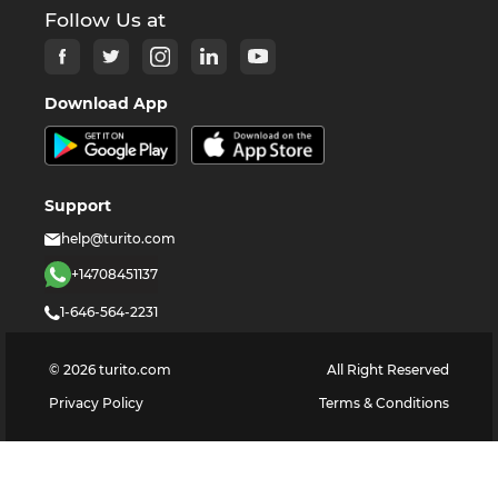
Follow Us at
Download App
Support
help@turito.com
+14708451137
1-646-564-2231
©
2026
turito.com
All Right Reserved
Privacy Policy
Terms & Conditions