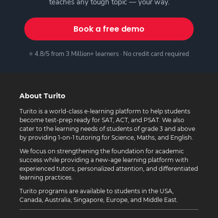
teaches any tough topic — your way.
Book a free demo
⭐ 4.8/5 from 3 Million+ learners · No credit card required
About Turito
Turito is a world-class e-learning platform to help students
become test-prep ready for SAT, ACT, and PSAT. We also
cater to the learning needs of students of grade 3 and above
by providing 1-on-1 tutoring for Science, Maths, and English.
We focus on strengthening the foundation for academic
success while providing a new-age learning platform with
experienced tutors, personalized attention, and differentiated
learning practices.
Turito programs are available to students in the USA,
Canada, Australia, Singapore, Europe, and Middle East.