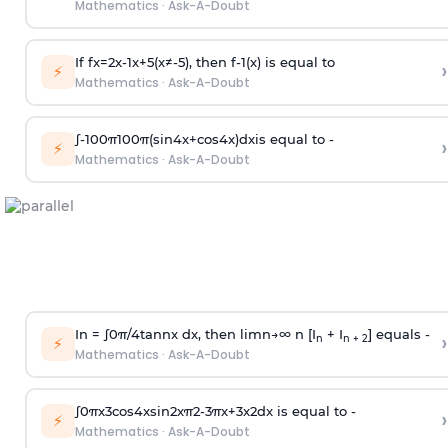
Mathematics
·
Ask-A-Doubt
If
f
x
=
2
x
-
1
x
+
5
(
x
≠
-
5
)
, then
f
-
1
(
x
)
is equal to
›
⚡
Mathematics
·
Ask-A-Doubt
∫
-
100
π
100
π
(
sin
4
x
+
cos
4
x
)
d
x
is equal to -
›
⚡
Mathematics
·
Ask-A-Doubt
In =
∫
0
π
/
4
tan
n
x dx, then
l
i
m
n
→
∞
n [I
+ I
] equals -
›
n
n + 2
⚡
Mathematics
·
Ask-A-Doubt
∫
0
π
x
3
cos
4
x
sin
2
x
π
2
-
3
π
x
+
3
x
2
dx is equal to -
›
⚡
Mathematics
·
Ask-A-Doubt