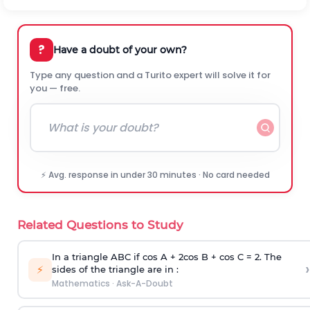
?
Have a doubt of your own?
Type any question and a Turito expert will solve it for
you — free.
⚡ Avg. response in under 30 minutes · No card needed
Related Questions to Study
In a triangle ABC if cos A + 2cos B + cos C = 2. The
›
⚡
sides of the triangle are in :
Mathematics
·
Ask-A-Doubt