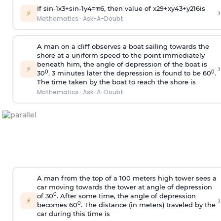
If
sin
-
1
x
3
+
sin
-
1
y
4
=
π
6
, then value of
x
2
9
+
x
y
4
3
+
y
2
16
is
›
⚡
Mathematics
·
Ask-A-Doubt
A man on a cliff observes a boat sailing towards the
shore at a uniform speed to the point immediately
beneath him, the angle of depression of the boat is
›
⚡
0
0
30
. 3 minutes later the depression is found to be 60
.
The time taken by the boat to reach the shore is
Mathematics
·
Ask-A-Doubt
A man from the top of a 100 meters high tower sees a
car moving towards the tower at angle of depression
0
of 30
. After some time, the angle of depression
›
⚡
0
becomes 60
. The distance (in meters) traveled by the
car during this time is