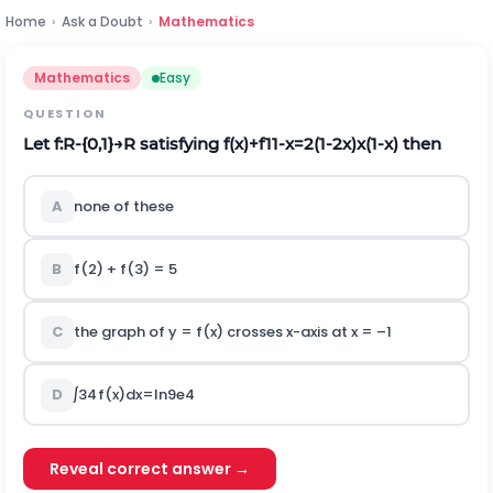
Home
›
Ask a Doubt
›
Mathematics
Mathematics
Easy
QUESTION
Let
f
:
R
-
{
0
,
1
}
→
R
satisfying
f
(
x
)
+
f
1
1
-
x
=
2
(
1
-
2
x
)
x
(
1
-
x
)
then
A
none of these
B
f(2) + f(3) = 5
C
the graph of y = f(x) crosses x-axis at x = –1
D
∫
3
4
f
(
x
)
d
x
=
I
n
9
e
4
Reveal correct answer →