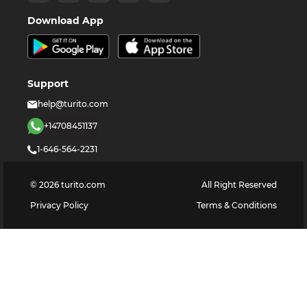
Download App
Support
help@turito.com
+14708451137
1-646-564-2231
©
2026
turito.com
All Right Reserved
Privacy Policy
Terms & Conditions