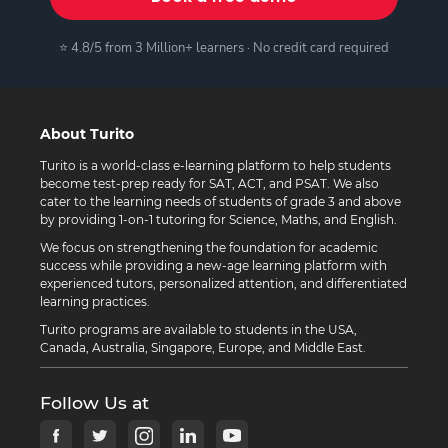
⭐ 4.8/5 from 3 Million+ learners · No credit card required
About Turito
Turito is a world-class e-learning platform to help students
become test-prep ready for SAT, ACT, and PSAT. We also
cater to the learning needs of students of grade 3 and above
by providing 1-on-1 tutoring for Science, Maths, and English.
We focus on strengthening the foundation for academic
success while providing a new-age learning platform with
experienced tutors, personalized attention, and differentiated
learning practices.
Turito programs are available to students in the USA,
Canada, Australia, Singapore, Europe, and Middle East.
Follow Us at