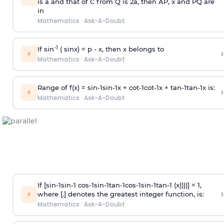
is
a
and that of C from Q is 2
a
, then AP, x and PQ are
in
Mathematics
·
Ask-A-Doubt
-1
If sin
( sinx) =
p
- x, then x belongs to
›
⚡
Mathematics
·
Ask-A-Doubt
Range of f(x) =
s
i
n
-
1
s
i
n
-
1
x +
c
o
t
-
1
c
o
t
-
1
x +
t
a
n
-
1
t
a
n
-
1
x is:
›
⚡
Mathematics
·
Ask-A-Doubt
If [
s
i
n
-
1
s
i
n
-
1
c
o
s
-
1
s
i
n
-
1
t
a
n
-
1
c
o
s
-
1
s
i
n
-
1
t
a
n
-
1
(x))))] = 1,
›
⚡
where [.] denotes the greatest integer function, is:
Mathematics
·
Ask-A-Doubt