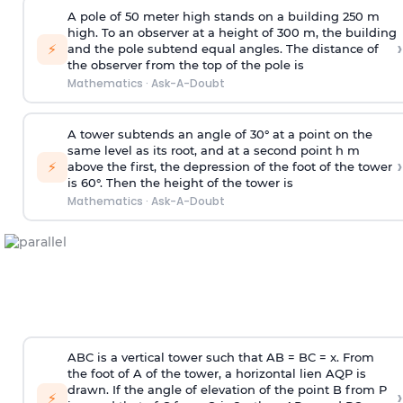
A pole of 50 meter high stands on a building 250 m
high. To an observer at a height of 300 m, the building
›
⚡
and the pole subtend equal angles. The distance of
the observer from the top of the pole is
Mathematics
·
Ask-A-Doubt
A tower subtends an angle of 30° at a point on the
same level as its root, and at a second point h m
›
⚡
above the first, the depression of the foot of the tower
is 60°. Then the height of the tower is
Mathematics
·
Ask-A-Doubt
ABC is a vertical tower such that AB = BC = x. From
the foot of A of the tower, a horizontal lien AQP is
drawn. If the angle of elevation of the point B from P
›
⚡