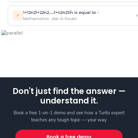
1
+
1
2
n
2
1
+
2
2
n
2
.
.
.
.
.
1
+
n
2
n
2
1
/
n
is equal to -
›
⚡
Mathematics
·
Ask-A-Doubt
Don't just find the answer —
understand it.
Book a free 1-on-1 demo and see how a Turito expert
teaches any tough topic — your way.
Book a free demo