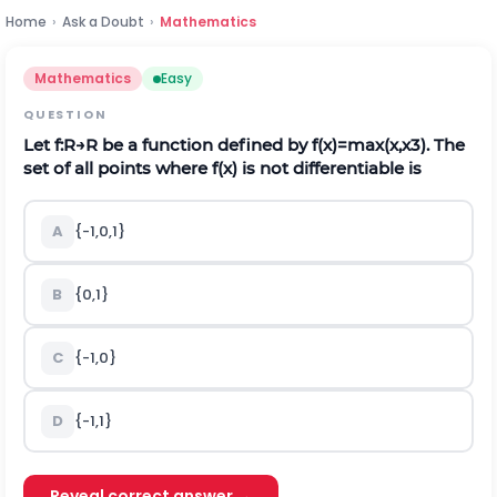
Home
›
Ask a Doubt
›
Mathematics
Mathematics
Easy
QUESTION
Let
f
:
R
→
R
be a function defined by
f
(
x
)
=
max
(
x
,
x
3
)
.
The
set of all points where
f
(
x
)
is not differentiable is
A
{
-
1,0
,
1
}
B
{
0,1
}
C
{
-
1,0
}
D
{
-
1,1
}
Reveal correct answer →