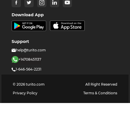
Download App
Support
help@turito.com
+14708451137
1-646-564-2231
©
2026
turito.com
All Right Reserved
Privacy Policy
Terms & Conditions