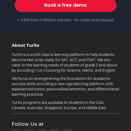
Book a free demo
⭐ 4.8/5 from 3 Million+ learners · No credit card required
About Turito
Turito is a world-class e-learning platform to help students
become test-prep ready for SAT, ACT, and PSAT. We also
cater to the learning needs of students of grade 3 and above
by providing 1-on-1 tutoring for Science, Maths, and English.
We focus on strengthening the foundation for academic
success while providing a new-age learning platform with
experienced tutors, personalized attention, and differentiated
learning practices.
Turito programs are available to students in the USA,
Canada, Australia, Singapore, Europe, and Middle East.
Follow Us at