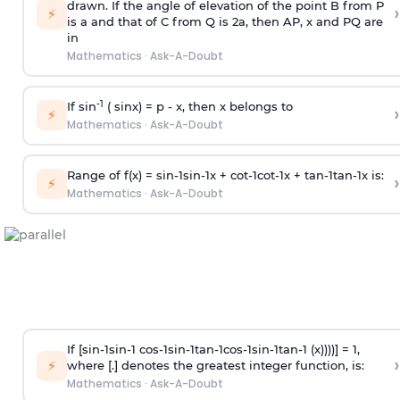
drawn. If the angle of elevation of the point B from P
›
⚡
is
a
and that of C from Q is 2
a
, then AP, x and PQ are
in
Mathematics
·
Ask-A-Doubt
-1
If sin
( sinx) =
p
- x, then x belongs to
›
⚡
Mathematics
·
Ask-A-Doubt
Range of f(x) =
s
i
n
-
1
s
i
n
-
1
x +
c
o
t
-
1
c
o
t
-
1
x +
t
a
n
-
1
t
a
n
-
1
x is:
›
⚡
Mathematics
·
Ask-A-Doubt
If [
s
i
n
-
1
s
i
n
-
1
c
o
s
-
1
s
i
n
-
1
t
a
n
-
1
c
o
s
-
1
s
i
n
-
1
t
a
n
-
1
(x))))] = 1,
›
⚡
where [.] denotes the greatest integer function, is:
Mathematics
·
Ask-A-Doubt