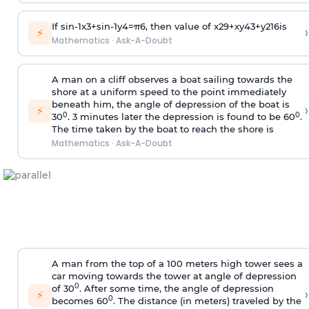
If
sin
-
1
x
3
+
sin
-
1
y
4
=
π
6
, then value of
x
2
9
+
x
y
4
3
+
y
2
16
is
›
⚡
Mathematics
·
Ask-A-Doubt
A man on a cliff observes a boat sailing towards the
shore at a uniform speed to the point immediately
beneath him, the angle of depression of the boat is
›
⚡
0
0
30
. 3 minutes later the depression is found to be 60
.
The time taken by the boat to reach the shore is
Mathematics
·
Ask-A-Doubt
A man from the top of a 100 meters high tower sees a
car moving towards the tower at angle of depression
0
of 30
. After some time, the angle of depression
›
⚡
0
becomes 60
. The distance (in meters) traveled by the