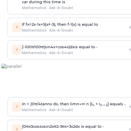
car during this time is
Mathematics
·
Ask-A-Doubt
If
f
x
=
2
x
-
1
x
+
5
(
x
≠
-
5
)
, then
f
-
1
(
x
)
is equal to
›
⚡
Mathematics
·
Ask-A-Doubt
∫
-
100
π
100
π
(
sin
4
x
+
cos
4
x
)
d
x
is equal to -
›
⚡
Mathematics
·
Ask-A-Doubt
In =
∫
0
π
/
4
tan
n
x dx, then
l
i
m
n
→
∞
n [I
+ I
] equals -
›
n
n + 2
⚡
Mathematics
·
Ask-A-Doubt
∫
0
π
x
3
cos
4
x
sin
2
x
π
2
-
3
π
x
+
3
x
2
dx is equal to -
›
⚡