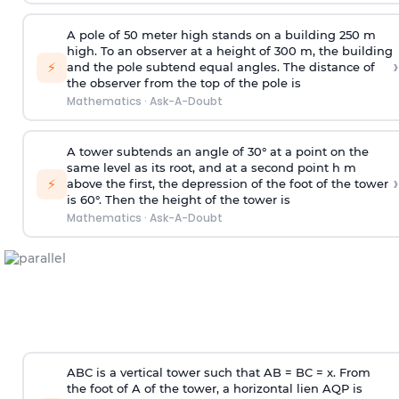
A pole of 50 meter high stands on a building 250 m
high. To an observer at a height of 300 m, the building
›
⚡
and the pole subtend equal angles. The distance of
the observer from the top of the pole is
Mathematics
·
Ask-A-Doubt
A tower subtends an angle of 30° at a point on the
same level as its root, and at a second point h m
›
⚡
above the first, the depression of the foot of the tower
is 60°. Then the height of the tower is
Mathematics
·
Ask-A-Doubt
ABC is a vertical tower such that AB = BC = x. From
the foot of A of the tower, a horizontal lien AQP is