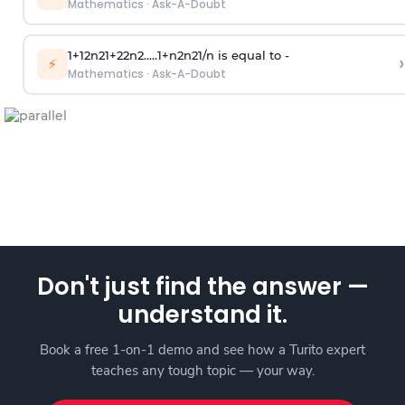
Mathematics
·
Ask-A-Doubt
1
+
1
2
n
2
1
+
2
2
n
2
.
.
.
.
.
1
+
n
2
n
2
1
/
n
is equal to -
›
⚡
Mathematics
·
Ask-A-Doubt
Don't just find the answer —
understand it.
Book a free 1-on-1 demo and see how a Turito expert
teaches any tough topic — your way.