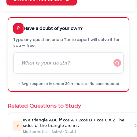
?
Have a doubt of your own?
Type any question and a Turito expert will solve it for
you — free.
⚡ Avg. response in under 30 minutes · No card needed
Related Questions to Study
In a triangle ABC if cos A + 2cos B + cos C = 2. The
›
⚡
sides of the triangle are in :
Mathematics
·
Ask-A-Doubt