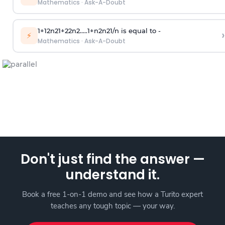
Mathematics
·
Ask-A-Doubt
1
+
1
2
n
2
1
+
2
2
n
2
.
.
.
.
.
1
+
n
2
n
2
1
/
n
is equal to -
›
⚡
Mathematics
·
Ask-A-Doubt
Don't just find the answer —
understand it.
Book a free 1-on-1 demo and see how a Turito expert
teaches any tough topic — your way.