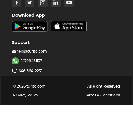
Download App
Support
help@turito.com
+14708451137
1-646-564-2231
©
2026
turito.com
All Right Reserved
Privacy Policy
Terms & Conditions