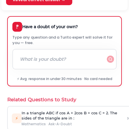
?
Have a doubt of your own?
Type any question and a Turito expert will solve it for
you — free.
⚡ Avg. response in under 30 minutes · No card needed
Related Questions to Study
In a triangle ABC if cos A + 2cos B + cos C = 2. The
›
⚡
sides of the triangle are in :
Mathematics
·
Ask-A-Doubt