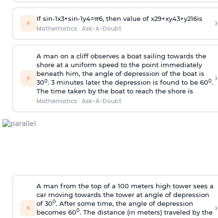
If
sin
-
1
x
3
+
sin
-
1
y
4
=
π
6
, then value of
x
2
9
+
x
y
4
3
+
y
2
16
is
›
⚡
Mathematics
·
Ask-A-Doubt
A man on a cliff observes a boat sailing towards the
shore at a uniform speed to the point immediately
beneath him, the angle of depression of the boat is
›
⚡
0
0
30
. 3 minutes later the depression is found to be 60
.
The time taken by the boat to reach the shore is
Mathematics
·
Ask-A-Doubt
A man from the top of a 100 meters high tower sees a
car moving towards the tower at angle of depression
0
of 30
. After some time, the angle of depression
›
⚡
0
becomes 60
. The distance (in meters) traveled by the