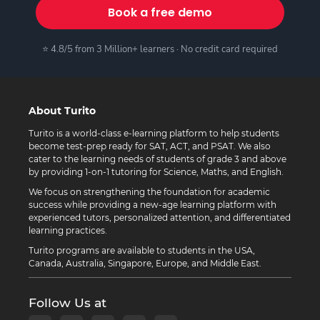
Book a free demo
⭐ 4.8/5 from 3 Million+ learners · No credit card required
About Turito
Turito is a world-class e-learning platform to help students
become test-prep ready for SAT, ACT, and PSAT. We also
cater to the learning needs of students of grade 3 and above
by providing 1-on-1 tutoring for Science, Maths, and English.
We focus on strengthening the foundation for academic
success while providing a new-age learning platform with
experienced tutors, personalized attention, and differentiated
learning practices.
Turito programs are available to students in the USA,
Canada, Australia, Singapore, Europe, and Middle East.
Follow Us at