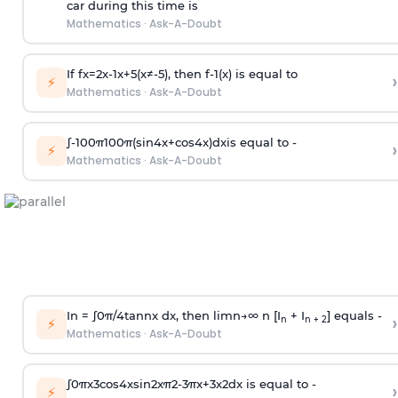
car during this time is
Mathematics
·
Ask-A-Doubt
If
f
x
=
2
x
-
1
x
+
5
(
x
≠
-
5
)
, then
f
-
1
(
x
)
is equal to
›
⚡
Mathematics
·
Ask-A-Doubt
∫
-
100
π
100
π
(
sin
4
x
+
cos
4
x
)
d
x
is equal to -
›
⚡
Mathematics
·
Ask-A-Doubt
In =
∫
0
π
/
4
tan
n
x dx, then
l
i
m
n
→
∞
n [I
+ I
] equals -
›
n
n + 2
⚡
Mathematics
·
Ask-A-Doubt
∫
0
π
x
3
cos
4
x
sin
2
x
π
2
-
3
π
x
+
3
x
2
dx is equal to -
›
⚡