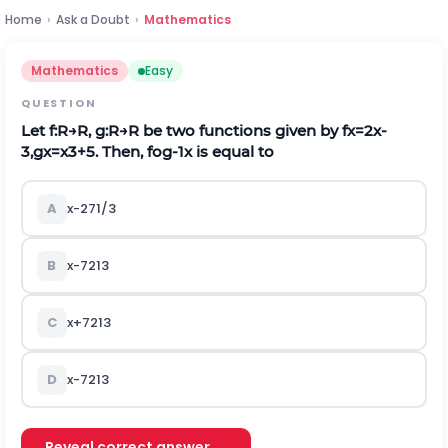
Home
›
Ask a Doubt
›
Mathematics
Mathematics
Easy
QUESTION
Let
f
:
R
→
R
,
g
:
R
→
R
be two functions given by
f
x
=
2
x
-
3
,
g
x
=
x
3
+
5
.
Then,
f
o
g
-
1
x
is equal to
A
x
-
2
7
1
/
3
B
x
-
7
2
1
3
C
x
+
7
2
1
3
D
x
-
7
2
1
3
Reveal correct answer →