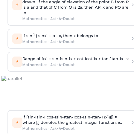
drawn. If the angle of elevation of the point B from P
›
⚡
is
a
and that of C from Q is 2
a
, then AP, x and PQ are
in
Mathematics
·
Ask-A-Doubt
-1
If sin
( sinx) =
p
- x, then x belongs to
›
⚡
Mathematics
·
Ask-A-Doubt
Range of f(x) =
s
i
n
-
1
s
i
n
-
1
x +
c
o
t
-
1
c
o
t
-
1
x +
t
a
n
-
1
t
a
n
-
1
x is:
›
⚡
Mathematics
·
Ask-A-Doubt
If [
s
i
n
-
1
s
i
n
-
1
c
o
s
-
1
s
i
n
-
1
t
a
n
-
1
c
o
s
-
1
s
i
n
-
1
t
a
n
-
1
(x))))] = 1,
›
⚡
where [.] denotes the greatest integer function, is:
Mathematics
·
Ask-A-Doubt