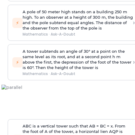
A pole of 50 meter high stands on a building 250 m
high. To an observer at a height of 300 m, the building
›
⚡
and the pole subtend equal angles. The distance of
the observer from the top of the pole is
Mathematics
·
Ask-A-Doubt
A tower subtends an angle of 30° at a point on the
same level as its root, and at a second point h m
›
⚡
above the first, the depression of the foot of the tower
is 60°. Then the height of the tower is
Mathematics
·
Ask-A-Doubt
ABC is a vertical tower such that AB = BC = x. From
the foot of A of the tower, a horizontal lien AQP is