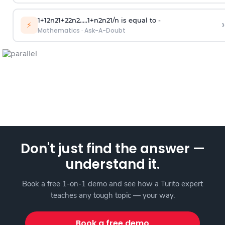
1
+
1
2
n
2
1
+
2
2
n
2
.
.
.
.
.
1
+
n
2
n
2
1
/
n
is equal to -
›
⚡
Mathematics
·
Ask-A-Doubt
Don't just find the answer —
understand it.
Book a free 1-on-1 demo and see how a Turito expert
teaches any tough topic — your way.
Book a free demo