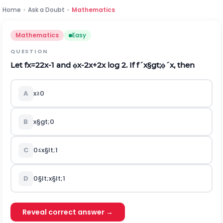
Home
›
Ask a Doubt
›
Mathematics
Mathematics
Easy
QUESTION
Let
f
x
=
2
2
x
-
1
and
ϕ
x
-
2
x
+
2
x
l
o
g
2
.
If
f
´
x
§gt;
ϕ
´
x
,
then
A
x
≥
0
B
x
§gt;
0
C
0
≤
x
§lt;
1
D
0
§lt;
x
§lt;
1
Reveal correct answer →