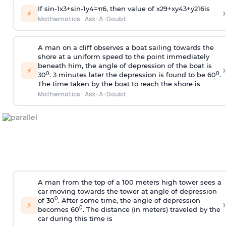
If
sin
-
1
x
3
+
sin
-
1
y
4
=
π
6
, then value of
x
2
9
+
x
y
4
3
+
y
2
16
is
›
⚡
Mathematics
·
Ask-A-Doubt
A man on a cliff observes a boat sailing towards the
shore at a uniform speed to the point immediately
beneath him, the angle of depression of the boat is
›
⚡
0
0
30
. 3 minutes later the depression is found to be 60
.
The time taken by the boat to reach the shore is
Mathematics
·
Ask-A-Doubt
A man from the top of a 100 meters high tower sees a
car moving towards the tower at angle of depression
0
of 30
. After some time, the angle of depression
›
⚡
0
becomes 60
. The distance (in meters) traveled by the
car during this time is