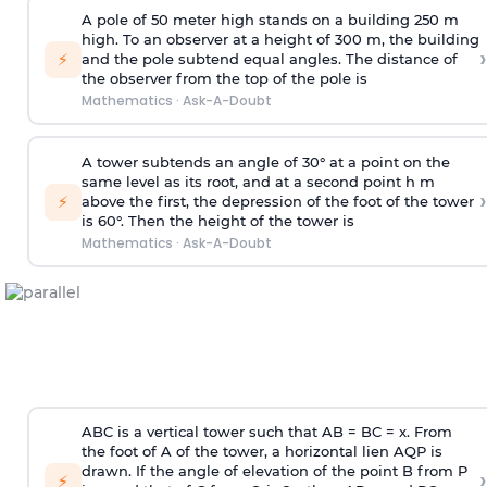
A pole of 50 meter high stands on a building 250 m
high. To an observer at a height of 300 m, the building
›
⚡
and the pole subtend equal angles. The distance of
the observer from the top of the pole is
Mathematics
·
Ask-A-Doubt
A tower subtends an angle of 30° at a point on the
same level as its root, and at a second point h m
›
⚡
above the first, the depression of the foot of the tower
is 60°. Then the height of the tower is
Mathematics
·
Ask-A-Doubt
ABC is a vertical tower such that AB = BC = x. From
the foot of A of the tower, a horizontal lien AQP is
drawn. If the angle of elevation of the point B from P
›
⚡