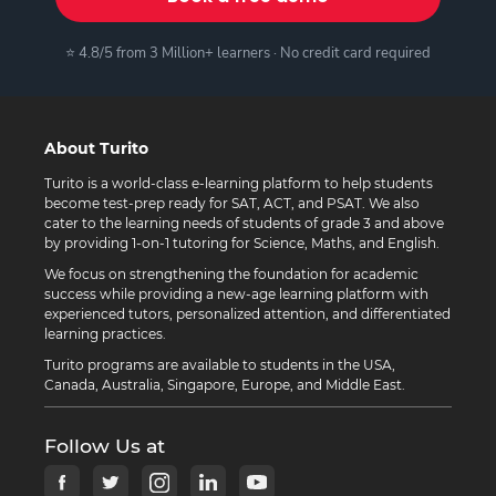
⭐ 4.8/5 from 3 Million+ learners · No credit card required
About Turito
Turito is a world-class e-learning platform to help students
become test-prep ready for SAT, ACT, and PSAT. We also
cater to the learning needs of students of grade 3 and above
by providing 1-on-1 tutoring for Science, Maths, and English.
We focus on strengthening the foundation for academic
success while providing a new-age learning platform with
experienced tutors, personalized attention, and differentiated
learning practices.
Turito programs are available to students in the USA,
Canada, Australia, Singapore, Europe, and Middle East.
Follow Us at