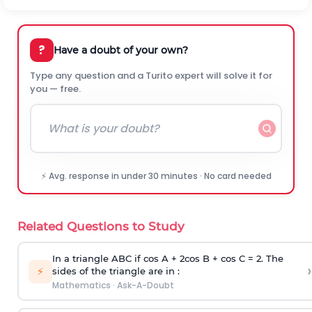
?
Have a doubt of your own?
Type any question and a Turito expert will solve it for
you — free.
⚡ Avg. response in under 30 minutes · No card needed
Related Questions to Study
In a triangle ABC if cos A + 2cos B + cos C = 2. The
›
⚡
sides of the triangle are in :
Mathematics
·
Ask-A-Doubt