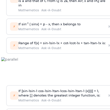
is
a
and that of C from Q is 2
a
, then AP, x and PQ are
in
Mathematics
·
Ask-A-Doubt
-1
If sin
( sinx) =
p
- x, then x belongs to
›
⚡
Mathematics
·
Ask-A-Doubt
Range of f(x) =
s
i
n
-
1
s
i
n
-
1
x +
c
o
t
-
1
c
o
t
-
1
x +
t
a
n
-
1
t
a
n
-
1
x is:
›
⚡
Mathematics
·
Ask-A-Doubt
If [
s
i
n
-
1
s
i
n
-
1
c
o
s
-
1
s
i
n
-
1
t
a
n
-
1
c
o
s
-
1
s
i
n
-
1
t
a
n
-
1
(x))))] = 1,
›
⚡
where [.] denotes the greatest integer function, is:
Mathematics
·
Ask-A-Doubt