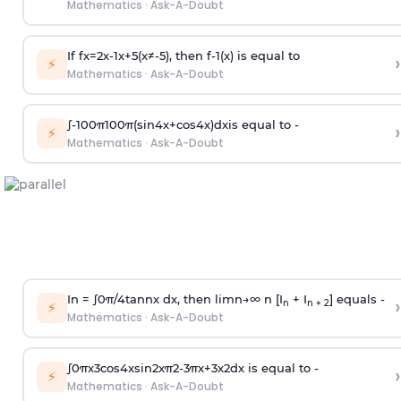
Mathematics
·
Ask-A-Doubt
If
f
x
=
2
x
-
1
x
+
5
(
x
≠
-
5
)
, then
f
-
1
(
x
)
is equal to
›
⚡
Mathematics
·
Ask-A-Doubt
∫
-
100
π
100
π
(
sin
4
x
+
cos
4
x
)
d
x
is equal to -
›
⚡
Mathematics
·
Ask-A-Doubt
In =
∫
0
π
/
4
tan
n
x dx, then
l
i
m
n
→
∞
n [I
+ I
] equals -
›
n
n + 2
⚡
Mathematics
·
Ask-A-Doubt
∫
0
π
x
3
cos
4
x
sin
2
x
π
2
-
3
π
x
+
3
x
2
dx is equal to -
›
⚡
Mathematics
·
Ask-A-Doubt