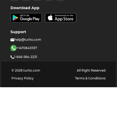
Download App
Support
help@turito.com
+14708451137
1-646-564-2231
©
2026
turito.com
All Right Reserved
Privacy Policy
Terms & Conditions