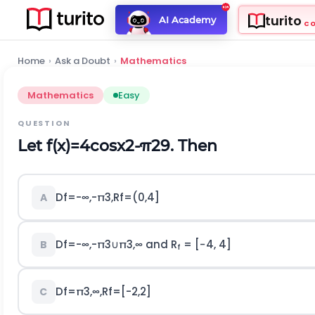
turito
AI Academy
C
Home
›
Ask a Doubt
›
Mathematics
Mathematics
Easy
QUESTION
Let
f
(
x
)
=
4
cos
x
2
-
π
2
9
. Then
D
f
=
-
∞
,
-
π
3
,
R
f
=
(
0,4
]
A
D
f
=
-
∞
,
-
π
3
∪
π
3
,
∞
and R
= [−4, 4]
B
f
D
f
=
π
3
,
∞
,
R
f
=
[
-
2,2
]
C