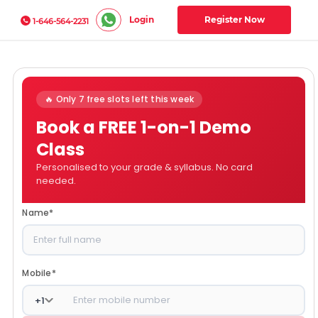
Login
Register Now
1-646-564-2231
🔥 Only 7 free slots left this week
Book a FREE 1-on-1 Demo
Class
Personalised to your grade & syllabus. No card
needed.
Name
*
Mobile
*
+
1