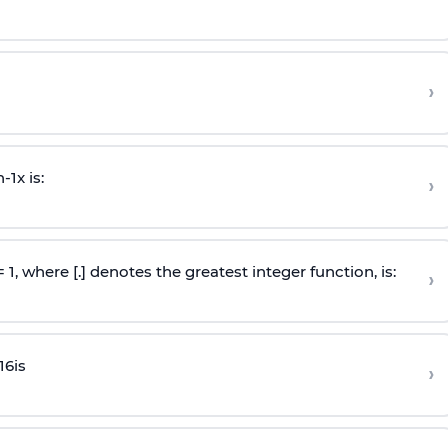
›
n
-
1
x is:
›
 = 1, where [.] denotes the greatest integer function, is:
›
16
is
›