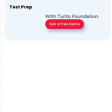
Test Prep
With Turito Foundation.
Get a Free Demo