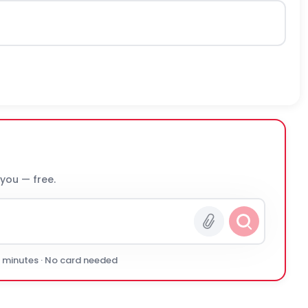
 you — free.
0 minutes · No card needed