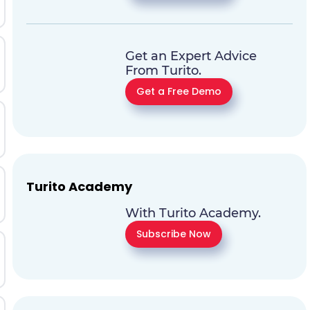
Get an Expert Advice
From Turito.
Get a Free Demo
Turito Academy
With Turito Academy.
Subscribe Now