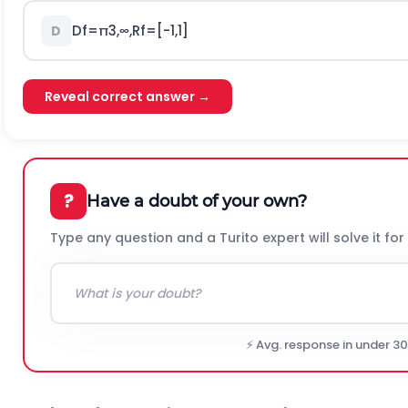
D
f
=
π
3
,
∞
,
R
f
=
[
-
1,1
]
D
Reveal correct answer →
?
Have a doubt of your own?
Type any question and a Turito expert will solve it for
⚡ Avg. response in under 3