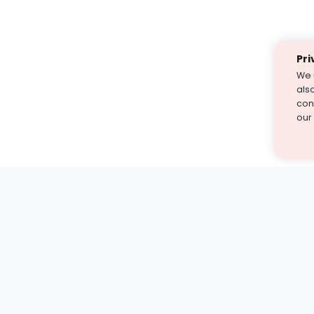
Pri
We 
als
cont
our
st find the answer — under