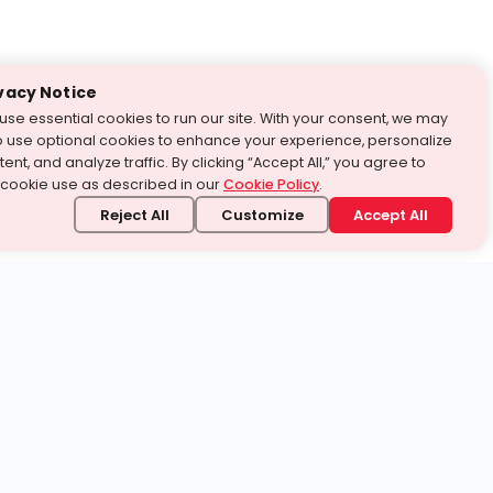
vacy Notice
use essential cookies to run our site. With your consent, we may
o use optional cookies to enhance your experience, personalize
ent, and analyze traffic. By clicking “Accept All,” you agree to
 cookie use as described in our
Cookie Policy
.
Reject All
Customize
Accept All
stand it.