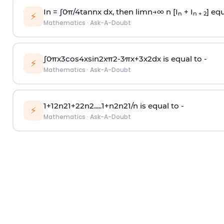
In =
∫
0
π
/
4
tan
n
x dx, then
l
i
m
n
→
∞
n [I
+ I
] equ
n
n + 2
⚡
Mathematics
·
Ask-A-Doubt
∫
0
π
x
3
cos
4
x
sin
2
x
π
2
-
3
π
x
+
3
x
2
dx is equal to -
⚡
Mathematics
·
Ask-A-Doubt
1
+
1
2
n
2
1
+
2
2
n
2
.
.
.
.
.
1
+
n
2
n
2
1
/
n
is equal to -
⚡
Mathematics
·
Ask-A-Doubt