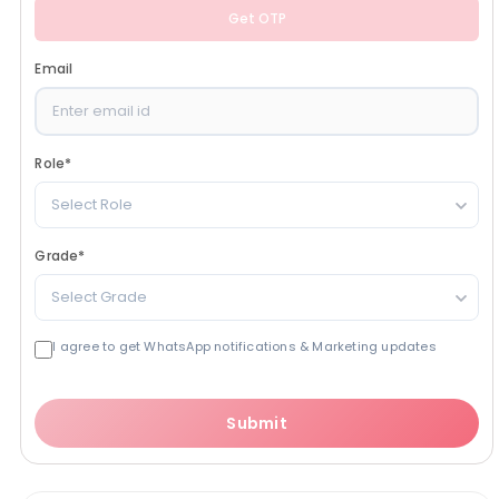
Get OTP
Email
Role
*
Select Role
Grade
*
Select Grade
I agree to get WhatsApp notifications & Marketing updates
Submit