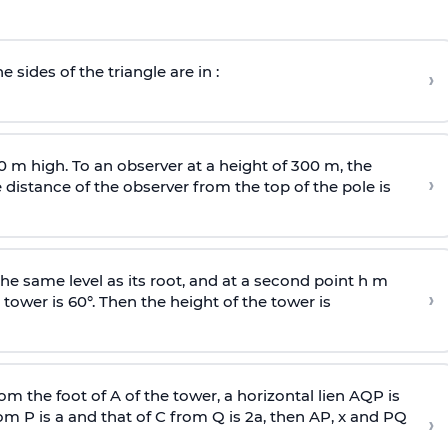
e sides of the triangle are in :
›
0 m high. To an observer at a height of 300 m, the
›
distance of the observer from the top of the pole is
he same level as its root, and at a second point h m
›
 tower is 60°. Then the height of the tower is
om the foot of A of the tower, a horizontal lien AQP is
rom P is
a
and that of C from Q is 2
a
, then AP, x and PQ
›