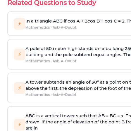
Related Questions to Study
In a triangle ABC if cos A + 2cos B + cos C = 2. Th
⚡
Mathematics
·
Ask-A-Doubt
A pole of 50 meter high stands on a building 25
⚡
building and the pole subtend equal angles. The 
Mathematics
·
Ask-A-Doubt
A tower subtends an angle of 30° at a point on t
⚡
above the first, the depression of the foot of the
Mathematics
·
Ask-A-Doubt
ABC is a vertical tower such that AB = BC = x. Fr
drawn. If the angle of elevation of the point B f
⚡
are in