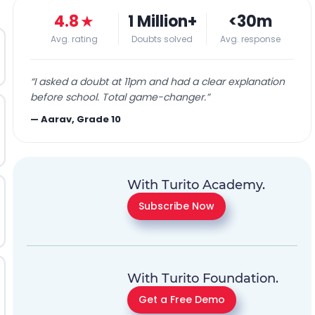
4.8
★
1 Million+
<30m
Avg. rating
Doubts solved
Avg. response
“
I asked a doubt at 11pm and had a clear explanation
before school. Total game-changer.
”
—
Aarav, Grade 10
With Turito Academy.
Subscribe Now
With Turito Foundation.
Get a Free Demo