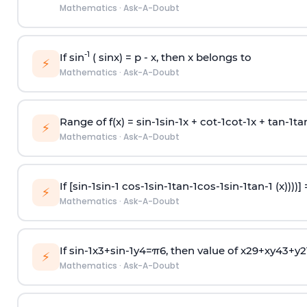
Mathematics
·
Ask-A-Doubt
-1
If sin
( sinx) =
p
- x, then x belongs to
⚡
Mathematics
·
Ask-A-Doubt
Range of f(x) =
s
i
n
-
1
s
i
n
-
1
x +
c
o
t
-
1
c
o
t
-
1
x +
t
a
n
-
1
t
a
⚡
Mathematics
·
Ask-A-Doubt
If [
s
i
n
-
1
s
i
n
-
1
c
o
s
-
1
s
i
n
-
1
t
a
n
-
1
c
o
s
-
1
s
i
n
-
1
t
a
n
-
1
(x))))]
⚡
Mathematics
·
Ask-A-Doubt
If
sin
-
1
x
3
+
sin
-
1
y
4
=
π
6
, then value of
x
2
9
+
x
y
4
3
+
y
2
⚡
Mathematics
·
Ask-A-Doubt