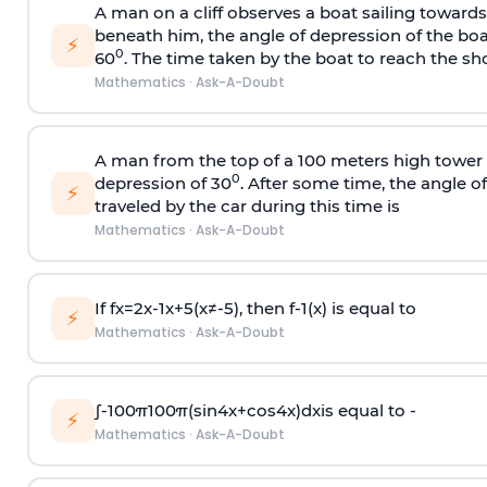
A man on a cliff observes a boat sailing toward
beneath him, the angle of depression of the boa
⚡
0
60
. The time taken by the boat to reach the sho
Mathematics
·
Ask-A-Doubt
A man from the top of a 100 meters high tower 
0
depression of 30
. After some time, the angle 
⚡
traveled by the car during this time is
Mathematics
·
Ask-A-Doubt
If
f
x
=
2
x
-
1
x
+
5
(
x
≠
-
5
)
, then
f
-
1
(
x
)
is equal to
⚡
Mathematics
·
Ask-A-Doubt
∫
-
100
π
100
π
(
sin
4
x
+
cos
4
x
)
d
x
is equal to -
⚡
Mathematics
·
Ask-A-Doubt