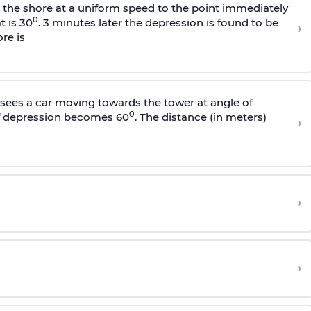
s the shore at a uniform speed to the point immediately
0
t is 30
. 3 minutes later the depression is found to be
›
re is
sees a car moving towards the tower at angle of
0
of depression becomes 60
. The distance (in meters)
›
›
›