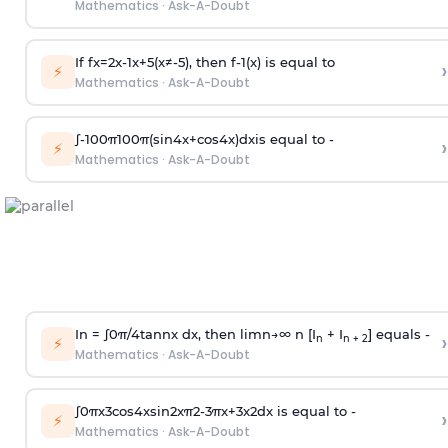
Mathematics
·
Ask-A-Doubt
If
f
x
=
2
x
-
1
x
+
5
(
x
≠
-
5
)
, then
f
-
1
(
x
)
is equal to
›
⚡
Mathematics
·
Ask-A-Doubt
∫
-
100
π
100
π
(
sin
4
x
+
cos
4
x
)
d
x
is equal to -
›
⚡
Mathematics
·
Ask-A-Doubt
In =
∫
0
π
/
4
tan
n
x dx, then
l
i
m
n
→
∞
n [I
+ I
] equals -
›
n
n + 2
⚡
Mathematics
·
Ask-A-Doubt
∫
0
π
x
3
cos
4
x
sin
2
x
π
2
-
3
π
x
+
3
x
2
dx is equal to -
›
⚡
Mathematics
·
Ask-A-Doubt