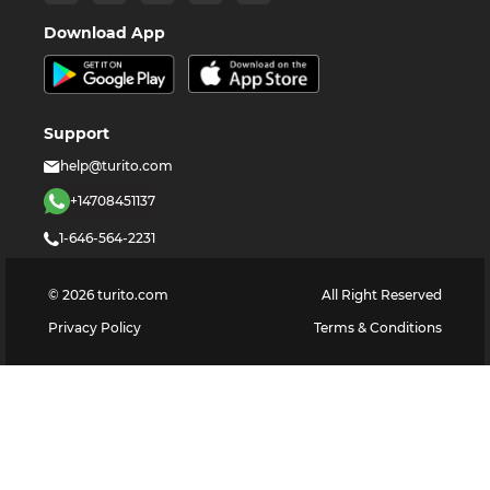
Download App
Support
help@turito.com
+14708451137
1-646-564-2231
©
2026
turito.com
All Right Reserved
Privacy Policy
Terms & Conditions