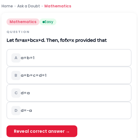
Home
›
Ask a Doubt
›
Mathematics
Mathematics
Easy
QUESTION
Let
f
x
=
a
x
+
b
c
x
+
d
. Then,
f
o
f
x
=
x
provided that
A
a
=
b
=
1
B
a
=
b
=
c
=
d
=
1
C
d
=
a
D
d
=
-
a
Reveal correct answer →