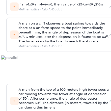
If
sin
-
1
x
3
+
sin
-
1
y
4
=
π
6
, then value of
x
2
9
+
x
y
4
3
+
y
2
16
is
›
⚡
Mathematics
·
Ask-A-Doubt
A man on a cliff observes a boat sailing towards the
shore at a uniform speed to the point immediately
beneath him, the angle of depression of the boat is
›
⚡
0
0
30
. 3 minutes later the depression is found to be 60
.
The time taken by the boat to reach the shore is
Mathematics
·
Ask-A-Doubt
A man from the top of a 100 meters high tower sees a
car moving towards the tower at angle of depression
0
of 30
. After some time, the angle of depression
›
⚡
0
becomes 60
. The distance (in meters) traveled by the
car during this time is