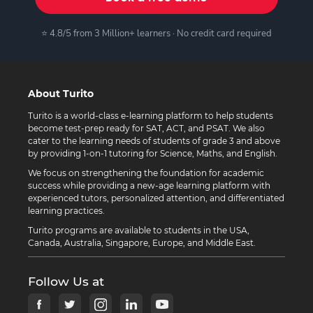
⭐ 4.8/5 from 3 Million+ learners · No credit card required
About Turito
Turito is a world-class e-learning platform to help students
become test-prep ready for SAT, ACT, and PSAT. We also
cater to the learning needs of students of grade 3 and above
by providing 1-on-1 tutoring for Science, Maths, and English.
We focus on strengthening the foundation for academic
success while providing a new-age learning platform with
experienced tutors, personalized attention, and differentiated
learning practices.
Turito programs are available to students in the USA,
Canada, Australia, Singapore, Europe, and Middle East.
Follow Us at