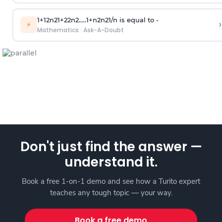
1
+
1
2
n
2
1
+
2
2
n
2
.
.
.
.
.
1
+
n
2
n
2
1
/
n
is equal to -
›
⚡
Mathematics
·
Ask-A-Doubt
Don't just find the answer —
understand it.
Book a free 1-on-1 demo and see how a Turito expert
teaches any tough topic — your way.
Book a free demo