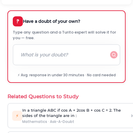
?
Have a doubt of your own?
Type any question and a Turito expert will solve it for
you — free.
⚡ Avg. response in under 30 minutes · No card needed
Related Questions to Study
In a triangle ABC if cos A + 2cos B + cos C = 2. The
›
⚡
sides of the triangle are in :
Mathematics
·
Ask-A-Doubt