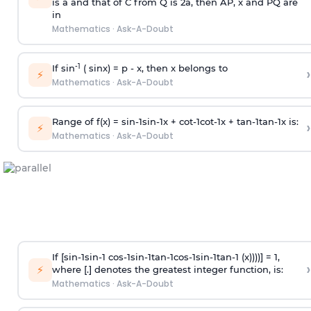
is
a
and that of C from Q is 2
a
, then AP, x and PQ are
in
Mathematics
·
Ask-A-Doubt
-1
If sin
( sinx) =
p
- x, then x belongs to
›
⚡
Mathematics
·
Ask-A-Doubt
Range of f(x) =
s
i
n
-
1
s
i
n
-
1
x +
c
o
t
-
1
c
o
t
-
1
x +
t
a
n
-
1
t
a
n
-
1
x is:
›
⚡
Mathematics
·
Ask-A-Doubt
If [
s
i
n
-
1
s
i
n
-
1
c
o
s
-
1
s
i
n
-
1
t
a
n
-
1
c
o
s
-
1
s
i
n
-
1
t
a
n
-
1
(x))))] = 1,
›
⚡
where [.] denotes the greatest integer function, is:
Mathematics
·
Ask-A-Doubt