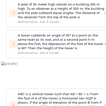
A pole of 50 meter high stands on a building 250 m
high. To an observer at a height of 300 m, the building
›
⚡
and the pole subtend equal angles. The distance of
the observer from the top of the pole is
Mathematics
·
Ask-A-Doubt
A tower subtends an angle of 30° at a point on the
same level as its root, and at a second point h m
›
⚡
above the first, the depression of the foot of the tower
is 60°. Then the height of the tower is
Mathematics
·
Ask-A-Doubt
ABC is a vertical tower such that AB = BC = x. From
the foot of A of the tower, a horizontal lien AQP is
drawn. If the angle of elevation of the point B from P
›
⚡