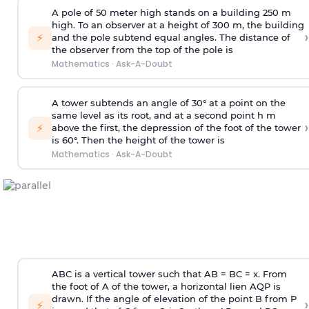
A pole of 50 meter high stands on a building 250 m
high. To an observer at a height of 300 m, the building
›
⚡
and the pole subtend equal angles. The distance of
the observer from the top of the pole is
Mathematics
·
Ask-A-Doubt
A tower subtends an angle of 30° at a point on the
same level as its root, and at a second point h m
›
⚡
above the first, the depression of the foot of the tower
is 60°. Then the height of the tower is
Mathematics
·
Ask-A-Doubt
ABC is a vertical tower such that AB = BC = x. From
the foot of A of the tower, a horizontal lien AQP is
drawn. If the angle of elevation of the point B from P
›
⚡