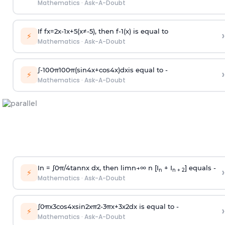
Mathematics
·
Ask-A-Doubt
If
f
x
=
2
x
-
1
x
+
5
(
x
≠
-
5
)
, then
f
-
1
(
x
)
is equal to
›
⚡
Mathematics
·
Ask-A-Doubt
∫
-
100
π
100
π
(
sin
4
x
+
cos
4
x
)
d
x
is equal to -
›
⚡
Mathematics
·
Ask-A-Doubt
In =
∫
0
π
/
4
tan
n
x dx, then
l
i
m
n
→
∞
n [I
+ I
] equals -
›
n
n + 2
⚡
Mathematics
·
Ask-A-Doubt
∫
0
π
x
3
cos
4
x
sin
2
x
π
2
-
3
π
x
+
3
x
2
dx is equal to -
›
⚡
Mathematics
·
Ask-A-Doubt