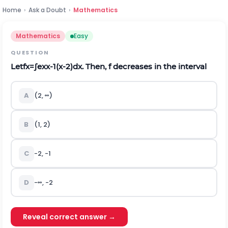
Home
›
Ask a Doubt
›
Mathematics
Mathematics
Easy
QUESTION
Let
f
x
=
∫
e
x
x
-
1
(
x
-
2
)
d
x
. Then,
f
decreases in the interval
A
(
2
,
∞
)
B
(
1
,
2
)
C
-
2
,
-
1
D
-
∞
,
-
2
Reveal correct answer →