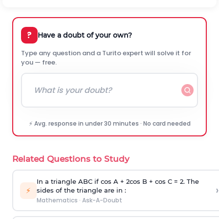
?
Have a doubt of your own?
Type any question and a Turito expert will solve it for
you — free.
⚡ Avg. response in under 30 minutes · No card needed
Related Questions to Study
In a triangle ABC if cos A + 2cos B + cos C = 2. The
›
⚡
sides of the triangle are in :
Mathematics
·
Ask-A-Doubt