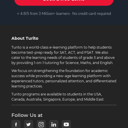
⭐ 4.8/5 from 3 Million+ learners · No credit card required
About Turito
Turito is a world-class e-learning platform to help students
become test-prep ready for SAT, ACT, and PSAT. We also
cater to the learning needs of students of grade 3 and above
by providing 1-on-1 tutoring for Science, Maths, and English.
We focus on strengthening the foundation for academic
success while providing a new-age learning platform with
experienced tutors, personalized attention, and differentiated
learning practices.
Turito programs are available to students in the USA,
Canada, Australia, Singapore, Europe, and Middle East.
Follow Us at