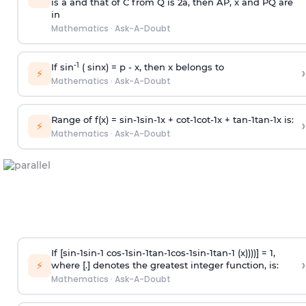
is
a
and that of C from Q is 2
a
, then AP, x and PQ are
in
Mathematics
·
Ask-A-Doubt
-1
If sin
( sinx) =
p
- x, then x belongs to
›
⚡
Mathematics
·
Ask-A-Doubt
Range of f(x) =
s
i
n
-
1
s
i
n
-
1
x +
c
o
t
-
1
c
o
t
-
1
x +
t
a
n
-
1
t
a
n
-
1
x is:
›
⚡
Mathematics
·
Ask-A-Doubt
If [
s
i
n
-
1
s
i
n
-
1
c
o
s
-
1
s
i
n
-
1
t
a
n
-
1
c
o
s
-
1
s
i
n
-
1
t
a
n
-
1
(x))))] = 1,
›
⚡
where [.] denotes the greatest integer function, is:
Mathematics
·
Ask-A-Doubt