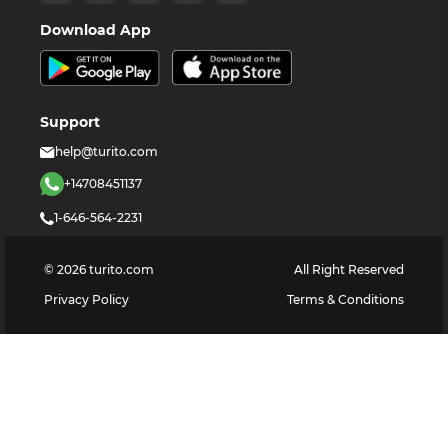
Download App
Support
help@turito.com
+14708451137
1-646-564-2231
©
2026
turito.com
All Right Reserved
Privacy Policy
Terms & Conditions