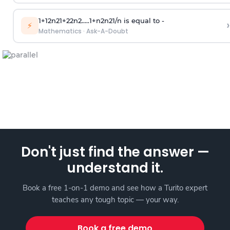
1
+
1
2
n
2
1
+
2
2
n
2
.
.
.
.
.
1
+
n
2
n
2
1
/
n
is equal to -
›
⚡
Mathematics
·
Ask-A-Doubt
Don't just find the answer —
understand it.
Book a free 1-on-1 demo and see how a Turito expert
teaches any tough topic — your way.
Book a free demo