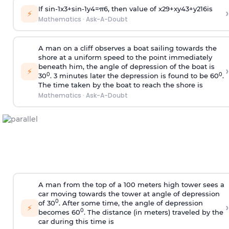
If
sin
-
1
x
3
+
sin
-
1
y
4
=
π
6
, then value of
x
2
9
+
x
y
4
3
+
y
2
16
is
›
⚡
Mathematics
·
Ask-A-Doubt
A man on a cliff observes a boat sailing towards the
shore at a uniform speed to the point immediately
beneath him, the angle of depression of the boat is
›
⚡
0
0
30
. 3 minutes later the depression is found to be 60
.
The time taken by the boat to reach the shore is
Mathematics
·
Ask-A-Doubt
A man from the top of a 100 meters high tower sees a
car moving towards the tower at angle of depression
0
of 30
. After some time, the angle of depression
›
⚡
0
becomes 60
. The distance (in meters) traveled by the
car during this time is