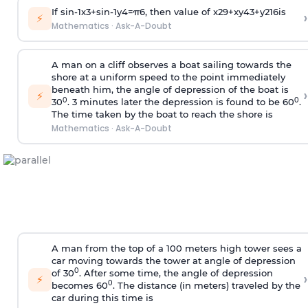
If
sin
-
1
x
3
+
sin
-
1
y
4
=
π
6
, then value of
x
2
9
+
x
y
4
3
+
y
2
16
is
›
⚡
Mathematics
·
Ask-A-Doubt
A man on a cliff observes a boat sailing towards the
shore at a uniform speed to the point immediately
beneath him, the angle of depression of the boat is
›
⚡
0
0
30
. 3 minutes later the depression is found to be 60
.
The time taken by the boat to reach the shore is
Mathematics
·
Ask-A-Doubt
A man from the top of a 100 meters high tower sees a
car moving towards the tower at angle of depression
0
of 30
. After some time, the angle of depression
›
⚡
0
becomes 60
. The distance (in meters) traveled by the
car during this time is