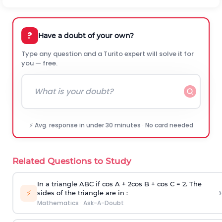
?
Have a doubt of your own?
Type any question and a Turito expert will solve it for
you — free.
⚡ Avg. response in under 30 minutes · No card needed
Related Questions to Study
In a triangle ABC if cos A + 2cos B + cos C = 2. The
›
⚡
sides of the triangle are in :
Mathematics
·
Ask-A-Doubt