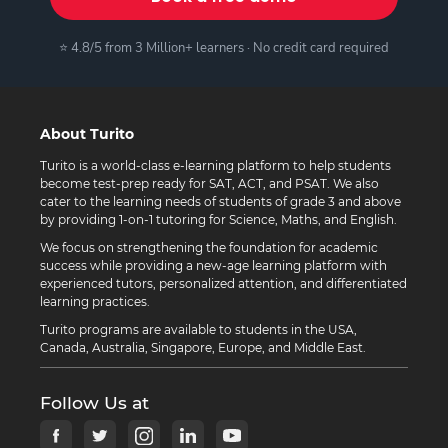
⭐ 4.8/5 from 3 Million+ learners · No credit card required
About Turito
Turito is a world-class e-learning platform to help students
become test-prep ready for SAT, ACT, and PSAT. We also
cater to the learning needs of students of grade 3 and above
by providing 1-on-1 tutoring for Science, Maths, and English.
We focus on strengthening the foundation for academic
success while providing a new-age learning platform with
experienced tutors, personalized attention, and differentiated
learning practices.
Turito programs are available to students in the USA,
Canada, Australia, Singapore, Europe, and Middle East.
Follow Us at