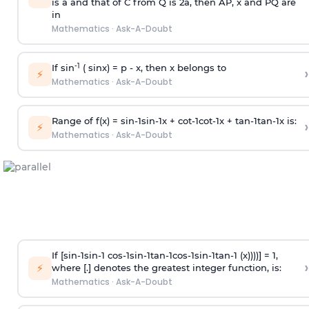
is
a
and that of C from Q is 2
a
, then AP, x and PQ are
in
Mathematics
·
Ask-A-Doubt
-1
If sin
( sinx) =
p
- x, then x belongs to
›
⚡
Mathematics
·
Ask-A-Doubt
Range of f(x) =
s
i
n
-
1
s
i
n
-
1
x +
c
o
t
-
1
c
o
t
-
1
x +
t
a
n
-
1
t
a
n
-
1
x is:
›
⚡
Mathematics
·
Ask-A-Doubt
If [
s
i
n
-
1
s
i
n
-
1
c
o
s
-
1
s
i
n
-
1
t
a
n
-
1
c
o
s
-
1
s
i
n
-
1
t
a
n
-
1
(x))))] = 1,
›
⚡
where [.] denotes the greatest integer function, is:
Mathematics
·
Ask-A-Doubt