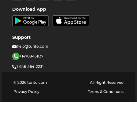
Download App
Support
help@turito.com
+14708451137
1-646-564-2231
©
2026
turito.com
All Right Reserved
Privacy Policy
Terms & Conditions