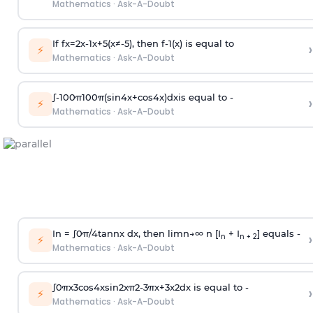
Mathematics
·
Ask-A-Doubt
If
f
x
=
2
x
-
1
x
+
5
(
x
≠
-
5
)
, then
f
-
1
(
x
)
is equal to
›
⚡
Mathematics
·
Ask-A-Doubt
∫
-
100
π
100
π
(
sin
4
x
+
cos
4
x
)
d
x
is equal to -
›
⚡
Mathematics
·
Ask-A-Doubt
In =
∫
0
π
/
4
tan
n
x dx, then
l
i
m
n
→
∞
n [I
+ I
] equals -
›
n
n + 2
⚡
Mathematics
·
Ask-A-Doubt
∫
0
π
x
3
cos
4
x
sin
2
x
π
2
-
3
π
x
+
3
x
2
dx is equal to -
›
⚡
Mathematics
·
Ask-A-Doubt