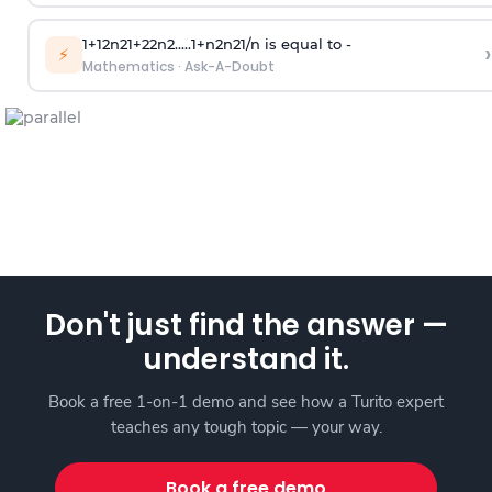
1
+
1
2
n
2
1
+
2
2
n
2
.
.
.
.
.
1
+
n
2
n
2
1
/
n
is equal to -
›
⚡
Mathematics
·
Ask-A-Doubt
Don't just find the answer —
understand it.
Book a free 1-on-1 demo and see how a Turito expert
teaches any tough topic — your way.
Book a free demo