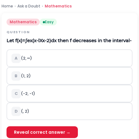
Home
›
Ask a Doubt
›
Mathematics
Mathematics
Easy
QUESTION
Let
f
(
x
)
=
∫
e
x
(
x
-
l
X
x
-
2
)
d
x
then
f
decreases in the interval‐
A
(
2
,
∞
)
B
(
1
,
2
)
C
(
-
2
,
-
1
)
D
(
,
2
)
Reveal correct answer →