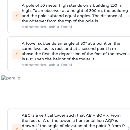
A pole of 50 meter high stands on a building 250 m
high. To an observer at a height of 300 m, the building
›
⚡
and the pole subtend equal angles. The distance of
the observer from the top of the pole is
Mathematics
·
Ask-A-Doubt
A tower subtends an angle of 30° at a point on the
same level as its root, and at a second point h m
›
⚡
above the first, the depression of the foot of the tower
is 60°. Then the height of the tower is
Mathematics
·
Ask-A-Doubt
ABC is a vertical tower such that AB = BC = x. From
the foot of A of the tower, a horizontal lien AQP is
drawn. If the angle of elevation of the point B from P
›
⚡