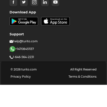
Download App
Support
help@turito.com
+14708451137
1-646-564-2231
©
2026
turito.com
All Right Reserved
Privacy Policy
Terms & Conditions