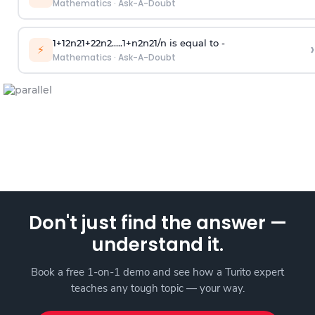
Mathematics
·
Ask-A-Doubt
1
+
1
2
n
2
1
+
2
2
n
2
.
.
.
.
.
1
+
n
2
n
2
1
/
n
is equal to -
›
⚡
Mathematics
·
Ask-A-Doubt
Don't just find the answer —
understand it.
Book a free 1-on-1 demo and see how a Turito expert
teaches any tough topic — your way.