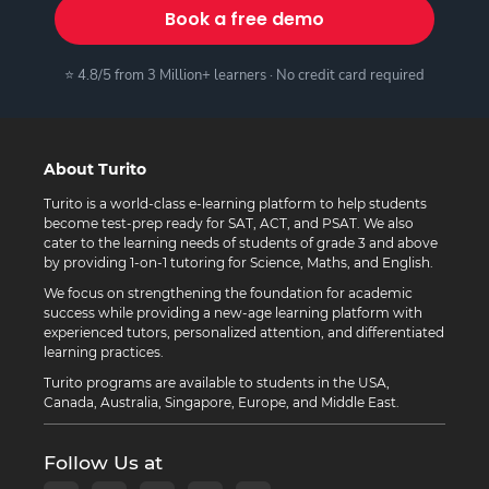
Book a free demo
⭐ 4.8/5 from 3 Million+ learners · No credit card required
About Turito
Turito is a world-class e-learning platform to help students
become test-prep ready for SAT, ACT, and PSAT. We also
cater to the learning needs of students of grade 3 and above
by providing 1-on-1 tutoring for Science, Maths, and English.
We focus on strengthening the foundation for academic
success while providing a new-age learning platform with
experienced tutors, personalized attention, and differentiated
learning practices.
Turito programs are available to students in the USA,
Canada, Australia, Singapore, Europe, and Middle East.
Follow Us at