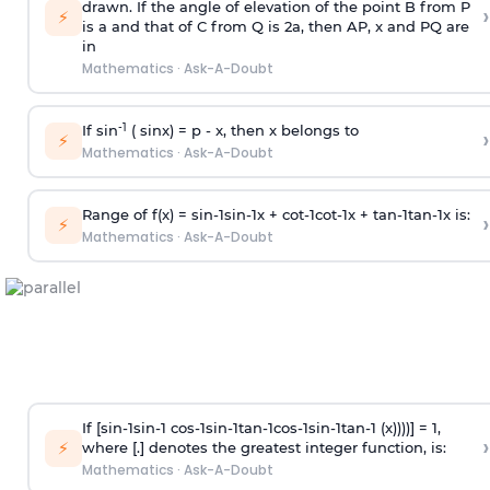
drawn. If the angle of elevation of the point B from P
›
⚡
is
a
and that of C from Q is 2
a
, then AP, x and PQ are
in
Mathematics
·
Ask-A-Doubt
-1
If sin
( sinx) =
p
- x, then x belongs to
›
⚡
Mathematics
·
Ask-A-Doubt
Range of f(x) =
s
i
n
-
1
s
i
n
-
1
x +
c
o
t
-
1
c
o
t
-
1
x +
t
a
n
-
1
t
a
n
-
1
x is:
›
⚡
Mathematics
·
Ask-A-Doubt
If [
s
i
n
-
1
s
i
n
-
1
c
o
s
-
1
s
i
n
-
1
t
a
n
-
1
c
o
s
-
1
s
i
n
-
1
t
a
n
-
1
(x))))] = 1,
›
⚡
where [.] denotes the greatest integer function, is:
Mathematics
·
Ask-A-Doubt