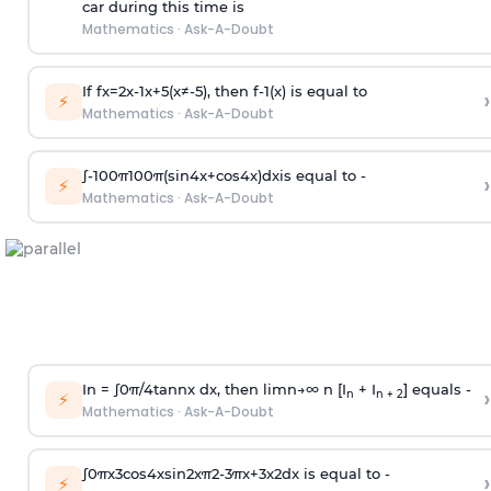
car during this time is
Mathematics
·
Ask-A-Doubt
If
f
x
=
2
x
-
1
x
+
5
(
x
≠
-
5
)
, then
f
-
1
(
x
)
is equal to
›
⚡
Mathematics
·
Ask-A-Doubt
∫
-
100
π
100
π
(
sin
4
x
+
cos
4
x
)
d
x
is equal to -
›
⚡
Mathematics
·
Ask-A-Doubt
In =
∫
0
π
/
4
tan
n
x dx, then
l
i
m
n
→
∞
n [I
+ I
] equals -
›
n
n + 2
⚡
Mathematics
·
Ask-A-Doubt
∫
0
π
x
3
cos
4
x
sin
2
x
π
2
-
3
π
x
+
3
x
2
dx is equal to -
›
⚡