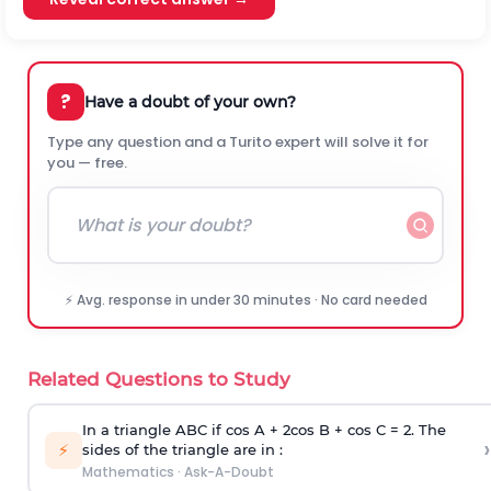
?
Have a doubt of your own?
Type any question and a Turito expert will solve it for
you — free.
⚡ Avg. response in under 30 minutes · No card needed
Related Questions to Study
In a triangle ABC if cos A + 2cos B + cos C = 2. The
›
⚡
sides of the triangle are in :
Mathematics
·
Ask-A-Doubt