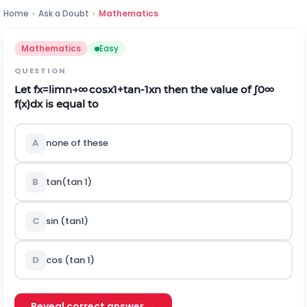
Home
›
Ask a Doubt
›
Mathematics
Mathematics
Easy
QUESTION
Let
f
x
=
l
i
m
n
→
∞
cos
x
1
+
tan
-
1
x
n
then the value of
∫
0
∞
f
(
x
)
d
x
is equal to
A
none of these
B
tan(tan 1)
C
sin (tan1)
D
cos (tan 1)
Reveal correct answer →