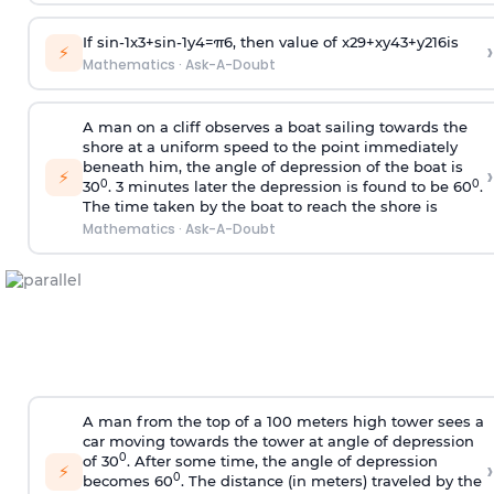
If
sin
-
1
x
3
+
sin
-
1
y
4
=
π
6
, then value of
x
2
9
+
x
y
4
3
+
y
2
16
is
›
⚡
Mathematics
·
Ask-A-Doubt
A man on a cliff observes a boat sailing towards the
shore at a uniform speed to the point immediately
beneath him, the angle of depression of the boat is
›
⚡
0
0
30
. 3 minutes later the depression is found to be 60
.
The time taken by the boat to reach the shore is
Mathematics
·
Ask-A-Doubt
A man from the top of a 100 meters high tower sees a
car moving towards the tower at angle of depression
0
of 30
. After some time, the angle of depression
›
⚡
0
becomes 60
. The distance (in meters) traveled by the