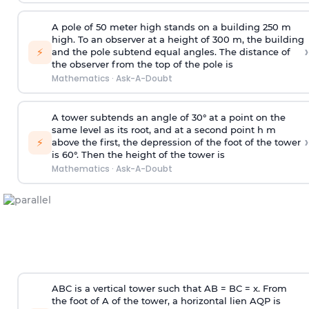
A pole of 50 meter high stands on a building 250 m
high. To an observer at a height of 300 m, the building
›
⚡
and the pole subtend equal angles. The distance of
the observer from the top of the pole is
Mathematics
·
Ask-A-Doubt
A tower subtends an angle of 30° at a point on the
same level as its root, and at a second point h m
›
⚡
above the first, the depression of the foot of the tower
is 60°. Then the height of the tower is
Mathematics
·
Ask-A-Doubt
ABC is a vertical tower such that AB = BC = x. From
the foot of A of the tower, a horizontal lien AQP is