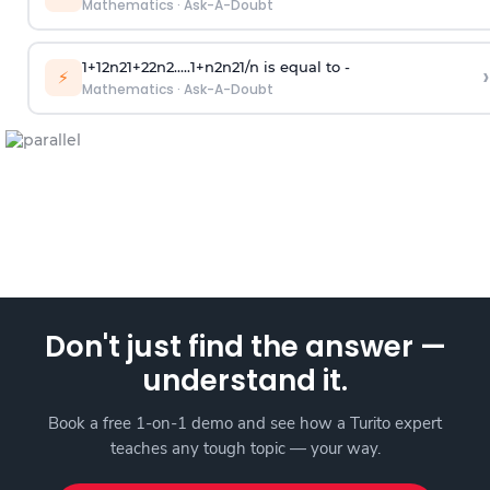
Mathematics
·
Ask-A-Doubt
1
+
1
2
n
2
1
+
2
2
n
2
.
.
.
.
.
1
+
n
2
n
2
1
/
n
is equal to -
›
⚡
Mathematics
·
Ask-A-Doubt
Don't just find the answer —
understand it.
Book a free 1-on-1 demo and see how a Turito expert
teaches any tough topic — your way.