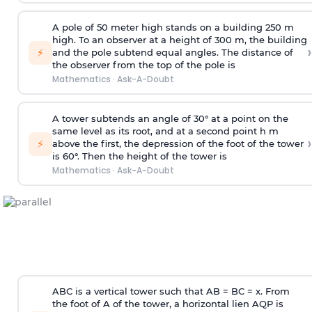
A pole of 50 meter high stands on a building 250 m
high. To an observer at a height of 300 m, the building
›
⚡
and the pole subtend equal angles. The distance of
the observer from the top of the pole is
Mathematics
·
Ask-A-Doubt
A tower subtends an angle of 30° at a point on the
same level as its root, and at a second point h m
›
⚡
above the first, the depression of the foot of the tower
is 60°. Then the height of the tower is
Mathematics
·
Ask-A-Doubt
ABC is a vertical tower such that AB = BC = x. From
the foot of A of the tower, a horizontal lien AQP is