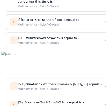
car during this time is
Mathematics
·
Ask-A-Doubt
If
f
x
=
2
x
-
1
x
+
5
(
x
≠
-
5
)
, then
f
-
1
(
x
)
is equal to
›
⚡
Mathematics
·
Ask-A-Doubt
∫
-
100
π
100
π
(
sin
4
x
+
cos
4
x
)
d
x
is equal to -
›
⚡
Mathematics
·
Ask-A-Doubt
In =
∫
0
π
/
4
tan
n
x dx, then
l
i
m
n
→
∞
n [I
+ I
] equals -
›
n
n + 2
⚡
Mathematics
·
Ask-A-Doubt
∫
0
π
x
3
cos
4
x
sin
2
x
π
2
-
3
π
x
+
3
x
2
dx is equal to -
›
⚡