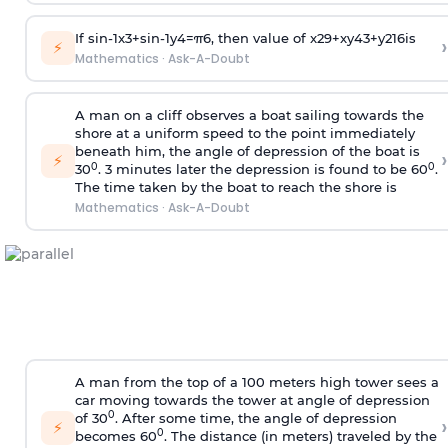
If
sin
-
1
x
3
+
sin
-
1
y
4
=
π
6
, then value of
x
2
9
+
x
y
4
3
+
y
2
16
is
›
⚡
Mathematics
·
Ask-A-Doubt
A man on a cliff observes a boat sailing towards the
shore at a uniform speed to the point immediately
beneath him, the angle of depression of the boat is
›
⚡
0
0
30
. 3 minutes later the depression is found to be 60
.
The time taken by the boat to reach the shore is
Mathematics
·
Ask-A-Doubt
A man from the top of a 100 meters high tower sees a
car moving towards the tower at angle of depression
0
of 30
. After some time, the angle of depression
›
⚡
0
becomes 60
. The distance (in meters) traveled by the