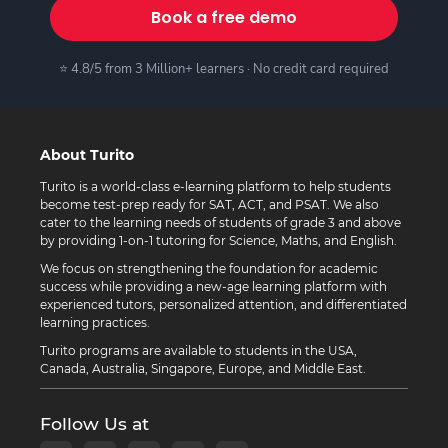
Book a free demo
⭐ 4.8/5 from 3 Million+ learners · No credit card required
About Turito
Turito is a world-class e-learning platform to help students
become test-prep ready for SAT, ACT, and PSAT. We also
cater to the learning needs of students of grade 3 and above
by providing 1-on-1 tutoring for Science, Maths, and English.
We focus on strengthening the foundation for academic
success while providing a new-age learning platform with
experienced tutors, personalized attention, and differentiated
learning practices.
Turito programs are available to students in the USA,
Canada, Australia, Singapore, Europe, and Middle East.
Follow Us at