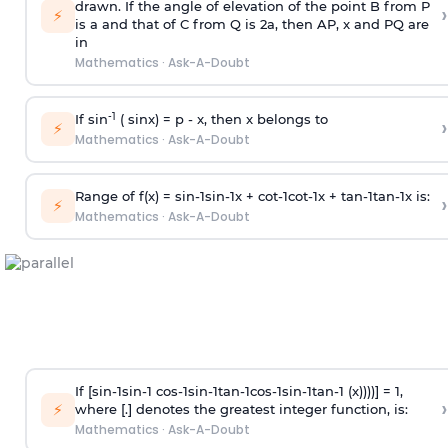
drawn. If the angle of elevation of the point B from P
›
⚡
is
a
and that of C from Q is 2
a
, then AP, x and PQ are
in
Mathematics
·
Ask-A-Doubt
-1
If sin
( sinx) =
p
- x, then x belongs to
›
⚡
Mathematics
·
Ask-A-Doubt
Range of f(x) =
s
i
n
-
1
s
i
n
-
1
x +
c
o
t
-
1
c
o
t
-
1
x +
t
a
n
-
1
t
a
n
-
1
x is:
›
⚡
Mathematics
·
Ask-A-Doubt
If [
s
i
n
-
1
s
i
n
-
1
c
o
s
-
1
s
i
n
-
1
t
a
n
-
1
c
o
s
-
1
s
i
n
-
1
t
a
n
-
1
(x))))] = 1,
›
⚡
where [.] denotes the greatest integer function, is:
Mathematics
·
Ask-A-Doubt