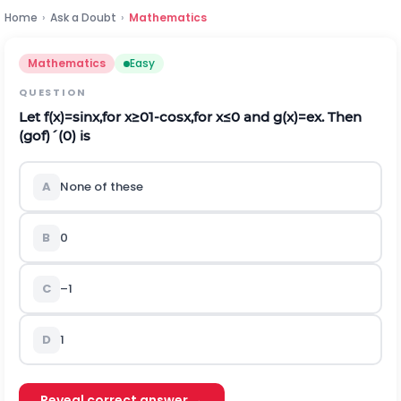
Home
›
Ask a Doubt
›
Mathematics
Mathematics
Easy
QUESTION
Let
f
(
x
)
=
sin
x
,
for
x
≥
0
1
-
cos
x
,
for
x
≤
0
and
g
(
x
)
=
e
x
. Then
(
g
o
f
)
´
(
0
)
is
A
None of these
B
0
C
–1
D
1
Reveal correct answer →