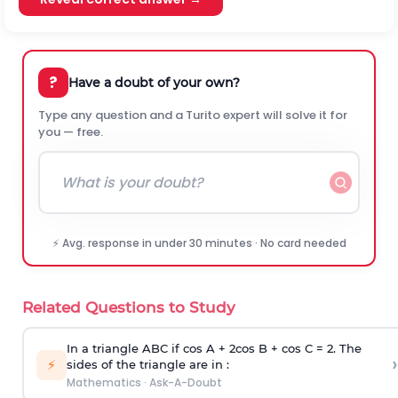
?
Have a doubt of your own?
Type any question and a Turito expert will solve it for
you — free.
⚡ Avg. response in under 30 minutes · No card needed
Related Questions to Study
In a triangle ABC if cos A + 2cos B + cos C = 2. The
›
⚡
sides of the triangle are in :
Mathematics
·
Ask-A-Doubt