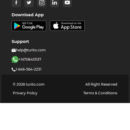
Download App
Support
help@turito.com
+14708451137
1-646-564-2231
©
2026
turito.com
All Right Reserved
Privacy Policy
Terms & Conditions