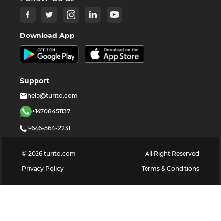
Download App
Support
help@turito.com
+14708451137
1-646-564-2231
©
2026
turito.com
All Right Reserved
Privacy Policy
Terms & Conditions