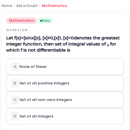
Home
›
Ask a Doubt
›
Mathematics
Mathematics
Easy
QUESTION
Let
f
(
x
)
=
[
s
i
n
x
]
[
x
]
,
[
x
]
≠
0
,
[
x
]
1
,
[
x
]
=
0
denotes the greatest
integer function, then set of integral values of
for
X
which f is not differentiable is
A
None of these
B
Set of all positive integers
C
Set of all non-zero integers
D
Set of all integers