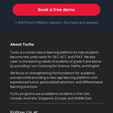
Book a free demo
⭐ 4.8/5 from 3 Million+ learners · No credit card required
About Turito
Turito is a world-class e-learning platform to help students
become test-prep ready for SAT, ACT, and PSAT. We also
cater to the learning needs of students of grade 3 and above
by providing 1-on-1 tutoring for Science, Maths, and English.
We focus on strengthening the foundation for academic
success while providing a new-age learning platform with
experienced tutors, personalized attention, and differentiated
learning practices.
Turito programs are available to students in the USA,
Canada, Australia, Singapore, Europe, and Middle East.
Follow Us at