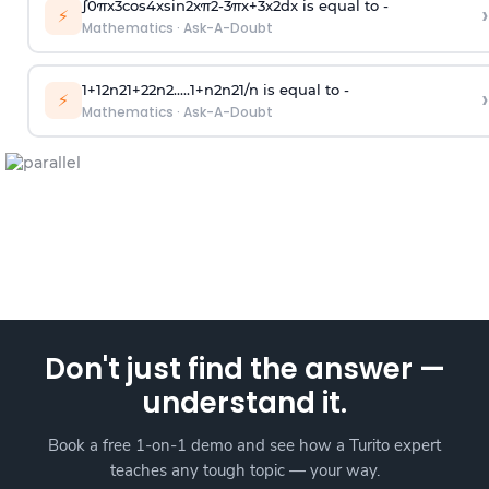
∫
0
π
x
3
cos
4
x
sin
2
x
π
2
-
3
π
x
+
3
x
2
dx is equal to -
›
⚡
Mathematics
·
Ask-A-Doubt
1
+
1
2
n
2
1
+
2
2
n
2
.
.
.
.
.
1
+
n
2
n
2
1
/
n
is equal to -
›
⚡
Mathematics
·
Ask-A-Doubt
Don't just find the answer —
understand it.
Book a free 1-on-1 demo and see how a Turito expert
teaches any tough topic — your way.