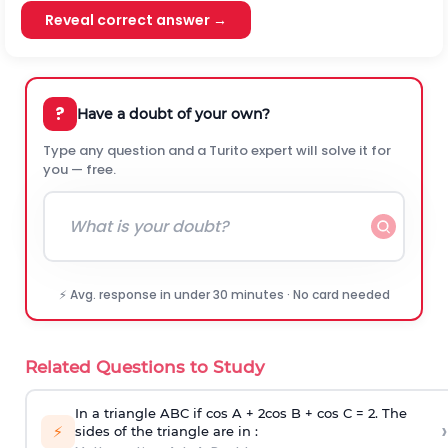
Reveal correct answer →
?
Have a doubt of your own?
Type any question and a Turito expert will solve it for
you — free.
⚡ Avg. response in under 30 minutes · No card needed
Related Questions to Study
In a triangle ABC if cos A + 2cos B + cos C = 2. The
›
⚡
sides of the triangle are in :