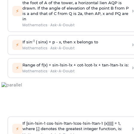
the foot of A of the tower, a horizontal lien AQP is
drawn. If the angle of elevation of the point B from P
›
⚡
is
a
and that of C from Q is 2
a
, then AP, x and PQ are
in
Mathematics
·
Ask-A-Doubt
-1
If sin
( sinx) =
p
- x, then x belongs to
›
⚡
Mathematics
·
Ask-A-Doubt
Range of f(x) =
s
i
n
-
1
s
i
n
-
1
x +
c
o
t
-
1
c
o
t
-
1
x +
t
a
n
-
1
t
a
n
-
1
x is:
›
⚡
Mathematics
·
Ask-A-Doubt
If [
s
i
n
-
1
s
i
n
-
1
c
o
s
-
1
s
i
n
-
1
t
a
n
-
1
c
o
s
-
1
s
i
n
-
1
t
a
n
-
1
(x))))] = 1,
›
⚡
where [.] denotes the greatest integer function, is: