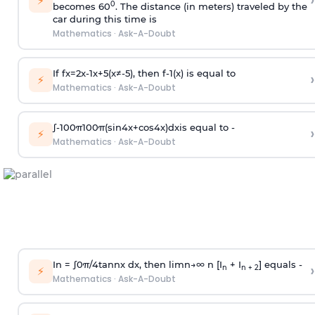
›
⚡
0
becomes 60
. The distance (in meters) traveled by the
car during this time is
Mathematics
·
Ask-A-Doubt
If
f
x
=
2
x
-
1
x
+
5
(
x
≠
-
5
)
, then
f
-
1
(
x
)
is equal to
›
⚡
Mathematics
·
Ask-A-Doubt
∫
-
100
π
100
π
(
sin
4
x
+
cos
4
x
)
d
x
is equal to -
›
⚡
Mathematics
·
Ask-A-Doubt
In =
∫
0
π
/
4
tan
n
x dx, then
l
i
m
n
→
∞
n [I
+ I
] equals -
›
n
n + 2
⚡
Mathematics
·
Ask-A-Doubt