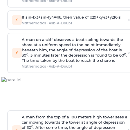
Mathematics
·
Ask-A-Doubt
If
sin
-
1
x
3
+
sin
-
1
y
4
=
π
6
, then value of
x
2
9
+
x
y
4
3
+
y
2
16
is
›
⚡
Mathematics
·
Ask-A-Doubt
A man on a cliff observes a boat sailing towards the
shore at a uniform speed to the point immediately
beneath him, the angle of depression of the boat is
›
⚡
0
0
30
. 3 minutes later the depression is found to be 60
.
The time taken by the boat to reach the shore is
Mathematics
·
Ask-A-Doubt
A man from the top of a 100 meters high tower sees a
car moving towards the tower at angle of depression
0
of 30
. After some time, the angle of depression