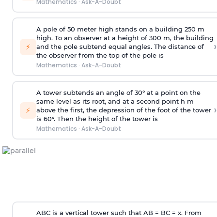
Mathematics
·
Ask-A-Doubt
A pole of 50 meter high stands on a building 250 m
high. To an observer at a height of 300 m, the building
›
⚡
and the pole subtend equal angles. The distance of
the observer from the top of the pole is
Mathematics
·
Ask-A-Doubt
A tower subtends an angle of 30° at a point on the
same level as its root, and at a second point h m
›
⚡
above the first, the depression of the foot of the tower
is 60°. Then the height of the tower is
Mathematics
·
Ask-A-Doubt
ABC is a vertical tower such that AB = BC = x. From