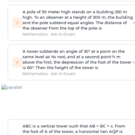
A pole of 50 meter high stands on a building 250 m
high. To an observer at a height of 300 m, the building
›
⚡
and the pole subtend equal angles. The distance of
the observer from the top of the pole is
Mathematics
·
Ask-A-Doubt
A tower subtends an angle of 30° at a point on the
same level as its root, and at a second point h m
›
⚡
above the first, the depression of the foot of the tower
is 60°. Then the height of the tower is
Mathematics
·
Ask-A-Doubt
ABC is a vertical tower such that AB = BC = x. From
the foot of A of the tower, a horizontal lien AQP is