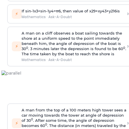
If
sin
-
1
x
3
+
sin
-
1
y
4
=
π
6
, then value of
x
2
9
+
x
y
4
3
+
y
2
16
is
›
⚡
Mathematics
·
Ask-A-Doubt
A man on a cliff observes a boat sailing towards the
shore at a uniform speed to the point immediately
beneath him, the angle of depression of the boat is
›
⚡
0
0
30
. 3 minutes later the depression is found to be 60
.
The time taken by the boat to reach the shore is
Mathematics
·
Ask-A-Doubt
A man from the top of a 100 meters high tower sees a
car moving towards the tower at angle of depression
0
of 30
. After some time, the angle of depression
›
⚡
0
becomes 60
. The distance (in meters) traveled by the