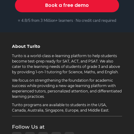
Book a free demo
⭐ 4.8/5 from 3 Million+ learners · No credit card required
About Turito
Turito is a world-class e-learning platform to help students
become test-prep ready for SAT, ACT, and PSAT. We also
cater to the learning needs of students of grade 3 and above
by providing 1-on-1 tutoring for Science, Maths, and English.
We focus on strengthening the foundation for academic
success while providing a new-age learning platform with
experienced tutors, personalized attention, and differentiated
learning practices.
Turito programs are available to students in the USA,
Canada, Australia, Singapore, Europe, and Middle East.
Follow Us at