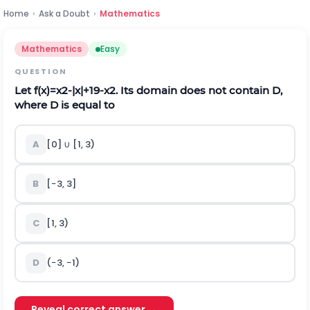
Home
›
Ask a Doubt
›
Mathematics
Mathematics
Easy
QUESTION
Let
f
(
x
)
=
x
2
-
|
x
|
+
1
9
-
x
2
. Its domain does not contain D,
where D is equal to
A
[0]
∪
[1, 3)
B
[−3, 3]
C
[1, 3)
D
(−3, −1)
Reveal correct answer →