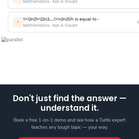
Mathematics
·
Ask-A-Doubt
1
+
1
2
n
2
1
+
2
2
n
2
.
.
.
.
.
1
+
n
2
n
2
1
/
n
is equal to -
›
⚡
Mathematics
·
Ask-A-Doubt
Don't just find the answer —
understand it.
Book a free 1-on-1 demo and see how a Turito expert
teaches any tough topic — your way.