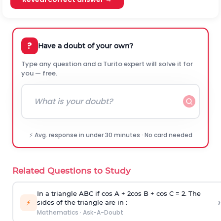
?
Have a doubt of your own?
Type any question and a Turito expert will solve it for
you — free.
⚡ Avg. response in under 30 minutes · No card needed
Related Questions to Study
In a triangle ABC if cos A + 2cos B + cos C = 2. The
›
⚡
sides of the triangle are in :
Mathematics
·
Ask-A-Doubt