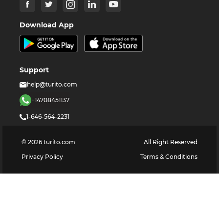
Download App
Support
help@turito.com
+14708451137
1-646-564-2231
©
2026
turito.com
All Right Reserved
Privacy Policy
Terms & Conditions