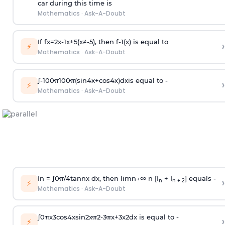
car during this time is
Mathematics
·
Ask-A-Doubt
If
f
x
=
2
x
-
1
x
+
5
(
x
≠
-
5
)
, then
f
-
1
(
x
)
is equal to
›
⚡
Mathematics
·
Ask-A-Doubt
∫
-
100
π
100
π
(
sin
4
x
+
cos
4
x
)
d
x
is equal to -
›
⚡
Mathematics
·
Ask-A-Doubt
In =
∫
0
π
/
4
tan
n
x dx, then
l
i
m
n
→
∞
n [I
+ I
] equals -
›
n
n + 2
⚡
Mathematics
·
Ask-A-Doubt
∫
0
π
x
3
cos
4
x
sin
2
x
π
2
-
3
π
x
+
3
x
2
dx is equal to -
›
⚡