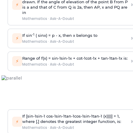
drawn. If the angle of elevation of the point B from P
›
⚡
is
a
and that of C from Q is 2
a
, then AP, x and PQ are
in
Mathematics
·
Ask-A-Doubt
-1
If sin
( sinx) =
p
- x, then x belongs to
›
⚡
Mathematics
·
Ask-A-Doubt
Range of f(x) =
s
i
n
-
1
s
i
n
-
1
x +
c
o
t
-
1
c
o
t
-
1
x +
t
a
n
-
1
t
a
n
-
1
x is:
›
⚡
Mathematics
·
Ask-A-Doubt
If [
s
i
n
-
1
s
i
n
-
1
c
o
s
-
1
s
i
n
-
1
t
a
n
-
1
c
o
s
-
1
s
i
n
-
1
t
a
n
-
1
(x))))] = 1,
›
⚡
where [.] denotes the greatest integer function, is:
Mathematics
·
Ask-A-Doubt