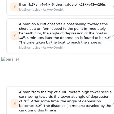
If
sin
-
1
x
3
+
sin
-
1
y
4
=
π
6
, then value of
x
2
9
+
x
y
4
3
+
y
2
16
is
›
⚡
Mathematics
·
Ask-A-Doubt
A man on a cliff observes a boat sailing towards the
shore at a uniform speed to the point immediately
beneath him, the angle of depression of the boat is
›
⚡
0
0
30
. 3 minutes later the depression is found to be 60
.
The time taken by the boat to reach the shore is
Mathematics
·
Ask-A-Doubt
A man from the top of a 100 meters high tower sees a
car moving towards the tower at angle of depression
0
of 30
. After some time, the angle of depression
›
⚡
0
becomes 60
. The distance (in meters) traveled by the
car during this time is