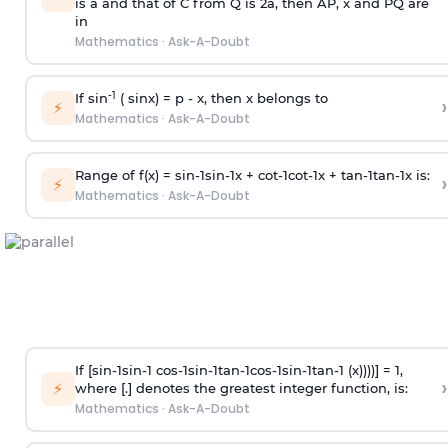
is
a
and that of C from Q is 2
a
, then AP, x and PQ are
in
Mathematics
·
Ask-A-Doubt
-1
If sin
( sinx) =
p
- x, then x belongs to
›
⚡
Mathematics
·
Ask-A-Doubt
Range of f(x) =
s
i
n
-
1
s
i
n
-
1
x +
c
o
t
-
1
c
o
t
-
1
x +
t
a
n
-
1
t
a
n
-
1
x is:
›
⚡
Mathematics
·
Ask-A-Doubt
If [
s
i
n
-
1
s
i
n
-
1
c
o
s
-
1
s
i
n
-
1
t
a
n
-
1
c
o
s
-
1
s
i
n
-
1
t
a
n
-
1
(x))))] = 1,
›
⚡
where [.] denotes the greatest integer function, is:
Mathematics
·
Ask-A-Doubt