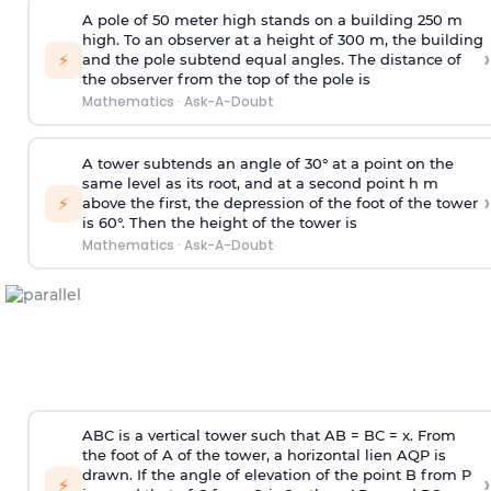
A pole of 50 meter high stands on a building 250 m
high. To an observer at a height of 300 m, the building
›
⚡
and the pole subtend equal angles. The distance of
the observer from the top of the pole is
Mathematics
·
Ask-A-Doubt
A tower subtends an angle of 30° at a point on the
same level as its root, and at a second point h m
›
⚡
above the first, the depression of the foot of the tower
is 60°. Then the height of the tower is
Mathematics
·
Ask-A-Doubt
ABC is a vertical tower such that AB = BC = x. From
the foot of A of the tower, a horizontal lien AQP is
drawn. If the angle of elevation of the point B from P
›
⚡