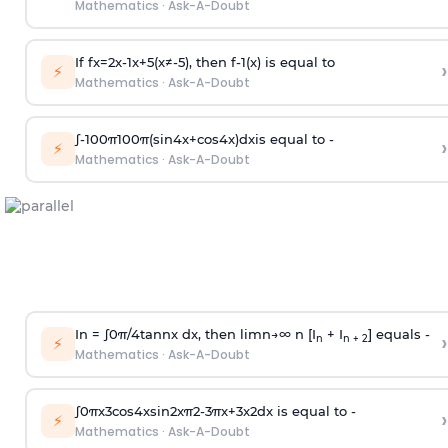
Mathematics
·
Ask-A-Doubt
If
f
x
=
2
x
-
1
x
+
5
(
x
≠
-
5
)
, then
f
-
1
(
x
)
is equal to
›
⚡
Mathematics
·
Ask-A-Doubt
∫
-
100
π
100
π
(
sin
4
x
+
cos
4
x
)
d
x
is equal to -
›
⚡
Mathematics
·
Ask-A-Doubt
In =
∫
0
π
/
4
tan
n
x dx, then
l
i
m
n
→
∞
n [I
+ I
] equals -
›
n
n + 2
⚡
Mathematics
·
Ask-A-Doubt
∫
0
π
x
3
cos
4
x
sin
2
x
π
2
-
3
π
x
+
3
x
2
dx is equal to -
›
⚡
Mathematics
·
Ask-A-Doubt