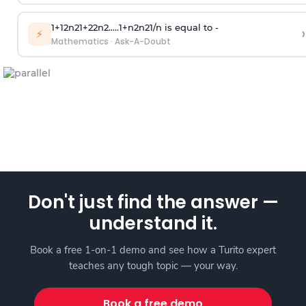
1
+
1
2
n
2
1
+
2
2
n
2
.
.
.
.
.
1
+
n
2
n
2
1
/
n
is equal to -
›
⚡
Mathematics
·
Ask-A-Doubt
Don't just find the answer —
understand it.
Book a free 1-on-1 demo and see how a Turito expert
teaches any tough topic — your way.
Book a free demo