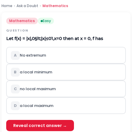
Home
›
Ask a Doubt
›
Mathematics
Mathematics
Easy
QUESTION
Let f(x) =
|
x
|
,
0
§lt;
|
x
|
≤
0
1
,
x
=
0
then at x = 0, f has
A
No extremum
B
a local minimum
C
no local maximum
D
a local maximum
Reveal correct answer →