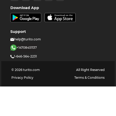
Download App
Support
help@turito.com
+14708451137
1-646-564-2231
©
2026
turito.com
All Right Reserved
Privacy Policy
Terms & Conditions