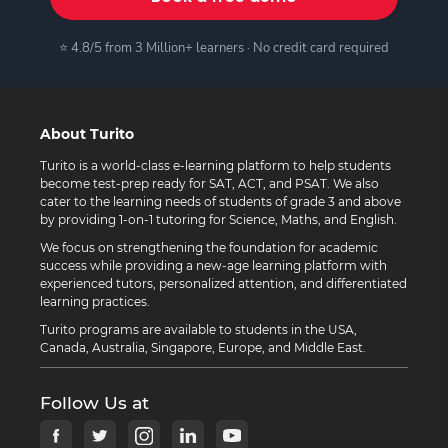
⭐ 4.8/5 from 3 Million+ learners · No credit card required
About Turito
Turito is a world-class e-learning platform to help students
become test-prep ready for SAT, ACT, and PSAT. We also
cater to the learning needs of students of grade 3 and above
by providing 1-on-1 tutoring for Science, Maths, and English.
We focus on strengthening the foundation for academic
success while providing a new-age learning platform with
experienced tutors, personalized attention, and differentiated
learning practices.
Turito programs are available to students in the USA,
Canada, Australia, Singapore, Europe, and Middle East.
Follow Us at