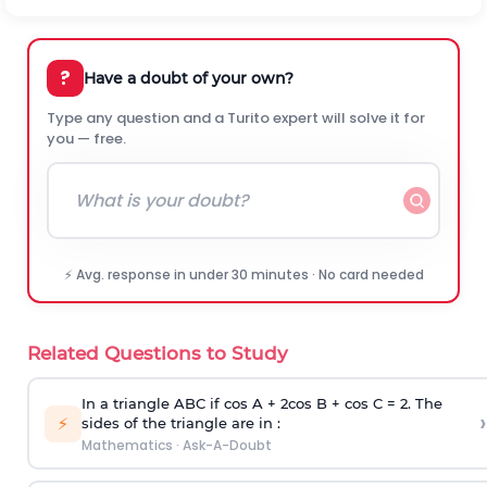
?
Have a doubt of your own?
Type any question and a Turito expert will solve it for
you — free.
⚡ Avg. response in under 30 minutes · No card needed
Related Questions to Study
In a triangle ABC if cos A + 2cos B + cos C = 2. The
›
⚡
sides of the triangle are in :
Mathematics
·
Ask-A-Doubt