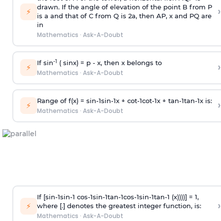
drawn. If the angle of elevation of the point B from P
›
⚡
is
a
and that of C from Q is 2
a
, then AP, x and PQ are
in
Mathematics
·
Ask-A-Doubt
-1
If sin
( sinx) =
p
- x, then x belongs to
›
⚡
Mathematics
·
Ask-A-Doubt
Range of f(x) =
s
i
n
-
1
s
i
n
-
1
x +
c
o
t
-
1
c
o
t
-
1
x +
t
a
n
-
1
t
a
n
-
1
x is:
›
⚡
Mathematics
·
Ask-A-Doubt
If [
s
i
n
-
1
s
i
n
-
1
c
o
s
-
1
s
i
n
-
1
t
a
n
-
1
c
o
s
-
1
s
i
n
-
1
t
a
n
-
1
(x))))] = 1,
›
⚡
where [.] denotes the greatest integer function, is:
Mathematics
·
Ask-A-Doubt