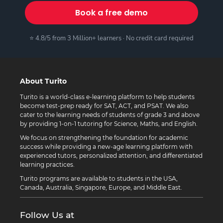
Book a free demo
⭐ 4.8/5 from 3 Million+ learners · No credit card required
About Turito
Turito is a world-class e-learning platform to help students
become test-prep ready for SAT, ACT, and PSAT. We also
cater to the learning needs of students of grade 3 and above
by providing 1-on-1 tutoring for Science, Maths, and English.
We focus on strengthening the foundation for academic
success while providing a new-age learning platform with
experienced tutors, personalized attention, and differentiated
learning practices.
Turito programs are available to students in the USA,
Canada, Australia, Singapore, Europe, and Middle East.
Follow Us at