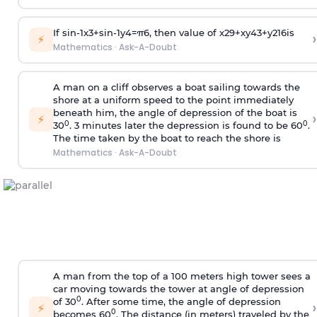
If
sin
-
1
x
3
+
sin
-
1
y
4
=
π
6
, then value of
x
2
9
+
x
y
4
3
+
y
2
16
is
›
⚡
Mathematics
·
Ask-A-Doubt
A man on a cliff observes a boat sailing towards the
shore at a uniform speed to the point immediately
beneath him, the angle of depression of the boat is
›
⚡
0
0
30
. 3 minutes later the depression is found to be 60
.
The time taken by the boat to reach the shore is
Mathematics
·
Ask-A-Doubt
A man from the top of a 100 meters high tower sees a
car moving towards the tower at angle of depression
0
of 30
. After some time, the angle of depression
›
⚡
0
becomes 60
. The distance (in meters) traveled by the