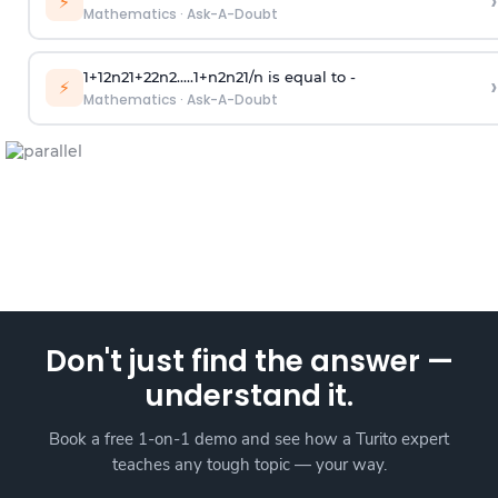
›
⚡
Mathematics
·
Ask-A-Doubt
1
+
1
2
n
2
1
+
2
2
n
2
.
.
.
.
.
1
+
n
2
n
2
1
/
n
is equal to -
›
⚡
Mathematics
·
Ask-A-Doubt
Don't just find the answer —
understand it.
Book a free 1-on-1 demo and see how a Turito expert
teaches any tough topic — your way.