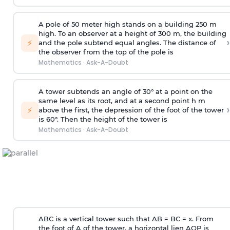
A pole of 50 meter high stands on a building 250 m
high. To an observer at a height of 300 m, the building
›
⚡
and the pole subtend equal angles. The distance of
the observer from the top of the pole is
Mathematics
·
Ask-A-Doubt
A tower subtends an angle of 30° at a point on the
same level as its root, and at a second point h m
›
⚡
above the first, the depression of the foot of the tower
is 60°. Then the height of the tower is
Mathematics
·
Ask-A-Doubt
ABC is a vertical tower such that AB = BC = x. From
the foot of A of the tower, a horizontal lien AQP is