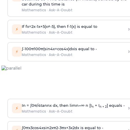
car during this time is
Mathematics
·
Ask-A-Doubt
If
f
x
=
2
x
-
1
x
+
5
(
x
≠
-
5
)
, then
f
-
1
(
x
)
is equal to
›
⚡
Mathematics
·
Ask-A-Doubt
∫
-
100
π
100
π
(
sin
4
x
+
cos
4
x
)
d
x
is equal to -
›
⚡
Mathematics
·
Ask-A-Doubt
In =
∫
0
π
/
4
tan
n
x dx, then
l
i
m
n
→
∞
n [I
+ I
] equals -
›
n
n + 2
⚡
Mathematics
·
Ask-A-Doubt
∫
0
π
x
3
cos
4
x
sin
2
x
π
2
-
3
π
x
+
3
x
2
dx is equal to -