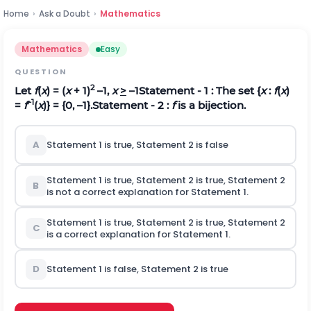
Home
›
Ask a Doubt
›
Mathematics
Mathematics
Easy
QUESTION
2
Let
f
(
x
) = (
x
+ 1)
–1,
x
>
–1
Statement - 1
: The set {
x
:
f
(
x
)
–1
=
f
(
x
)} = {0, –1}.
Statement - 2
:
f
is a bijection.
A
Statement 1 is true, Statement 2 is false
Statement 1 is true, Statement 2 is true, Statement 2
B
is not a correct explanation for Statement 1.
Statement 1 is true, Statement 2 is true, Statement 2
C
is a correct explanation for Statement 1.
D
Statement 1 is false, Statement 2 is true