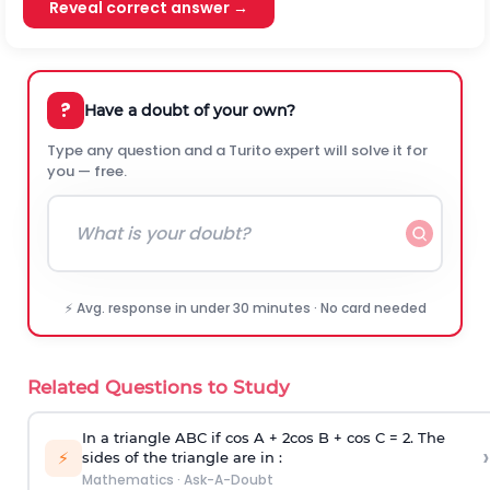
Reveal correct answer →
?
Have a doubt of your own?
Type any question and a Turito expert will solve it for
you — free.
⚡ Avg. response in under 30 minutes · No card needed
Related Questions to Study
In a triangle ABC if cos A + 2cos B + cos C = 2. The
›
⚡
sides of the triangle are in :
Mathematics
·
Ask-A-Doubt