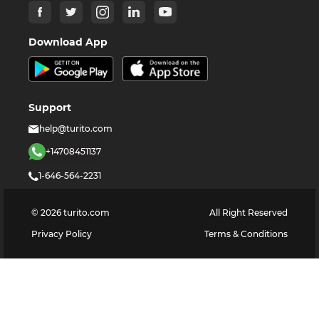
Download App
Support
help@turito.com
+14708451137
1-646-564-2231
©
2026
turito.com
All Right Reserved
Privacy Policy
Terms & Conditions