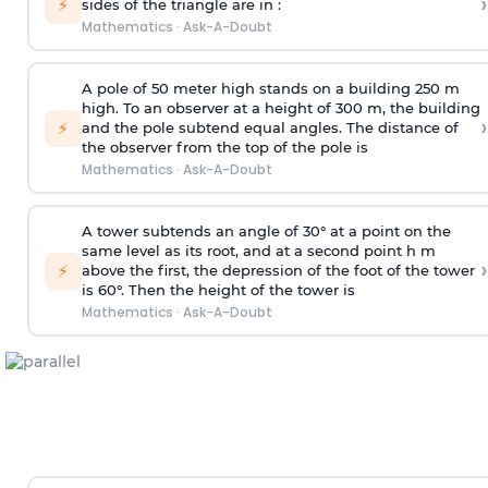
›
⚡
sides of the triangle are in :
Mathematics
·
Ask-A-Doubt
A pole of 50 meter high stands on a building 250 m
high. To an observer at a height of 300 m, the building
›
⚡
and the pole subtend equal angles. The distance of
the observer from the top of the pole is
Mathematics
·
Ask-A-Doubt
A tower subtends an angle of 30° at a point on the
same level as its root, and at a second point h m
›
⚡
above the first, the depression of the foot of the tower
is 60°. Then the height of the tower is
Mathematics
·
Ask-A-Doubt