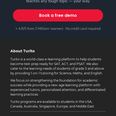
teaches any tough topic — your way.
Book a free demo
⭐ 4.8/5 from 3 Million+ learners · No credit card required
About Turito
Turito is a world-class e-learning platform to help students
become test-prep ready for SAT, ACT, and PSAT. We also
cater to the learning needs of students of grade 3 and above
by providing 1-on-1 tutoring for Science, Maths, and English.
We focus on strengthening the foundation for academic
success while providing a new-age learning platform with
experienced tutors, personalized attention, and differentiated
learning practices.
Turito programs are available to students in the USA,
Canada, Australia, Singapore, Europe, and Middle East.