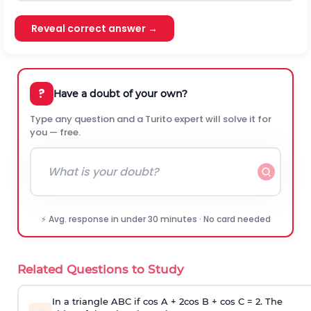
Reveal correct answer →
?
Have a doubt of your own?
Type any question and a Turito expert will solve it for
you — free.
⚡ Avg. response in under 30 minutes · No card needed
Related Questions to Study
In a triangle ABC if cos A + 2cos B + cos C = 2. The