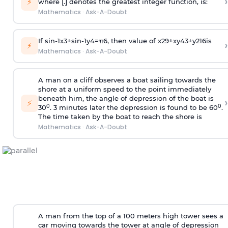
›
⚡
where [.] denotes the greatest integer function, is:
Mathematics
·
Ask-A-Doubt
If
sin
-
1
x
3
+
sin
-
1
y
4
=
π
6
, then value of
x
2
9
+
x
y
4
3
+
y
2
16
is
›
⚡
Mathematics
·
Ask-A-Doubt
A man on a cliff observes a boat sailing towards the
shore at a uniform speed to the point immediately
beneath him, the angle of depression of the boat is
›
⚡
0
0
30
. 3 minutes later the depression is found to be 60
.
The time taken by the boat to reach the shore is
Mathematics
·
Ask-A-Doubt
A man from the top of a 100 meters high tower sees a
car moving towards the tower at angle of depression