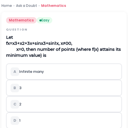
Home
›
Ask a Doubt
›
Mathematics
Mathematics
Easy
QUESTION
Let
f
x
=
x
3
+
x
2
+
3
x
+
sin
x
3
+
sin
1
x
,
x
≠
0
0
,
x
=
0
, then number of points (where
f
(
x
)
attains its
minimum value) is
A
Infinite many
B
3
C
2
D
1