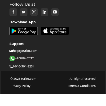
Follow Us at
Download App
Support
help@turito.com
+14708451137
1-646-564-2231
©
2026
turito.com
All Right Reserved
Privacy Policy
Terms & Conditions