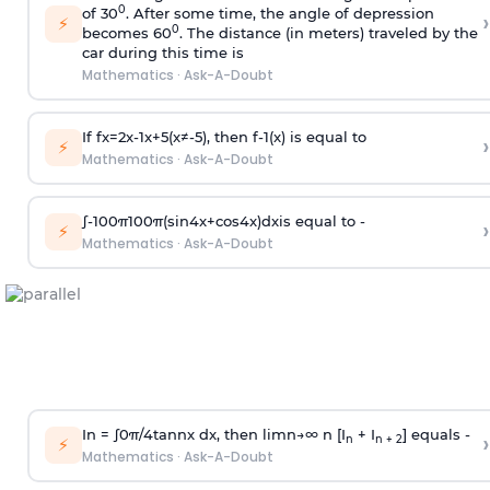
0
of 30
. After some time, the angle of depression
›
⚡
0
becomes 60
. The distance (in meters) traveled by the
car during this time is
Mathematics
·
Ask-A-Doubt
If
f
x
=
2
x
-
1
x
+
5
(
x
≠
-
5
)
, then
f
-
1
(
x
)
is equal to
›
⚡
Mathematics
·
Ask-A-Doubt
∫
-
100
π
100
π
(
sin
4
x
+
cos
4
x
)
d
x
is equal to -
›
⚡
Mathematics
·
Ask-A-Doubt
In =
∫
0
π
/
4
tan
n
x dx, then
l
i
m
n
→
∞
n [I
+ I
] equals -
›
n
n + 2
⚡
Mathematics
·
Ask-A-Doubt