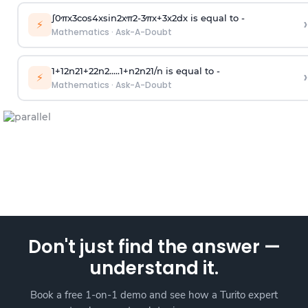
∫
0
π
x
3
cos
4
x
sin
2
x
π
2
-
3
π
x
+
3
x
2
dx is equal to -
›
⚡
Mathematics
·
Ask-A-Doubt
1
+
1
2
n
2
1
+
2
2
n
2
.
.
.
.
.
1
+
n
2
n
2
1
/
n
is equal to -
›
⚡
Mathematics
·
Ask-A-Doubt
Don't just find the answer —
understand it.
Book a free 1-on-1 demo and see how a Turito expert