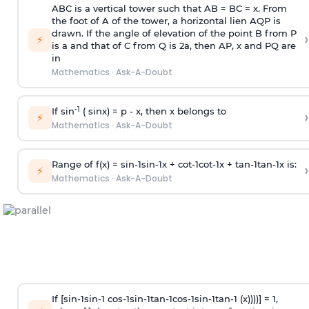
ABC is a vertical tower such that AB = BC = x. From
the foot of A of the tower, a horizontal lien AQP is
drawn. If the angle of elevation of the point B from P
›
⚡
is
a
and that of C from Q is 2
a
, then AP, x and PQ are
in
Mathematics
·
Ask-A-Doubt
-1
If sin
( sinx) =
p
- x, then x belongs to
›
⚡
Mathematics
·
Ask-A-Doubt
Range of f(x) =
s
i
n
-
1
s
i
n
-
1
x +
c
o
t
-
1
c
o
t
-
1
x +
t
a
n
-
1
t
a
n
-
1
x is:
›
⚡
Mathematics
·
Ask-A-Doubt
If [
s
i
n
-
1
s
i
n
-
1
c
o
s
-
1
s
i
n
-
1
t
a
n
-
1
c
o
s
-
1
s
i
n
-
1
t
a
n
-
1
(x))))] = 1,