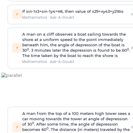
If
sin
-
1
x
3
+
sin
-
1
y
4
=
π
6
, then value of
x
2
9
+
x
y
4
3
+
y
2
16
is
›
⚡
Mathematics
·
Ask-A-Doubt
A man on a cliff observes a boat sailing towards the
shore at a uniform speed to the point immediately
beneath him, the angle of depression of the boat is
›
⚡
0
0
30
. 3 minutes later the depression is found to be 60
.
The time taken by the boat to reach the shore is
Mathematics
·
Ask-A-Doubt
A man from the top of a 100 meters high tower sees a
car moving towards the tower at angle of depression
0
of 30
. After some time, the angle of depression
›
⚡
0
becomes 60
. The distance (in meters) traveled by the