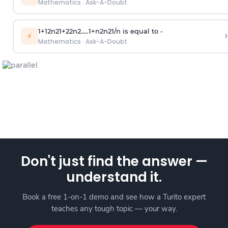
Mathematics
·
Ask-A-Doubt
1
+
1
2
n
2
1
+
2
2
n
2
.
.
.
.
.
1
+
n
2
n
2
1
/
n
is equal to -
›
⚡
Mathematics
·
Ask-A-Doubt
Don't just find the answer —
understand it.
Book a free 1-on-1 demo and see how a Turito expert
teaches any tough topic — your way.