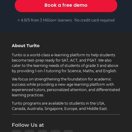
Book a free demo
⭐ 4.8/5 from 3 Million+ learners · No credit card required
About Turito
Turito is a world-class e-learning platform to help students
become test-prep ready for SAT, ACT, and PSAT. We also
cater to the learning needs of students of grade 3 and above
by providing 1-on-1 tutoring for Science, Maths, and English.
We focus on strengthening the foundation for academic
success while providing a new-age learning platform with
experienced tutors, personalized attention, and differentiated
learning practices.
Turito programs are available to students in the USA,
Canada, Australia, Singapore, Europe, and Middle East.
Follow Us at