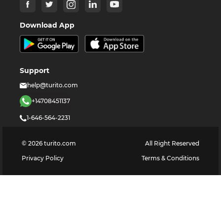
Download App
Support
help@turito.com
+14708451137
1-646-564-2231
©
2026
turito.com
All Right Reserved
Privacy Policy
Terms & Conditions