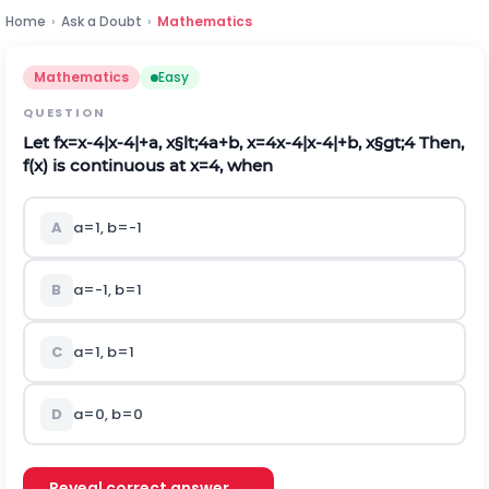
Home
›
Ask a Doubt
›
Mathematics
Mathematics
Easy
QUESTION
Let
f
x
=
x
-
4
|
x
-
4
|
+
a
,
x
§lt;
4
a
+
b
,
x
=
4
x
-
4
|
x
-
4
|
+
b
,
x
§gt;
4
Then,
f
(
x
)
is continuous at
x
=
4
, when
A
a
=
1
,
b
=
-
1
B
a
=
-
1
,
b
=
1
C
a
=
1
,
b
=
1
D
a
=
0
,
b
=
0
Reveal correct answer →