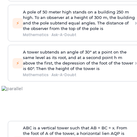
A pole of 50 meter high stands on a building 250 m
high. To an observer at a height of 300 m, the building
›
⚡
and the pole subtend equal angles. The distance of
the observer from the top of the pole is
Mathematics
·
Ask-A-Doubt
A tower subtends an angle of 30° at a point on the
same level as its root, and at a second point h m
›
⚡
above the first, the depression of the foot of the tower
is 60°. Then the height of the tower is
Mathematics
·
Ask-A-Doubt
ABC is a vertical tower such that AB = BC = x. From
the foot of A of the tower, a horizontal lien AQP is