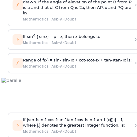
drawn. If the angle of elevation of the point B from P
›
⚡
is
a
and that of C from Q is 2
a
, then AP, x and PQ are
in
Mathematics
·
Ask-A-Doubt
-1
If sin
( sinx) =
p
- x, then x belongs to
›
⚡
Mathematics
·
Ask-A-Doubt
Range of f(x) =
s
i
n
-
1
s
i
n
-
1
x +
c
o
t
-
1
c
o
t
-
1
x +
t
a
n
-
1
t
a
n
-
1
x is:
›
⚡
Mathematics
·
Ask-A-Doubt
If [
s
i
n
-
1
s
i
n
-
1
c
o
s
-
1
s
i
n
-
1
t
a
n
-
1
c
o
s
-
1
s
i
n
-
1
t
a
n
-
1
(x))))] = 1,
›
⚡
where [.] denotes the greatest integer function, is:
Mathematics
·
Ask-A-Doubt