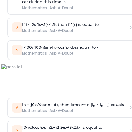
car during this time is
Mathematics
·
Ask-A-Doubt
If
f
x
=
2
x
-
1
x
+
5
(
x
≠
-
5
)
, then
f
-
1
(
x
)
is equal to
›
⚡
Mathematics
·
Ask-A-Doubt
∫
-
100
π
100
π
(
sin
4
x
+
cos
4
x
)
d
x
is equal to -
›
⚡
Mathematics
·
Ask-A-Doubt
In =
∫
0
π
/
4
tan
n
x dx, then
l
i
m
n
→
∞
n [I
+ I
] equals -
›
n
n + 2
⚡
Mathematics
·
Ask-A-Doubt
∫
0
π
x
3
cos
4
x
sin
2
x
π
2
-
3
π
x
+
3
x
2
dx is equal to -
›
⚡