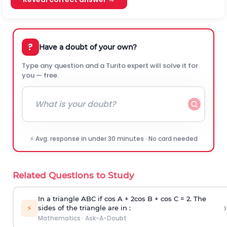
?
Have a doubt of your own?
Type any question and a Turito expert will solve it for
you — free.
⚡ Avg. response in under 30 minutes · No card needed
Related Questions to Study
In a triangle ABC if cos A + 2cos B + cos C = 2. The
›
⚡
sides of the triangle are in :
Mathematics
·
Ask-A-Doubt