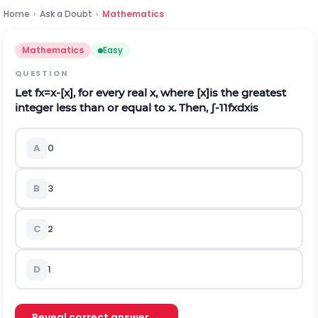
Home
›
Ask a Doubt
›
Mathematics
Mathematics
Easy
QUESTION
Let
f
x
=
x
-
[
x
]
, for every real
x
, where [
x
]is the greatest
integer less than or equal to
x
. Then,
∫
-
1
1
f
x
d
x
i
s
A
0
B
3
C
2
D
1
Reveal correct answer →