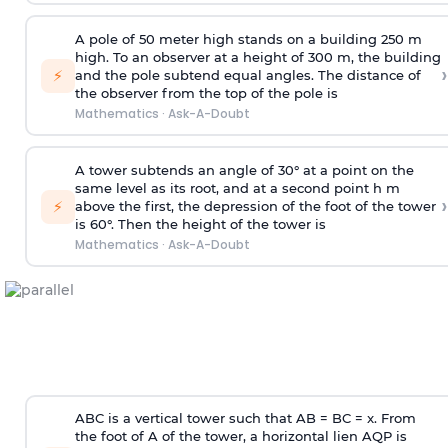
A pole of 50 meter high stands on a building 250 m
high. To an observer at a height of 300 m, the building
›
⚡
and the pole subtend equal angles. The distance of
the observer from the top of the pole is
Mathematics
·
Ask-A-Doubt
A tower subtends an angle of 30° at a point on the
same level as its root, and at a second point h m
›
⚡
above the first, the depression of the foot of the tower
is 60°. Then the height of the tower is
Mathematics
·
Ask-A-Doubt
ABC is a vertical tower such that AB = BC = x. From
the foot of A of the tower, a horizontal lien AQP is