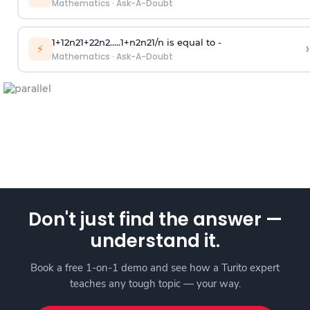
Mathematics
·
Ask-A-Doubt
1
+
1
2
n
2
1
+
2
2
n
2
.
.
.
.
.
1
+
n
2
n
2
1
/
n
is equal to -
›
⚡
Mathematics
·
Ask-A-Doubt
Don't just find the answer —
understand it.
Book a free 1-on-1 demo and see how a Turito expert
teaches any tough topic — your way.