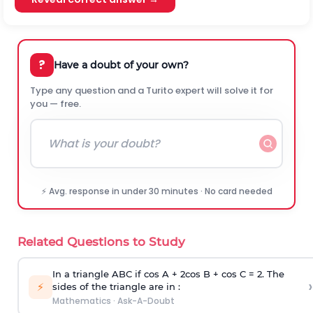
?
Have a doubt of your own?
Type any question and a Turito expert will solve it for
you — free.
⚡ Avg. response in under 30 minutes · No card needed
Related Questions to Study
In a triangle ABC if cos A + 2cos B + cos C = 2. The
›
⚡
sides of the triangle are in :
Mathematics
·
Ask-A-Doubt