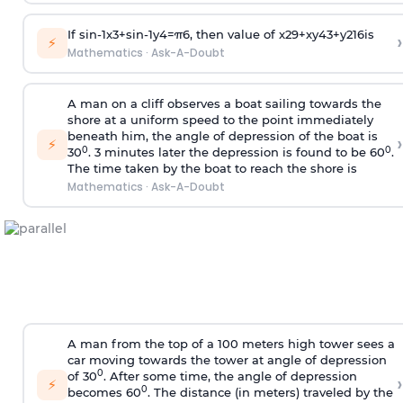
If
sin
-
1
x
3
+
sin
-
1
y
4
=
π
6
, then value of
x
2
9
+
x
y
4
3
+
y
2
16
is
›
⚡
Mathematics
·
Ask-A-Doubt
A man on a cliff observes a boat sailing towards the
shore at a uniform speed to the point immediately
beneath him, the angle of depression of the boat is
›
⚡
0
0
30
. 3 minutes later the depression is found to be 60
.
The time taken by the boat to reach the shore is
Mathematics
·
Ask-A-Doubt
A man from the top of a 100 meters high tower sees a
car moving towards the tower at angle of depression
0
of 30
. After some time, the angle of depression
›
⚡
0
becomes 60
. The distance (in meters) traveled by the