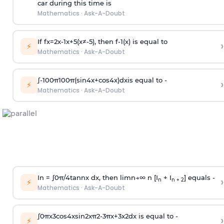
car during this time is
Mathematics
·
Ask-A-Doubt
If
f
x
=
2
x
-
1
x
+
5
(
x
≠
-
5
)
, then
f
-
1
(
x
)
is equal to
›
⚡
Mathematics
·
Ask-A-Doubt
∫
-
100
π
100
π
(
sin
4
x
+
cos
4
x
)
d
x
is equal to -
›
⚡
Mathematics
·
Ask-A-Doubt
In =
∫
0
π
/
4
tan
n
x dx, then
l
i
m
n
→
∞
n [I
+ I
] equals -
›
n
n + 2
⚡
Mathematics
·
Ask-A-Doubt
∫
0
π
x
3
cos
4
x
sin
2
x
π
2
-
3
π
x
+
3
x
2
dx is equal to -
›
⚡