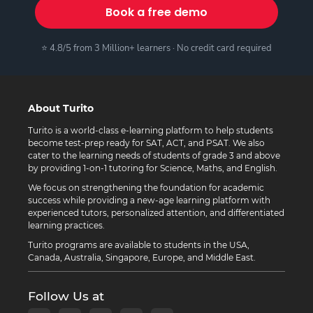
Book a free demo
⭐ 4.8/5 from 3 Million+ learners · No credit card required
About Turito
Turito is a world-class e-learning platform to help students
become test-prep ready for SAT, ACT, and PSAT. We also
cater to the learning needs of students of grade 3 and above
by providing 1-on-1 tutoring for Science, Maths, and English.
We focus on strengthening the foundation for academic
success while providing a new-age learning platform with
experienced tutors, personalized attention, and differentiated
learning practices.
Turito programs are available to students in the USA,
Canada, Australia, Singapore, Europe, and Middle East.
Follow Us at