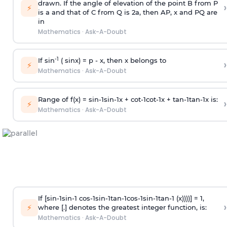
drawn. If the angle of elevation of the point B from P
›
⚡
is
a
and that of C from Q is 2
a
, then AP, x and PQ are
in
Mathematics
·
Ask-A-Doubt
-1
If sin
( sinx) =
p
- x, then x belongs to
›
⚡
Mathematics
·
Ask-A-Doubt
Range of f(x) =
s
i
n
-
1
s
i
n
-
1
x +
c
o
t
-
1
c
o
t
-
1
x +
t
a
n
-
1
t
a
n
-
1
x is:
›
⚡
Mathematics
·
Ask-A-Doubt
If [
s
i
n
-
1
s
i
n
-
1
c
o
s
-
1
s
i
n
-
1
t
a
n
-
1
c
o
s
-
1
s
i
n
-
1
t
a
n
-
1
(x))))] = 1,
›
⚡
where [.] denotes the greatest integer function, is:
Mathematics
·
Ask-A-Doubt