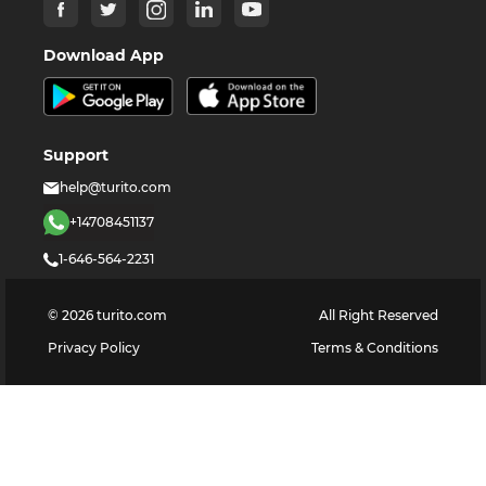
Download App
Support
help@turito.com
+14708451137
1-646-564-2231
©
2026
turito.com
All Right Reserved
Privacy Policy
Terms & Conditions