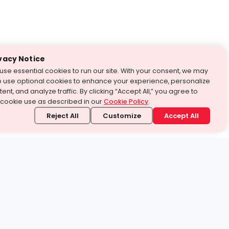
vacy Notice
use essential cookies to run our site. With your consent, we may
o use optional cookies to enhance your experience, personalize
ent, and analyze traffic. By clicking “Accept All,” you agree to
 cookie use as described in our
Cookie Policy
.
Reject All
Customize
Accept All