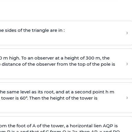
e sides of the triangle are in :
›
0 m high. To an observer at a height of 300 m, the
›
distance of the observer from the top of the pole is
he same level as its root, and at a second point h m
›
 tower is 60°. Then the height of the tower is
om the foot of A of the tower, a horizontal lien AQP is
rom P is
a
and that of C from Q is 2
a
, then AP, x and PQ