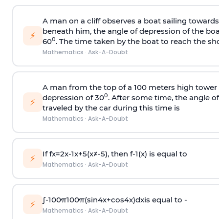
A man on a cliff observes a boat sailing toward
beneath him, the angle of depression of the boa
⚡
0
60
. The time taken by the boat to reach the sho
Mathematics
·
Ask-A-Doubt
A man from the top of a 100 meters high tower 
0
depression of 30
. After some time, the angle 
⚡
traveled by the car during this time is
Mathematics
·
Ask-A-Doubt
If
f
x
=
2
x
-
1
x
+
5
(
x
≠
-
5
)
, then
f
-
1
(
x
)
is equal to
⚡
Mathematics
·
Ask-A-Doubt
∫
-
100
π
100
π
(
sin
4
x
+
cos
4
x
)
d
x
is equal to -
⚡
Mathematics
·
Ask-A-Doubt