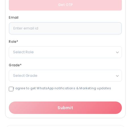
Get OTP
Email
Role
*
Select Role
Grade
*
Select Grade
I agree to get WhatsApp notifications & Marketing updates
Submit