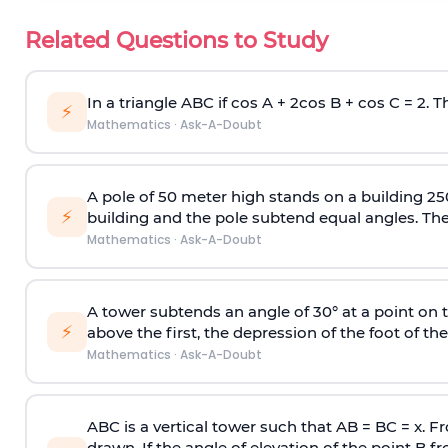
Related Questions to Study
In a triangle ABC if cos A + 2cos B + cos C = 2. Th
⚡
Mathematics
·
Ask-A-Doubt
A pole of 50 meter high stands on a building 25
⚡
building and the pole subtend equal angles. The 
Mathematics
·
Ask-A-Doubt
A tower subtends an angle of 30° at a point on t
⚡
above the first, the depression of the foot of the
Mathematics
·
Ask-A-Doubt
ABC is a vertical tower such that AB = BC = x. Fr
drawn. If the angle of elevation of the point B f