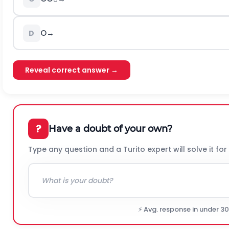
O
→
D
Reveal correct answer →
?
Have a doubt of your own?
Type any question and a Turito expert will solve it for
⚡ Avg. response in under 3