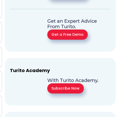
Get an Expert Advice
From Turito.
Get a Free Demo
Turito Academy
With Turito Academy.
Subscribe Now