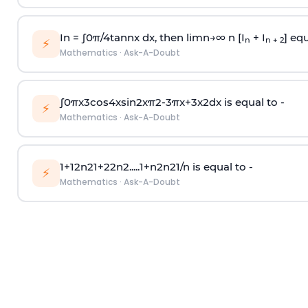
In =
∫
0
π
/
4
tan
n
x dx, then
l
i
m
n
→
∞
n [I
+ I
] equ
n
n + 2
⚡
Mathematics
·
Ask-A-Doubt
∫
0
π
x
3
cos
4
x
sin
2
x
π
2
-
3
π
x
+
3
x
2
dx is equal to -
⚡
Mathematics
·
Ask-A-Doubt
1
+
1
2
n
2
1
+
2
2
n
2
.
.
.
.
.
1
+
n
2
n
2
1
/
n
is equal to -
⚡
Mathematics
·
Ask-A-Doubt