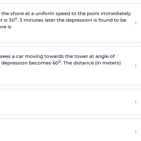
s the shore at a uniform speed to the point immediately
0
t is 30
. 3 minutes later the depression is found to be
›
re is
sees a car moving towards the tower at angle of
0
of depression becomes 60
. The distance (in meters)
›
›
›