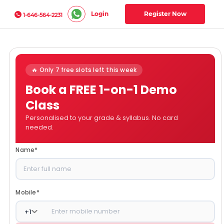
Login
Register Now
1-646-564-2231
🔥 Only 7 free slots left this week
Book a FREE 1-on-1 Demo
Class
Personalised to your grade & syllabus. No card
needed.
Name
*
Mobile
*
+
1