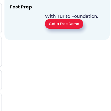
Test Prep
With Turito Foundation.
Get a Free Demo