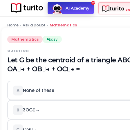
turito
AI Academy
C
Home
›
Ask a Doubt
›
Mathematics
Mathematics
Easy
QUESTION
Let G be the centroid of a triangle AB
O
A

→
+
O
B

→
+
O
C

→
=
None of these
A
3
O
G

→
B
O
G

→
C