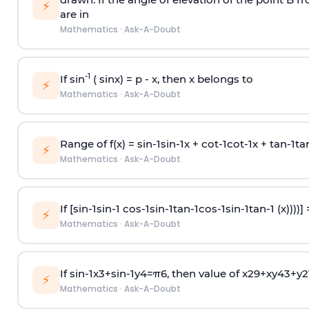
⚡
are in
Mathematics
·
Ask-A-Doubt
-1
If sin
( sinx) =
p
- x, then x belongs to
⚡
Mathematics
·
Ask-A-Doubt
Range of f(x) =
s
i
n
-
1
s
i
n
-
1
x +
c
o
t
-
1
c
o
t
-
1
x +
t
a
n
-
1
t
a
⚡
Mathematics
·
Ask-A-Doubt
If [
s
i
n
-
1
s
i
n
-
1
c
o
s
-
1
s
i
n
-
1
t
a
n
-
1
c
o
s
-
1
s
i
n
-
1
t
a
n
-
1
(x))))]
⚡
Mathematics
·
Ask-A-Doubt
If
sin
-
1
x
3
+
sin
-
1
y
4
=
π
6
, then value of
x
2
9
+
x
y
4
3
+
y
2
⚡
Mathematics
·
Ask-A-Doubt