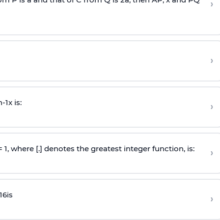
›
›
n
-
1
x is:
›
 = 1, where [.] denotes the greatest integer function, is:
›
16
is
›