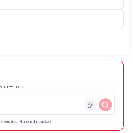
 you — free.
0 minutes · No card needed