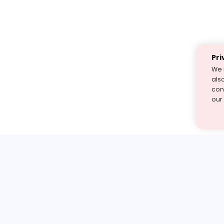
Pri
We 
als
cont
our