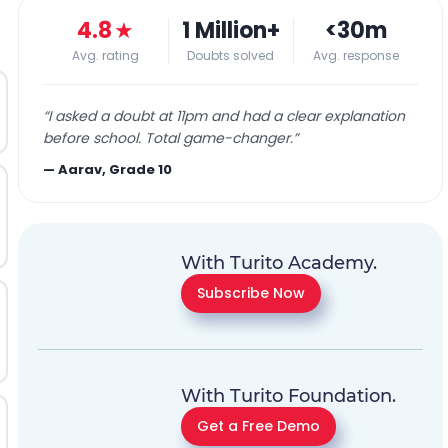
4.8
★
1 Million+
<30m
Avg. rating
Doubts solved
Avg. response
“
I asked a doubt at 11pm and had a clear explanation
before school. Total game-changer.
”
—
Aarav, Grade 10
With Turito Academy.
Subscribe Now
With Turito Foundation.
Get a Free Demo