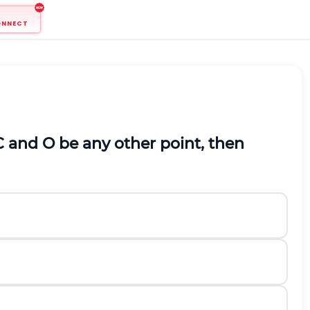
ONNECT
C and O be any other point, then