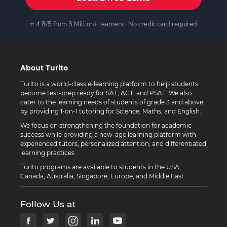
⭐ 4.8/5 from 3 Million+ learners · No credit card required
About Turito
Turito is a world-class e-learning platform to help students
become test-prep ready for SAT, ACT, and PSAT. We also
cater to the learning needs of students of grade 3 and above
by providing 1-on-1 tutoring for Science, Maths, and English.
We focus on strengthening the foundation for academic
success while providing a new-age learning platform with
experienced tutors, personalized attention, and differentiated
learning practices.
Turito programs are available to students in the USA,
Canada, Australia, Singapore, Europe, and Middle East.
Follow Us at