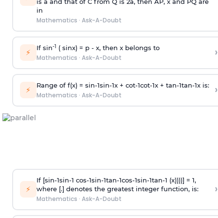
is
a
and that of C from Q is 2
a
, then AP, x and PQ are
in
Mathematics
·
Ask-A-Doubt
-1
If sin
( sinx) =
p
- x, then x belongs to
›
⚡
Mathematics
·
Ask-A-Doubt
Range of f(x) =
s
i
n
-
1
s
i
n
-
1
x +
c
o
t
-
1
c
o
t
-
1
x +
t
a
n
-
1
t
a
n
-
1
x is:
›
⚡
Mathematics
·
Ask-A-Doubt
If [
s
i
n
-
1
s
i
n
-
1
c
o
s
-
1
s
i
n
-
1
t
a
n
-
1
c
o
s
-
1
s
i
n
-
1
t
a
n
-
1
(x))))] = 1,
›
⚡
where [.] denotes the greatest integer function, is:
Mathematics
·
Ask-A-Doubt