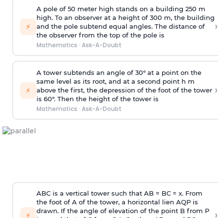
A pole of 50 meter high stands on a building 250 m
high. To an observer at a height of 300 m, the building
›
⚡
and the pole subtend equal angles. The distance of
the observer from the top of the pole is
Mathematics
·
Ask-A-Doubt
A tower subtends an angle of 30° at a point on the
same level as its root, and at a second point h m
›
⚡
above the first, the depression of the foot of the tower
is 60°. Then the height of the tower is
Mathematics
·
Ask-A-Doubt
ABC is a vertical tower such that AB = BC = x. From
the foot of A of the tower, a horizontal lien AQP is
drawn. If the angle of elevation of the point B from P
›
⚡