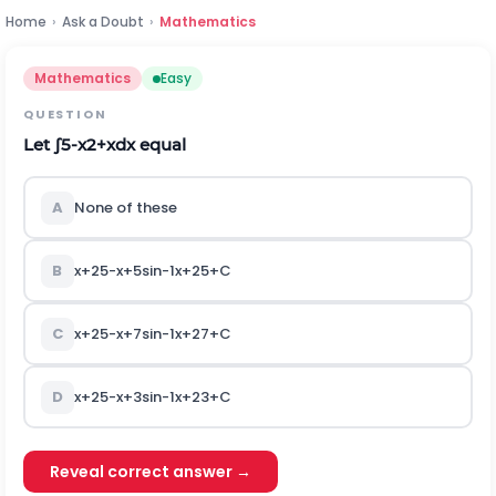
Home
›
Ask a Doubt
›
Mathematics
Mathematics
Easy
QUESTION
Let
∫
5
-
x
2
+
x
d
x
equal
A
None of these
B
x
+
2
5
-
x
+
5
sin
-
1
x
+
2
5
+
C
C
x
+
2
5
-
x
+
7
sin
-
1
x
+
2
7
+
C
D
x
+
2
5
-
x
+
3
sin
-
1
x
+
2
3
+
C
Reveal correct answer →