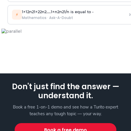
1
+
1
2
n
2
1
+
2
2
n
2
.
.
.
.
.
1
+
n
2
n
2
1
/
n
is equal to -
›
⚡
Mathematics
·
Ask-A-Doubt
Don't just find the answer —
understand it.
Book a free 1-on-1 demo and see how a Turito expert
teaches any tough topic — your way.
Book a free demo