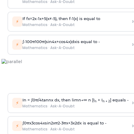
Mathematics
·
Ask-A-Doubt
If
f
x
=
2
x
-
1
x
+
5
(
x
≠
-
5
)
, then
f
-
1
(
x
)
is equal to
›
⚡
Mathematics
·
Ask-A-Doubt
∫
-
100
π
100
π
(
sin
4
x
+
cos
4
x
)
d
x
is equal to -
›
⚡
Mathematics
·
Ask-A-Doubt
In =
∫
0
π
/
4
tan
n
x dx, then
l
i
m
n
→
∞
n [I
+ I
] equals -
›
n
n + 2
⚡
Mathematics
·
Ask-A-Doubt
∫
0
π
x
3
cos
4
x
sin
2
x
π
2
-
3
π
x
+
3
x
2
dx is equal to -
›
⚡
Mathematics
·
Ask-A-Doubt