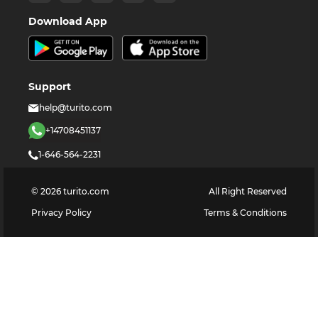
Download App
Support
help@turito.com
+14708451137
1-646-564-2231
©
2026
turito.com
All Right Reserved
Privacy Policy
Terms & Conditions