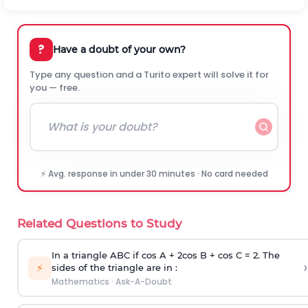
?
Have a doubt of your own?
Type any question and a Turito expert will solve it for
you — free.
⚡ Avg. response in under 30 minutes · No card needed
Related Questions to Study
In a triangle ABC if cos A + 2cos B + cos C = 2. The
›
⚡
sides of the triangle are in :
Mathematics
·
Ask-A-Doubt