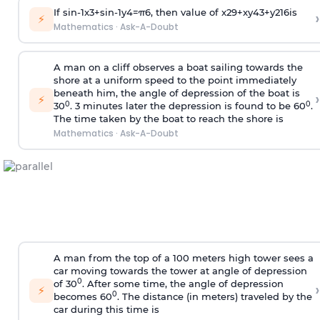
If
sin
-
1
x
3
+
sin
-
1
y
4
=
π
6
, then value of
x
2
9
+
x
y
4
3
+
y
2
16
is
›
⚡
Mathematics
·
Ask-A-Doubt
A man on a cliff observes a boat sailing towards the
shore at a uniform speed to the point immediately
beneath him, the angle of depression of the boat is
›
⚡
0
0
30
. 3 minutes later the depression is found to be 60
.
The time taken by the boat to reach the shore is
Mathematics
·
Ask-A-Doubt
A man from the top of a 100 meters high tower sees a
car moving towards the tower at angle of depression
0
of 30
. After some time, the angle of depression
›
⚡
0
becomes 60
. The distance (in meters) traveled by the
car during this time is