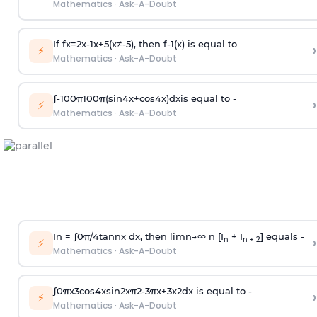
Mathematics
·
Ask-A-Doubt
If
f
x
=
2
x
-
1
x
+
5
(
x
≠
-
5
)
, then
f
-
1
(
x
)
is equal to
›
⚡
Mathematics
·
Ask-A-Doubt
∫
-
100
π
100
π
(
sin
4
x
+
cos
4
x
)
d
x
is equal to -
›
⚡
Mathematics
·
Ask-A-Doubt
In =
∫
0
π
/
4
tan
n
x dx, then
l
i
m
n
→
∞
n [I
+ I
] equals -
›
n
n + 2
⚡
Mathematics
·
Ask-A-Doubt
∫
0
π
x
3
cos
4
x
sin
2
x
π
2
-
3
π
x
+
3
x
2
dx is equal to -
›
⚡
Mathematics
·
Ask-A-Doubt