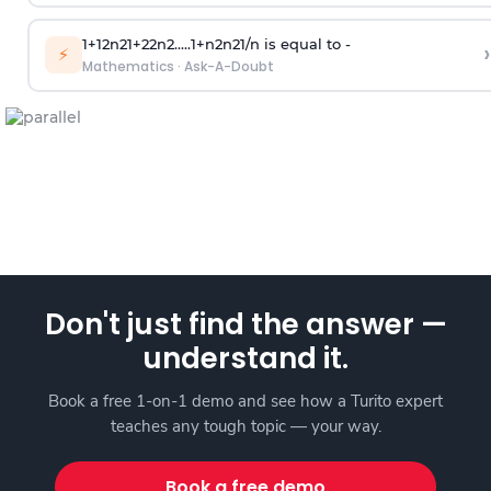
1
+
1
2
n
2
1
+
2
2
n
2
.
.
.
.
.
1
+
n
2
n
2
1
/
n
is equal to -
›
⚡
Mathematics
·
Ask-A-Doubt
Don't just find the answer —
understand it.
Book a free 1-on-1 demo and see how a Turito expert
teaches any tough topic — your way.
Book a free demo