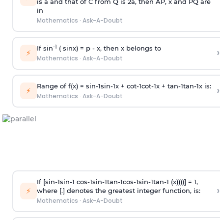
is
a
and that of C from Q is 2
a
, then AP, x and PQ are
in
Mathematics
·
Ask-A-Doubt
-1
If sin
( sinx) =
p
- x, then x belongs to
›
⚡
Mathematics
·
Ask-A-Doubt
Range of f(x) =
s
i
n
-
1
s
i
n
-
1
x +
c
o
t
-
1
c
o
t
-
1
x +
t
a
n
-
1
t
a
n
-
1
x is:
›
⚡
Mathematics
·
Ask-A-Doubt
If [
s
i
n
-
1
s
i
n
-
1
c
o
s
-
1
s
i
n
-
1
t
a
n
-
1
c
o
s
-
1
s
i
n
-
1
t
a
n
-
1
(x))))] = 1,
›
⚡
where [.] denotes the greatest integer function, is:
Mathematics
·
Ask-A-Doubt