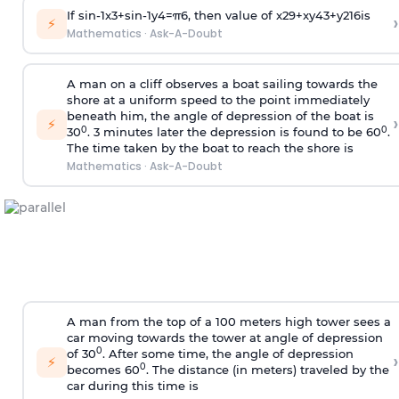
If
sin
-
1
x
3
+
sin
-
1
y
4
=
π
6
, then value of
x
2
9
+
x
y
4
3
+
y
2
16
is
›
⚡
Mathematics
·
Ask-A-Doubt
A man on a cliff observes a boat sailing towards the
shore at a uniform speed to the point immediately
beneath him, the angle of depression of the boat is
›
⚡
0
0
30
. 3 minutes later the depression is found to be 60
.
The time taken by the boat to reach the shore is
Mathematics
·
Ask-A-Doubt
A man from the top of a 100 meters high tower sees a
car moving towards the tower at angle of depression
0
of 30
. After some time, the angle of depression
›
⚡
0
becomes 60
. The distance (in meters) traveled by the
car during this time is