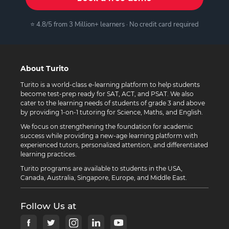
⭐ 4.8/5 from 3 Million+ learners · No credit card required
About Turito
Turito is a world-class e-learning platform to help students
become test-prep ready for SAT, ACT, and PSAT. We also
cater to the learning needs of students of grade 3 and above
by providing 1-on-1 tutoring for Science, Maths, and English.
We focus on strengthening the foundation for academic
success while providing a new-age learning platform with
experienced tutors, personalized attention, and differentiated
learning practices.
Turito programs are available to students in the USA,
Canada, Australia, Singapore, Europe, and Middle East.
Follow Us at