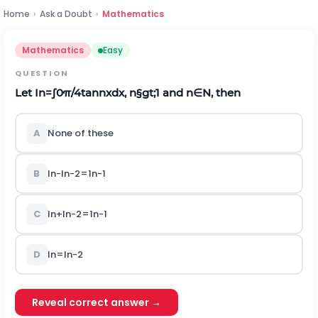
Home
›
Ask a Doubt
›
Mathematics
Mathematics
Easy
QUESTION
Let
I
n
=
∫
0
π
/
4
tan
n
x
d
x
,
n
§gt;
1
a
n
d
n
∈
N
, then
A
None of these
B
I
n
-
I
n
-
2
=
1
n
-
1
C
I
n
+
I
n
-
2
=
1
n
-
1
D
I
n
=
I
n
-
2
Reveal correct answer →