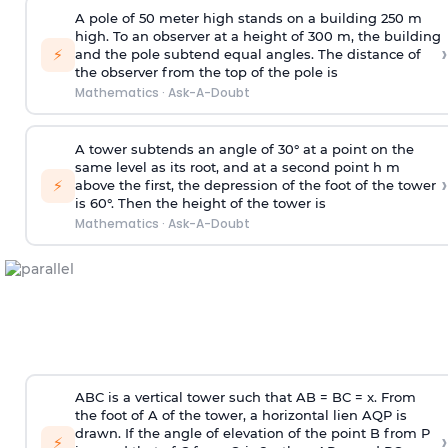
A pole of 50 meter high stands on a building 250 m
high. To an observer at a height of 300 m, the building
›
⚡
and the pole subtend equal angles. The distance of
the observer from the top of the pole is
Mathematics
·
Ask-A-Doubt
A tower subtends an angle of 30° at a point on the
same level as its root, and at a second point h m
›
⚡
above the first, the depression of the foot of the tower
is 60°. Then the height of the tower is
Mathematics
·
Ask-A-Doubt
ABC is a vertical tower such that AB = BC = x. From
the foot of A of the tower, a horizontal lien AQP is
drawn. If the angle of elevation of the point B from P
›
⚡