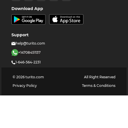
Download App
Support
help@turito.com
+14708451137
1-646-564-2231
©
2026
turito.com
All Right Reserved
Privacy Policy
Terms & Conditions