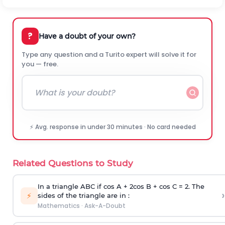
?
Have a doubt of your own?
Type any question and a Turito expert will solve it for
you — free.
⚡ Avg. response in under 30 minutes · No card needed
Related Questions to Study
In a triangle ABC if cos A + 2cos B + cos C = 2. The
›
⚡
sides of the triangle are in :
Mathematics
·
Ask-A-Doubt