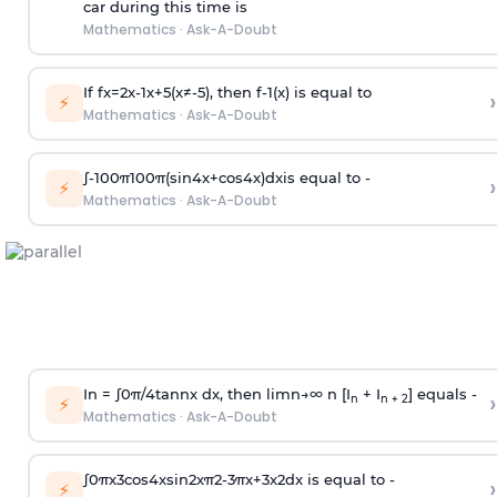
car during this time is
Mathematics
·
Ask-A-Doubt
If
f
x
=
2
x
-
1
x
+
5
(
x
≠
-
5
)
, then
f
-
1
(
x
)
is equal to
›
⚡
Mathematics
·
Ask-A-Doubt
∫
-
100
π
100
π
(
sin
4
x
+
cos
4
x
)
d
x
is equal to -
›
⚡
Mathematics
·
Ask-A-Doubt
In =
∫
0
π
/
4
tan
n
x dx, then
l
i
m
n
→
∞
n [I
+ I
] equals -
›
n
n + 2
⚡
Mathematics
·
Ask-A-Doubt
∫
0
π
x
3
cos
4
x
sin
2
x
π
2
-
3
π
x
+
3
x
2
dx is equal to -
›
⚡