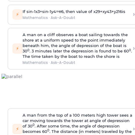
If
sin
-
1
x
3
+
sin
-
1
y
4
=
π
6
, then value of
x
2
9
+
x
y
4
3
+
y
2
16
is
›
⚡
Mathematics
·
Ask-A-Doubt
A man on a cliff observes a boat sailing towards the
shore at a uniform speed to the point immediately
beneath him, the angle of depression of the boat is
›
⚡
0
0
30
. 3 minutes later the depression is found to be 60
.
The time taken by the boat to reach the shore is
Mathematics
·
Ask-A-Doubt
A man from the top of a 100 meters high tower sees a
car moving towards the tower at angle of depression
0
of 30
. After some time, the angle of depression
›
⚡
0
becomes 60
. The distance (in meters) traveled by the