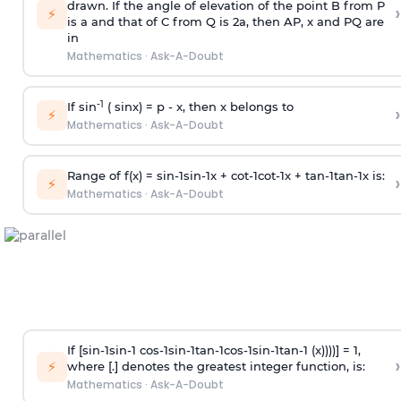
drawn. If the angle of elevation of the point B from P
›
⚡
is
a
and that of C from Q is 2
a
, then AP, x and PQ are
in
Mathematics
·
Ask-A-Doubt
-1
If sin
( sinx) =
p
- x, then x belongs to
›
⚡
Mathematics
·
Ask-A-Doubt
Range of f(x) =
s
i
n
-
1
s
i
n
-
1
x +
c
o
t
-
1
c
o
t
-
1
x +
t
a
n
-
1
t
a
n
-
1
x is:
›
⚡
Mathematics
·
Ask-A-Doubt
If [
s
i
n
-
1
s
i
n
-
1
c
o
s
-
1
s
i
n
-
1
t
a
n
-
1
c
o
s
-
1
s
i
n
-
1
t
a
n
-
1
(x))))] = 1,
›
⚡
where [.] denotes the greatest integer function, is:
Mathematics
·
Ask-A-Doubt