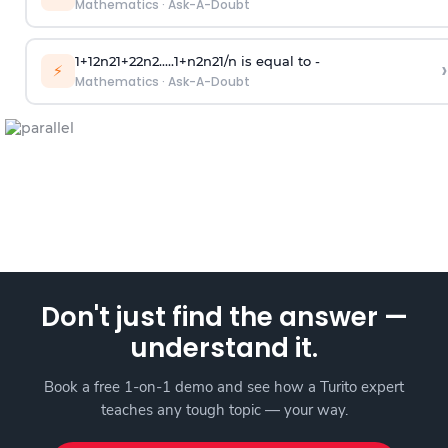
Mathematics
·
Ask-A-Doubt
1
+
1
2
n
2
1
+
2
2
n
2
.
.
.
.
.
1
+
n
2
n
2
1
/
n
is equal to -
›
⚡
Mathematics
·
Ask-A-Doubt
Don't just find the answer —
understand it.
Book a free 1-on-1 demo and see how a Turito expert
teaches any tough topic — your way.