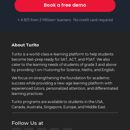
Book a free demo
⭐ 4.8/5 from 3 Million+ learners · No credit card required
About Turito
Turito is a world-class e-learning platform to help students
become test-prep ready for SAT, ACT, and PSAT. We also
cater to the learning needs of students of grade 3 and above
by providing 1-on-1 tutoring for Science, Maths, and English.
We focus on strengthening the foundation for academic
success while providing a new-age learning platform with
experienced tutors, personalized attention, and differentiated
learning practices.
Turito programs are available to students in the USA,
Canada, Australia, Singapore, Europe, and Middle East.
Follow Us at