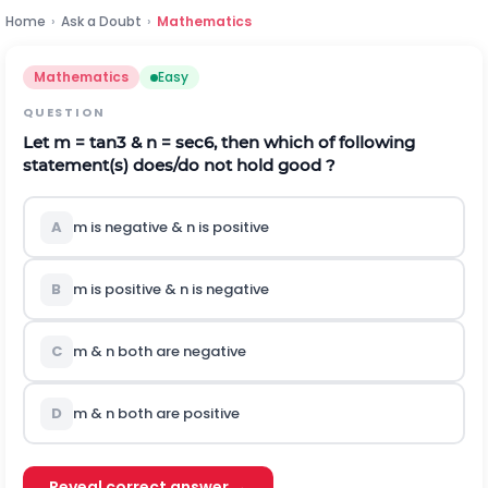
Home
›
Ask a Doubt
›
Mathematics
Mathematics
Easy
QUESTION
Let m = tan3 & n = sec6, then which of following
statement(s) does/do not hold good ?
A
m is negative & n is positive
B
m is positive & n is negative
C
m & n both are negative
D
m & n both are positive
Reveal correct answer →