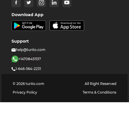
Download App
Support
help@turito.com
+14708451137
1-646-564-2231
©
2026
turito.com
All Right Reserved
Privacy Policy
Terms & Conditions