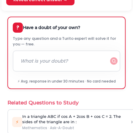
?
Have a doubt of your own?
Type any question and a Turito expert will solve it for
you — free.
⚡ Avg. response in under 30 minutes · No card needed
Related Questions to Study
In a triangle ABC if cos A + 2cos B + cos C = 2. The
›
⚡
sides of the triangle are in :
Mathematics
·
Ask-A-Doubt