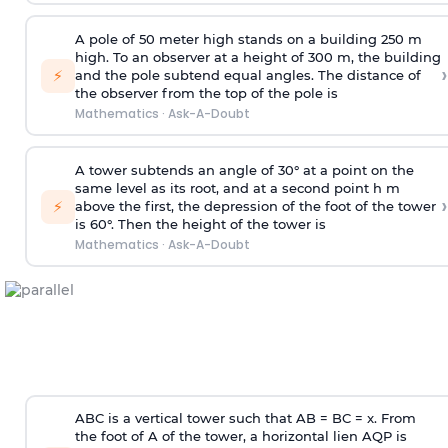
A pole of 50 meter high stands on a building 250 m
high. To an observer at a height of 300 m, the building
›
⚡
and the pole subtend equal angles. The distance of
the observer from the top of the pole is
Mathematics
·
Ask-A-Doubt
A tower subtends an angle of 30° at a point on the
same level as its root, and at a second point h m
›
⚡
above the first, the depression of the foot of the tower
is 60°. Then the height of the tower is
Mathematics
·
Ask-A-Doubt
ABC is a vertical tower such that AB = BC = x. From
the foot of A of the tower, a horizontal lien AQP is