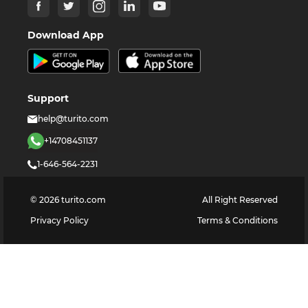
Download App
Support
help@turito.com
+14708451137
1-646-564-2231
©
2026
turito.com
All Right Reserved
Privacy Policy
Terms & Conditions