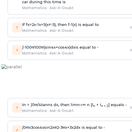
car during this time is
Mathematics
·
Ask-A-Doubt
If
f
x
=
2
x
-
1
x
+
5
(
x
≠
-
5
)
, then
f
-
1
(
x
)
is equal to
›
⚡
Mathematics
·
Ask-A-Doubt
∫
-
100
π
100
π
(
sin
4
x
+
cos
4
x
)
d
x
is equal to -
›
⚡
Mathematics
·
Ask-A-Doubt
In =
∫
0
π
/
4
tan
n
x dx, then
l
i
m
n
→
∞
n [I
+ I
] equals -
›
n
n + 2
⚡
Mathematics
·
Ask-A-Doubt
∫
0
π
x
3
cos
4
x
sin
2
x
π
2
-
3
π
x
+
3
x
2
dx is equal to -
›
⚡