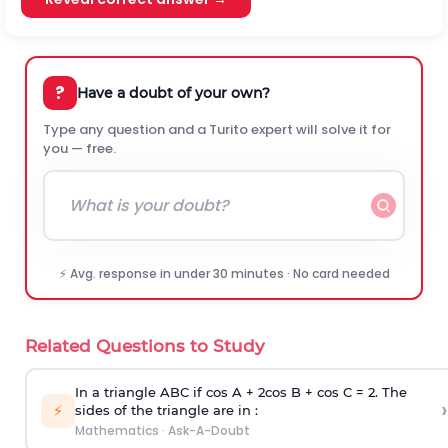
?
Have a doubt of your own?
Type any question and a Turito expert will solve it for
you — free.
⚡ Avg. response in under 30 minutes · No card needed
Related Questions to Study
In a triangle ABC if cos A + 2cos B + cos C = 2. The
›
⚡
sides of the triangle are in :
Mathematics
·
Ask-A-Doubt