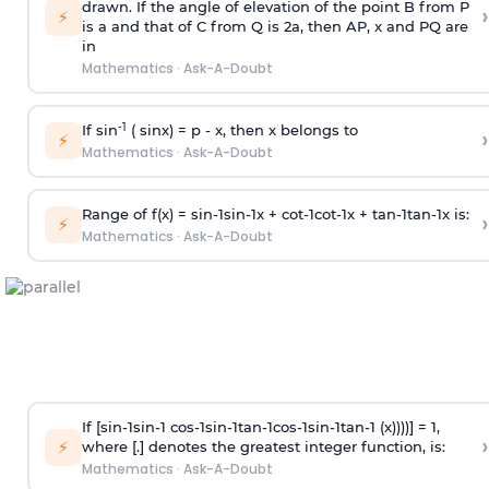
drawn. If the angle of elevation of the point B from P
›
⚡
is
a
and that of C from Q is 2
a
, then AP, x and PQ are
in
Mathematics
·
Ask-A-Doubt
-1
If sin
( sinx) =
p
- x, then x belongs to
›
⚡
Mathematics
·
Ask-A-Doubt
Range of f(x) =
s
i
n
-
1
s
i
n
-
1
x +
c
o
t
-
1
c
o
t
-
1
x +
t
a
n
-
1
t
a
n
-
1
x is:
›
⚡
Mathematics
·
Ask-A-Doubt
If [
s
i
n
-
1
s
i
n
-
1
c
o
s
-
1
s
i
n
-
1
t
a
n
-
1
c
o
s
-
1
s
i
n
-
1
t
a
n
-
1
(x))))] = 1,
›
⚡
where [.] denotes the greatest integer function, is:
Mathematics
·
Ask-A-Doubt