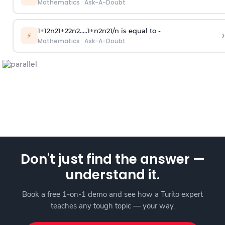
Mathematics
·
Ask-A-Doubt
1
+
1
2
n
2
1
+
2
2
n
2
.
.
.
.
.
1
+
n
2
n
2
1
/
n
is equal to -
›
⚡
Mathematics
·
Ask-A-Doubt
Don't just find the answer —
understand it.
Book a free 1-on-1 demo and see how a Turito expert
teaches any tough topic — your way.