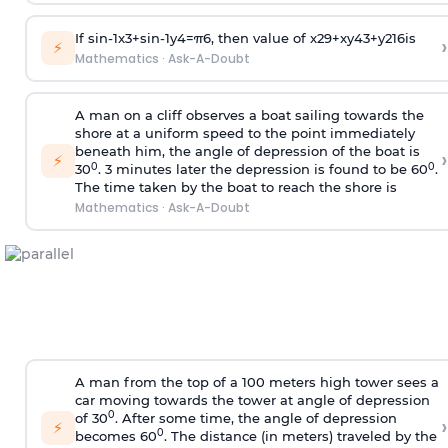
If
sin
-
1
x
3
+
sin
-
1
y
4
=
π
6
, then value of
x
2
9
+
x
y
4
3
+
y
2
16
is
›
⚡
Mathematics
·
Ask-A-Doubt
A man on a cliff observes a boat sailing towards the
shore at a uniform speed to the point immediately
beneath him, the angle of depression of the boat is
›
⚡
0
0
30
. 3 minutes later the depression is found to be 60
.
The time taken by the boat to reach the shore is
Mathematics
·
Ask-A-Doubt
A man from the top of a 100 meters high tower sees a
car moving towards the tower at angle of depression
0
of 30
. After some time, the angle of depression
›
⚡
0
becomes 60
. The distance (in meters) traveled by the