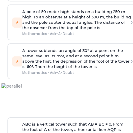
A pole of 50 meter high stands on a building 250 m
high. To an observer at a height of 300 m, the building
›
⚡
and the pole subtend equal angles. The distance of
the observer from the top of the pole is
Mathematics
·
Ask-A-Doubt
A tower subtends an angle of 30° at a point on the
same level as its root, and at a second point h m
›
⚡
above the first, the depression of the foot of the tower
is 60°. Then the height of the tower is
Mathematics
·
Ask-A-Doubt
ABC is a vertical tower such that AB = BC = x. From
the foot of A of the tower, a horizontal lien AQP is