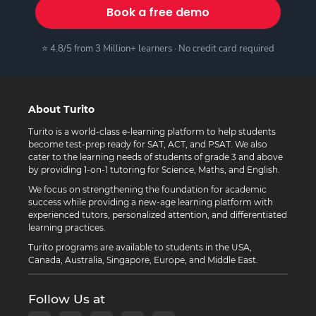
Book a free demo
⭐ 4.8/5 from 3 Million+ learners · No credit card required
About Turito
Turito is a world-class e-learning platform to help students
become test-prep ready for SAT, ACT, and PSAT. We also
cater to the learning needs of students of grade 3 and above
by providing 1-on-1 tutoring for Science, Maths, and English.
We focus on strengthening the foundation for academic
success while providing a new-age learning platform with
experienced tutors, personalized attention, and differentiated
learning practices.
Turito programs are available to students in the USA,
Canada, Australia, Singapore, Europe, and Middle East.
Follow Us at