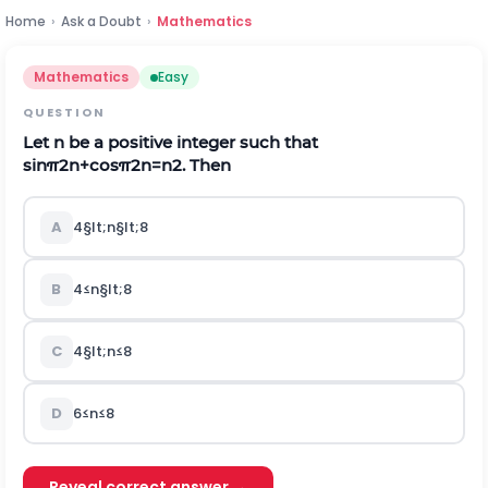
Home
›
Ask a Doubt
›
Mathematics
Mathematics
Easy
QUESTION
Let n be a positive integer such that
sin
π
2
n
+
cos
π
2
n
=
n
2
.
Then
A
4
§lt;
n
§lt;
8
B
4
≤
n
§lt;
8
C
4
§lt;
n
≤
8
D
6
≤
n
≤
8
Reveal correct answer →