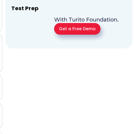
Test Prep
With Turito Foundation.
Get a Free Demo