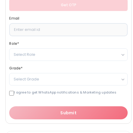
Get OTP
Email
Role
*
Select Role
Grade
*
Select Grade
I agree to get WhatsApp notifications & Marketing updates
Submit