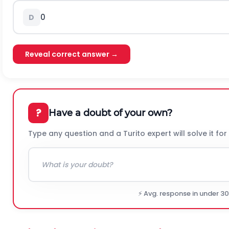
0
D
Reveal correct answer →
?
Have a doubt of your own?
Type any question and a Turito expert will solve it for
⚡ Avg. response in under 3