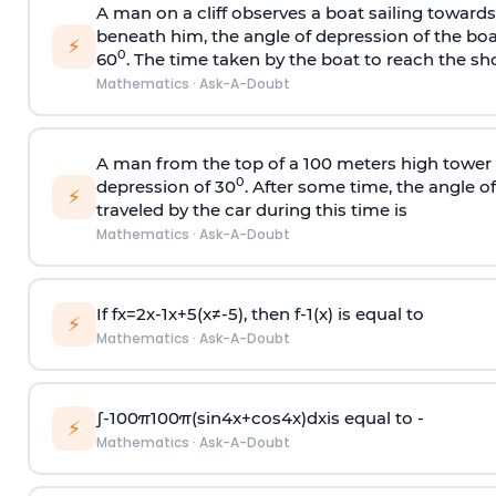
A man on a cliff observes a boat sailing toward
beneath him, the angle of depression of the boa
⚡
0
60
. The time taken by the boat to reach the sho
Mathematics
·
Ask-A-Doubt
A man from the top of a 100 meters high tower 
0
depression of 30
. After some time, the angle 
⚡
traveled by the car during this time is
Mathematics
·
Ask-A-Doubt
If
f
x
=
2
x
-
1
x
+
5
(
x
≠
-
5
)
, then
f
-
1
(
x
)
is equal to
⚡
Mathematics
·
Ask-A-Doubt
∫
-
100
π
100
π
(
sin
4
x
+
cos
4
x
)
d
x
is equal to -
⚡
Mathematics
·
Ask-A-Doubt