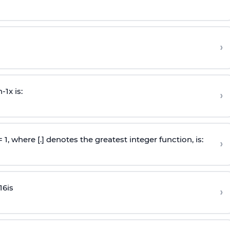
›
n
-
1
x is:
›
 = 1, where [.] denotes the greatest integer function, is:
›
16
is
›