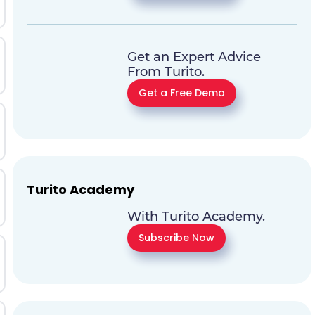
Get an Expert Advice
From Turito.
Get a Free Demo
Turito Academy
With Turito Academy.
Subscribe Now