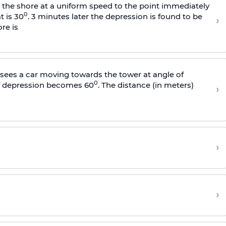
s the shore at a uniform speed to the point immediately
0
t is 30
. 3 minutes later the depression is found to be
›
re is
sees a car moving towards the tower at angle of
0
of depression becomes 60
. The distance (in meters)
›
›
›