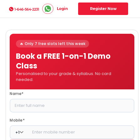
Login
Register Now
1-646-564-2231
🔥 Only 7 free slots left this week
Book a FREE 1-on-1 Demo
Class
Personalised to your grade & syllabus. No card
needed.
Name
*
Mobile
*
+
1