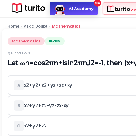
turito
AI Academy
C
Home
›
Ask a Doubt
›
Mathematics
Mathematics
Easy
QUESTION
Let
ω
n
=
cos
2
π
n
+
i
sin
2
π
n
,
i
2
=
-
1
, then
(
x
+
x
2
+
y
2
+
z
2
+
y
z
+
z
x
+
x
y
A
x
2
+
y
2
+
z
2
-
y
z
-
z
x
-
x
y
B
x
2
+
y
2
+
z
2
C