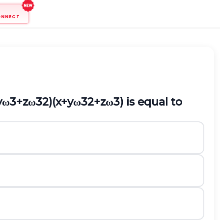
ONNECT
y
ω
3
+
z
ω
3
2
)
(
x
+
y
ω
3
2
+
z
ω
3
)
is equal to