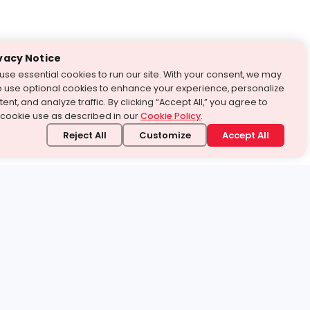
vacy Notice
use essential cookies to run our site. With your consent, we may
o use optional cookies to enhance your experience, personalize
ent, and analyze traffic. By clicking “Accept All,” you agree to
 cookie use as described in our
Cookie Policy
.
Reject All
Customize
Accept All
stand it.