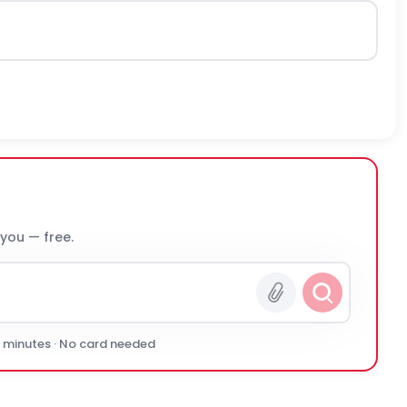
 you — free.
0 minutes · No card needed