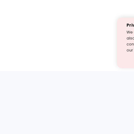
Pri
We 
als
cont
our
st find the answer — under