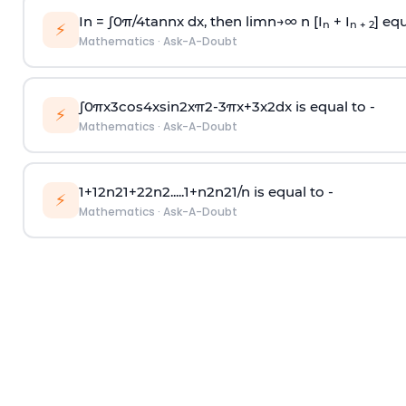
In =
∫
0
π
/
4
tan
n
x dx, then
l
i
m
n
→
∞
n [I
+ I
] equ
n
n + 2
⚡
Mathematics
·
Ask-A-Doubt
∫
0
π
x
3
cos
4
x
sin
2
x
π
2
-
3
π
x
+
3
x
2
dx is equal to -
⚡
Mathematics
·
Ask-A-Doubt
1
+
1
2
n
2
1
+
2
2
n
2
.
.
.
.
.
1
+
n
2
n
2
1
/
n
is equal to -
⚡
Mathematics
·
Ask-A-Doubt