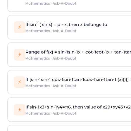
Mathematics
·
Ask-A-Doubt
-1
If sin
( sinx) =
p
- x, then x belongs to
⚡
Mathematics
·
Ask-A-Doubt
Range of f(x) =
s
i
n
-
1
s
i
n
-
1
x +
c
o
t
-
1
c
o
t
-
1
x +
t
a
n
-
1
t
a
⚡
Mathematics
·
Ask-A-Doubt
If [
s
i
n
-
1
s
i
n
-
1
c
o
s
-
1
s
i
n
-
1
t
a
n
-
1
c
o
s
-
1
s
i
n
-
1
t
a
n
-
1
(x))))]
⚡
Mathematics
·
Ask-A-Doubt
If
sin
-
1
x
3
+
sin
-
1
y
4
=
π
6
, then value of
x
2
9
+
x
y
4
3
+
y
2
⚡
Mathematics
·
Ask-A-Doubt