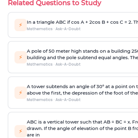
Related Questions to Study
In a triangle ABC if cos A + 2cos B + cos C = 2. Th
⚡
Mathematics
·
Ask-A-Doubt
A pole of 50 meter high stands on a building 25
⚡
building and the pole subtend equal angles. The 
Mathematics
·
Ask-A-Doubt
A tower subtends an angle of 30° at a point on t
⚡
above the first, the depression of the foot of the
Mathematics
·
Ask-A-Doubt
ABC is a vertical tower such that AB = BC = x. Fr
drawn. If the angle of elevation of the point B f
⚡
are in