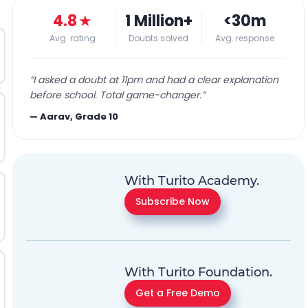
4.8
★
1 Million+
<30m
Avg. rating
Doubts solved
Avg. response
“
I asked a doubt at 11pm and had a clear explanation
before school. Total game-changer.
”
—
Aarav, Grade 10
With Turito Academy.
Subscribe Now
With Turito Foundation.
Get a Free Demo