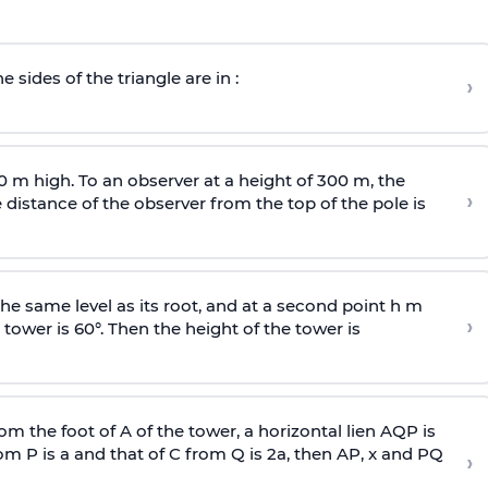
e sides of the triangle are in :
›
0 m high. To an observer at a height of 300 m, the
›
distance of the observer from the top of the pole is
he same level as its root, and at a second point h m
›
 tower is 60°. Then the height of the tower is
om the foot of A of the tower, a horizontal lien AQP is
rom P is
a
and that of C from Q is 2
a
, then AP, x and PQ
›