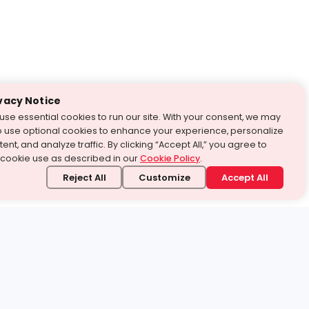
vacy Notice
use essential cookies to run our site. With your consent, we may
o use optional cookies to enhance your experience, personalize
ent, and analyze traffic. By clicking “Accept All,” you agree to
 cookie use as described in our
Cookie Policy
.
Reject All
Customize
Accept All