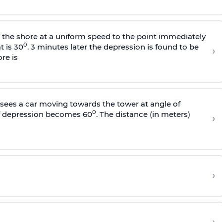
s the shore at a uniform speed to the point immediately
0
t is 30
. 3 minutes later the depression is found to be
›
re is
sees a car moving towards the tower at angle of
0
of depression becomes 60
. The distance (in meters)
›
›