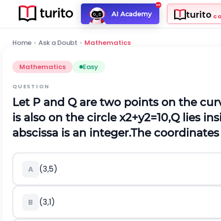
turito
AI Academy
C
Home
›
Ask a Doubt
›
Mathematics
Mathematics
Easy
QUESTION
Let
P
and
Q
are two points on the cu
is also on the circle
x
2
+
y
2
=
10
,
Q
lies ins
abscissa is an integer.
The coordinates
(
3,5
)
A
(
3,1
)
B