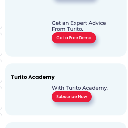
Get an Expert Advice
From Turito.
Get a Free Demo
Turito Academy
With Turito Academy.
Subscribe Now