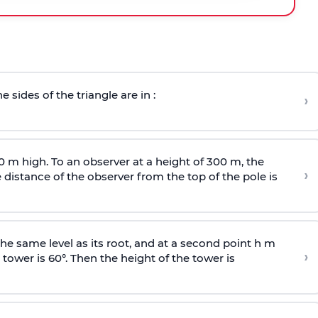
e sides of the triangle are in :
›
0 m high. To an observer at a height of 300 m, the
›
distance of the observer from the top of the pole is
he same level as its root, and at a second point h m
›
 tower is 60°. Then the height of the tower is