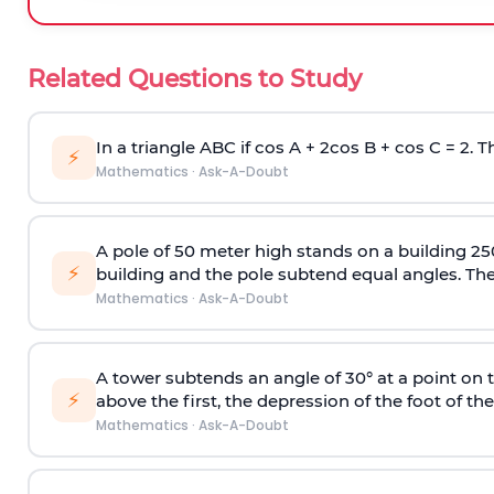
Related Questions to Study
In a triangle ABC if cos A + 2cos B + cos C = 2. Th
⚡
Mathematics
·
Ask-A-Doubt
A pole of 50 meter high stands on a building 25
⚡
building and the pole subtend equal angles. The 
Mathematics
·
Ask-A-Doubt
A tower subtends an angle of 30° at a point on t
⚡
above the first, the depression of the foot of the
Mathematics
·
Ask-A-Doubt