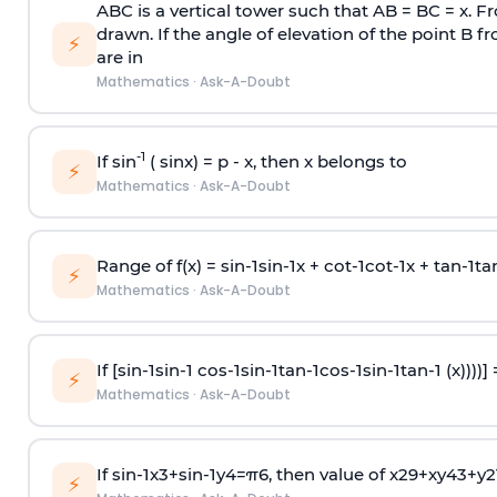
ABC is a vertical tower such that AB = BC = x. Fr
drawn. If the angle of elevation of the point B f
⚡
are in
Mathematics
·
Ask-A-Doubt
-1
If sin
( sinx) =
p
- x, then x belongs to
⚡
Mathematics
·
Ask-A-Doubt
Range of f(x) =
s
i
n
-
1
s
i
n
-
1
x +
c
o
t
-
1
c
o
t
-
1
x +
t
a
n
-
1
t
a
⚡
Mathematics
·
Ask-A-Doubt
If [
s
i
n
-
1
s
i
n
-
1
c
o
s
-
1
s
i
n
-
1
t
a
n
-
1
c
o
s
-
1
s
i
n
-
1
t
a
n
-
1
(x))))]
⚡
Mathematics
·
Ask-A-Doubt
If
sin
-
1
x
3
+
sin
-
1
y
4
=
π
6
, then value of
x
2
9
+
x
y
4
3
+
y
2
⚡