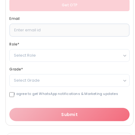
Get OTP
Email
Role
*
Select Role
Grade
*
Select Grade
I agree to get WhatsApp notifications & Marketing updates
Submit