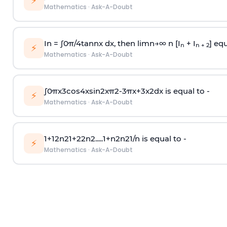
⚡
Mathematics
·
Ask-A-Doubt
In =
∫
0
π
/
4
tan
n
x dx, then
l
i
m
n
→
∞
n [I
+ I
] equ
n
n + 2
⚡
Mathematics
·
Ask-A-Doubt
∫
0
π
x
3
cos
4
x
sin
2
x
π
2
-
3
π
x
+
3
x
2
dx is equal to -
⚡
Mathematics
·
Ask-A-Doubt
1
+
1
2
n
2
1
+
2
2
n
2
.
.
.
.
.
1
+
n
2
n
2
1
/
n
is equal to -
⚡
Mathematics
·
Ask-A-Doubt