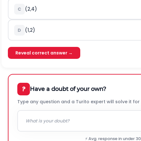
(
2,4
)
C
(
1,2
)
D
Reveal correct answer →
?
Have a doubt of your own?
Type any question and a Turito expert will solve it for
⚡ Avg. response in under 3