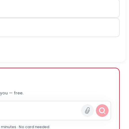
 you — free.
0 minutes · No card needed