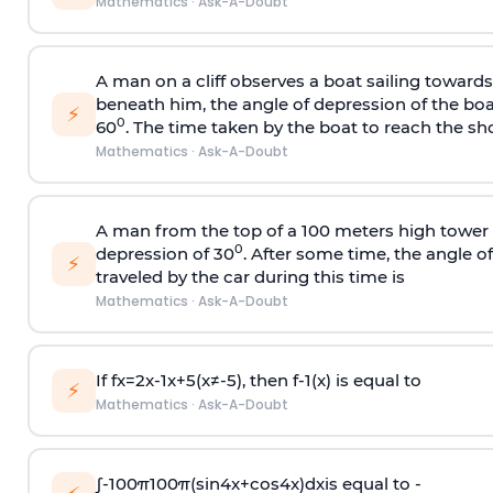
Mathematics
·
Ask-A-Doubt
A man on a cliff observes a boat sailing toward
beneath him, the angle of depression of the boa
⚡
0
60
. The time taken by the boat to reach the sho
Mathematics
·
Ask-A-Doubt
A man from the top of a 100 meters high tower 
0
depression of 30
. After some time, the angle 
⚡
traveled by the car during this time is
Mathematics
·
Ask-A-Doubt
If
f
x
=
2
x
-
1
x
+
5
(
x
≠
-
5
)
, then
f
-
1
(
x
)
is equal to
⚡
Mathematics
·
Ask-A-Doubt
∫
-
100
π
100
π
(
sin
4
x
+
cos
4
x
)
d
x
is equal to -