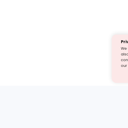
Pri
We 
als
cont
our