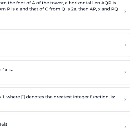
om the foot of A of the tower, a horizontal lien AQP is
rom P is
a
and that of C from Q is 2
a
, then AP, x and PQ
›
›
n
-
1
x is:
›
 = 1, where [.] denotes the greatest integer function, is:
›
16
is
›