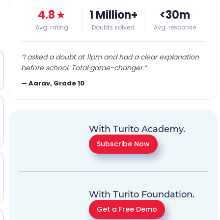
4.8
★
1 Million+
<30m
Avg. rating
Doubts solved
Avg. response
“
I asked a doubt at 11pm and had a clear explanation
before school. Total game-changer.
”
—
Aarav, Grade 10
With Turito Academy.
Subscribe Now
With Turito Foundation.
Get a Free Demo