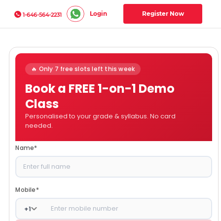
Login
Register Now
1-646-564-2231
🔥 Only 7 free slots left this week
Book a FREE 1-on-1 Demo
Class
Personalised to your grade & syllabus. No card
needed.
Name
*
Mobile
*
+
1