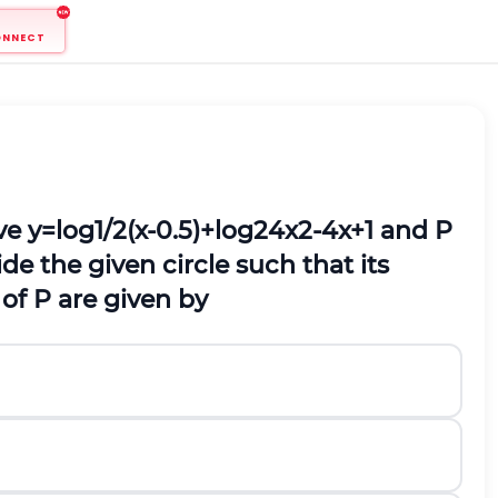
ONNECT
rve
y
=
l
o
g
1
/
2
(
x
-
0.5
)
+
l
o
g
2
4
x
2
-
4
x
+
1
and
P
ide the given circle such that its
 of
P
are given by