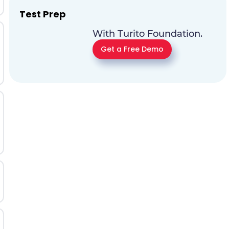
Test Prep
With Turito Foundation.
Get a Free Demo