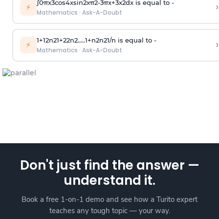
∫
0
π
x
3
cos
4
x
sin
2
x
π
2
-
3
π
x
+
3
x
2
dx is equal to -
›
⚡
Mathematics
·
Ask-A-Doubt
1
+
1
2
n
2
1
+
2
2
n
2
.
.
.
.
.
1
+
n
2
n
2
1
/
n
is equal to -
›
⚡
Mathematics
·
Ask-A-Doubt
Don't just find the answer —
understand it.
Book a free 1-on-1 demo and see how a Turito expert
teaches any tough topic — your way.