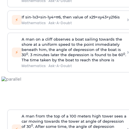
Mathematics
·
Ask-A-Doubt
If
sin
-
1
x
3
+
sin
-
1
y
4
=
π
6
, then value of
x
2
9
+
x
y
4
3
+
y
2
16
is
›
⚡
Mathematics
·
Ask-A-Doubt
A man on a cliff observes a boat sailing towards the
shore at a uniform speed to the point immediately
beneath him, the angle of depression of the boat is
›
⚡
0
0
30
. 3 minutes later the depression is found to be 60
.
The time taken by the boat to reach the shore is
Mathematics
·
Ask-A-Doubt
A man from the top of a 100 meters high tower sees a
car moving towards the tower at angle of depression
0
of 30
. After some time, the angle of depression