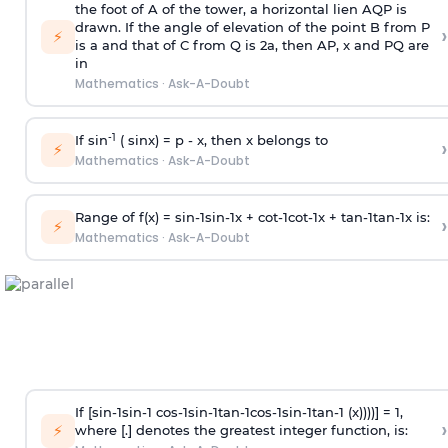
the foot of A of the tower, a horizontal lien AQP is
drawn. If the angle of elevation of the point B from P
›
⚡
is
a
and that of C from Q is 2
a
, then AP, x and PQ are
in
Mathematics
·
Ask-A-Doubt
-1
If sin
( sinx) =
p
- x, then x belongs to
›
⚡
Mathematics
·
Ask-A-Doubt
Range of f(x) =
s
i
n
-
1
s
i
n
-
1
x +
c
o
t
-
1
c
o
t
-
1
x +
t
a
n
-
1
t
a
n
-
1
x is:
›
⚡
Mathematics
·
Ask-A-Doubt
If [
s
i
n
-
1
s
i
n
-
1
c
o
s
-
1
s
i
n
-
1
t
a
n
-
1
c
o
s
-
1
s
i
n
-
1
t
a
n
-
1
(x))))] = 1,
›
⚡
where [.] denotes the greatest integer function, is: