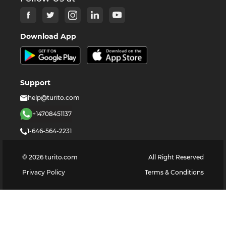
Download App
Support
help@turito.com
+14708451137
1-646-564-2231
©
2026
turito.com
All Right Reserved
Privacy Policy
Terms & Conditions