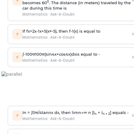
›
⚡
0
becomes 60
. The distance (in meters) traveled by the
car during this time is
Mathematics
·
Ask-A-Doubt
If
f
x
=
2
x
-
1
x
+
5
(
x
≠
-
5
)
, then
f
-
1
(
x
)
is equal to
›
⚡
Mathematics
·
Ask-A-Doubt
∫
-
100
π
100
π
(
sin
4
x
+
cos
4
x
)
d
x
is equal to -
›
⚡
Mathematics
·
Ask-A-Doubt
In =
∫
0
π
/
4
tan
n
x dx, then
l
i
m
n
→
∞
n [I
+ I
] equals -
›
n
n + 2
⚡
Mathematics
·
Ask-A-Doubt