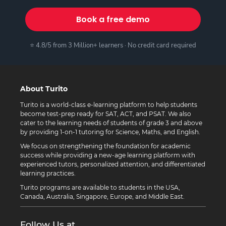
Book a free demo
⭐ 4.8/5 from 3 Million+ learners · No credit card required
About Turito
Turito is a world-class e-learning platform to help students
become test-prep ready for SAT, ACT, and PSAT. We also
cater to the learning needs of students of grade 3 and above
by providing 1-on-1 tutoring for Science, Maths, and English.
We focus on strengthening the foundation for academic
success while providing a new-age learning platform with
experienced tutors, personalized attention, and differentiated
learning practices.
Turito programs are available to students in the USA,
Canada, Australia, Singapore, Europe, and Middle East.
Follow Us at