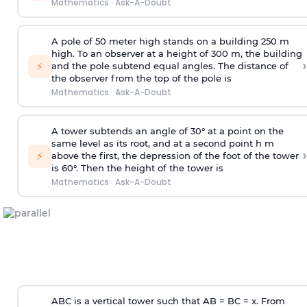
Mathematics
·
Ask-A-Doubt
A pole of 50 meter high stands on a building 250 m
high. To an observer at a height of 300 m, the building
›
⚡
and the pole subtend equal angles. The distance of
the observer from the top of the pole is
Mathematics
·
Ask-A-Doubt
A tower subtends an angle of 30° at a point on the
same level as its root, and at a second point h m
›
⚡
above the first, the depression of the foot of the tower
is 60°. Then the height of the tower is
Mathematics
·
Ask-A-Doubt
ABC is a vertical tower such that AB = BC = x. From