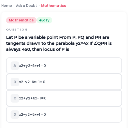
Home
›
Ask a Doubt
›
Mathematics
Mathematics
Easy
QUESTION
Let
P
be a variable point From
P
, PQ and PR are
tangents drawn to the parabola
y
2
=
4
x
If
∠
Q
P
R
is
always
4
5
0
, then locus of
P
is
A
x
2
+
y
2
-
6
x
+
1
=
0
B
x
2
-
y
2
-
6
x
+
1
=
0
C
x
2
+
y
2
+
6
x
+
1
=
0
D
x
2
-
y
2
+
6
x
+
1
=
0