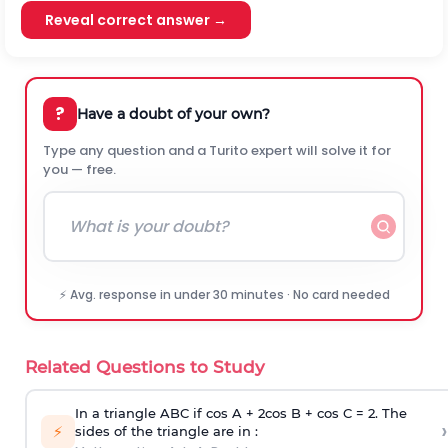
Reveal correct answer →
?
Have a doubt of your own?
Type any question and a Turito expert will solve it for
you — free.
⚡ Avg. response in under 30 minutes · No card needed
Related Questions to Study
In a triangle ABC if cos A + 2cos B + cos C = 2. The
›
⚡
sides of the triangle are in :