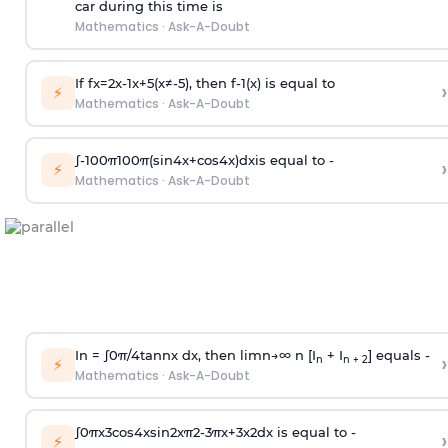
car during this time is
Mathematics
·
Ask-A-Doubt
If
f
x
=
2
x
-
1
x
+
5
(
x
≠
-
5
)
, then
f
-
1
(
x
)
is equal to
›
⚡
Mathematics
·
Ask-A-Doubt
∫
-
100
π
100
π
(
sin
4
x
+
cos
4
x
)
d
x
is equal to -
›
⚡
Mathematics
·
Ask-A-Doubt
In =
∫
0
π
/
4
tan
n
x dx, then
l
i
m
n
→
∞
n [I
+ I
] equals -
›
n
n + 2
⚡
Mathematics
·
Ask-A-Doubt
∫
0
π
x
3
cos
4
x
sin
2
x
π
2
-
3
π
x
+
3
x
2
dx is equal to -
›
⚡