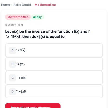
Home
›
Ask a Doubt
›
Mathematics
Mathematics
Easy
QUESTION
Let
ϕ
(
x
)
be the inverse of the function
f
(
x
)
and
f
´
x
=
1
1
+
x
5
, then
d
d
x
ϕ
(
x
)
is equal to
A
1
+
f
(
x
)
B
1
+
ϕ
x
5
C
1
1
+
f
x
5
D
1
1
+
ϕ
x
5
Reveal correct answer →