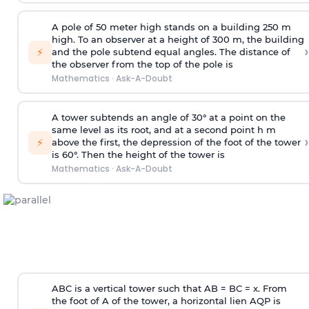
A pole of 50 meter high stands on a building 250 m
high. To an observer at a height of 300 m, the building
›
⚡
and the pole subtend equal angles. The distance of
the observer from the top of the pole is
Mathematics
·
Ask-A-Doubt
A tower subtends an angle of 30° at a point on the
same level as its root, and at a second point h m
›
⚡
above the first, the depression of the foot of the tower
is 60°. Then the height of the tower is
Mathematics
·
Ask-A-Doubt
ABC is a vertical tower such that AB = BC = x. From
the foot of A of the tower, a horizontal lien AQP is