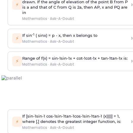
drawn. If the angle of elevation of the point B from P
›
⚡
is
a
and that of C from Q is 2
a
, then AP, x and PQ are
in
Mathematics
·
Ask-A-Doubt
-1
If sin
( sinx) =
p
- x, then x belongs to
›
⚡
Mathematics
·
Ask-A-Doubt
Range of f(x) =
s
i
n
-
1
s
i
n
-
1
x +
c
o
t
-
1
c
o
t
-
1
x +
t
a
n
-
1
t
a
n
-
1
x is:
›
⚡
Mathematics
·
Ask-A-Doubt
If [
s
i
n
-
1
s
i
n
-
1
c
o
s
-
1
s
i
n
-
1
t
a
n
-
1
c
o
s
-
1
s
i
n
-
1
t
a
n
-
1
(x))))] = 1,
›
⚡
where [.] denotes the greatest integer function, is:
Mathematics
·
Ask-A-Doubt