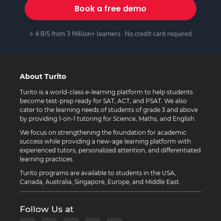
Book a free demo
⭐ 4.8/5 from 3 Million+ learners · No credit card required
About Turito
Turito is a world-class e-learning platform to help students
become test-prep ready for SAT, ACT, and PSAT. We also
cater to the learning needs of students of grade 3 and above
by providing 1-on-1 tutoring for Science, Maths, and English.
We focus on strengthening the foundation for academic
success while providing a new-age learning platform with
experienced tutors, personalized attention, and differentiated
learning practices.
Turito programs are available to students in the USA,
Canada, Australia, Singapore, Europe, and Middle East.
Follow Us at