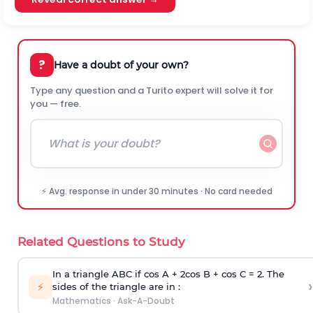
?
Have a doubt of your own?
Type any question and a Turito expert will solve it for
you — free.
⚡ Avg. response in under 30 minutes · No card needed
Related Questions to Study
In a triangle ABC if cos A + 2cos B + cos C = 2. The
›
⚡
sides of the triangle are in :
Mathematics
·
Ask-A-Doubt