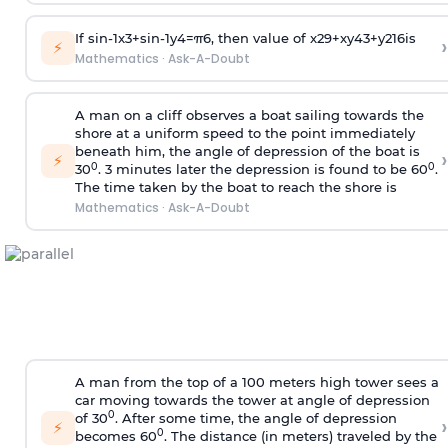
If
sin
-
1
x
3
+
sin
-
1
y
4
=
π
6
, then value of
x
2
9
+
x
y
4
3
+
y
2
16
is
›
⚡
Mathematics
·
Ask-A-Doubt
A man on a cliff observes a boat sailing towards the
shore at a uniform speed to the point immediately
beneath him, the angle of depression of the boat is
›
⚡
0
0
30
. 3 minutes later the depression is found to be 60
.
The time taken by the boat to reach the shore is
Mathematics
·
Ask-A-Doubt
A man from the top of a 100 meters high tower sees a
car moving towards the tower at angle of depression
0
of 30
. After some time, the angle of depression
›
⚡
0
becomes 60
. The distance (in meters) traveled by the