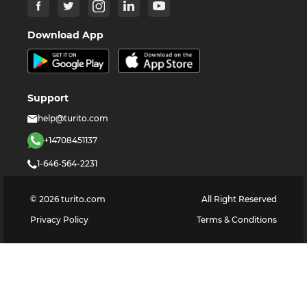
Download App
Support
help@turito.com
+14708451137
1-646-564-2231
©
2026
turito.com
All Right Reserved
Privacy Policy
Terms & Conditions