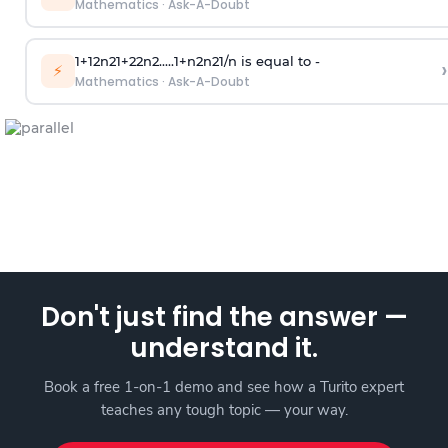
Mathematics
·
Ask-A-Doubt
1
+
1
2
n
2
1
+
2
2
n
2
.
.
.
.
.
1
+
n
2
n
2
1
/
n
is equal to -
›
⚡
Mathematics
·
Ask-A-Doubt
Don't just find the answer —
understand it.
Book a free 1-on-1 demo and see how a Turito expert
teaches any tough topic — your way.