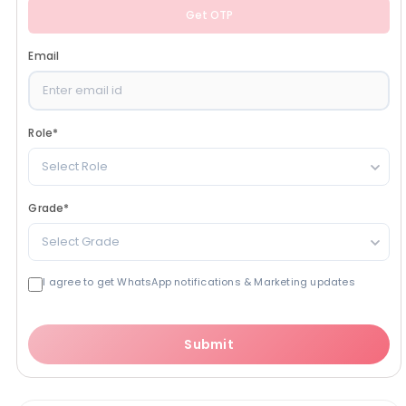
Get OTP
Email
Role
*
Select Role
Grade
*
Select Grade
I agree to get WhatsApp notifications & Marketing updates
Submit