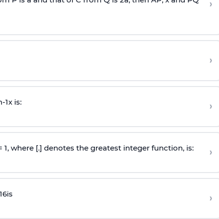
›
›
n
-
1
x is:
›
 = 1, where [.] denotes the greatest integer function, is:
›
16
is
›