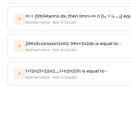
In =
∫
0
π
/
4
tan
n
x dx, then
l
i
m
n
→
∞
n [I
+ I
] equ
n
n + 2
⚡
Mathematics
·
Ask-A-Doubt
∫
0
π
x
3
cos
4
x
sin
2
x
π
2
-
3
π
x
+
3
x
2
dx is equal to -
⚡
Mathematics
·
Ask-A-Doubt
1
+
1
2
n
2
1
+
2
2
n
2
.
.
.
.
.
1
+
n
2
n
2
1
/
n
is equal to -
⚡
Mathematics
·
Ask-A-Doubt