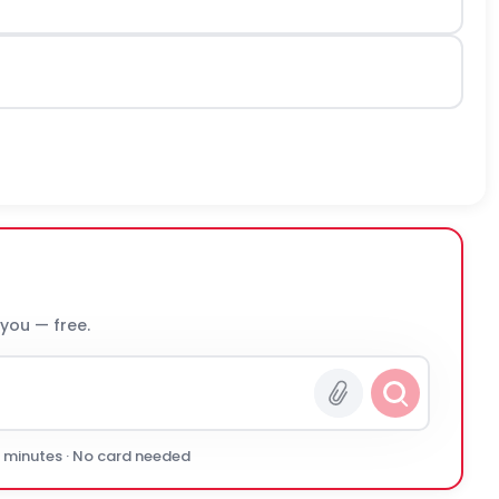
 you — free.
0 minutes · No card needed