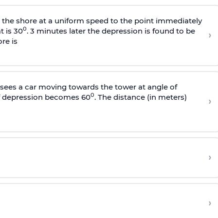
s the shore at a uniform speed to the point immediately
0
t is 30
. 3 minutes later the depression is found to be
›
re is
sees a car moving towards the tower at angle of
0
of depression becomes 60
. The distance (in meters)
›
›
›