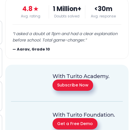
4.8
★
1 Million+
<30m
Avg. rating
Doubts solved
Avg. response
“
I asked a doubt at 11pm and had a clear explanation
before school. Total game-changer.
”
—
Aarav, Grade 10
With Turito Academy.
Subscribe Now
With Turito Foundation.
Get a Free Demo