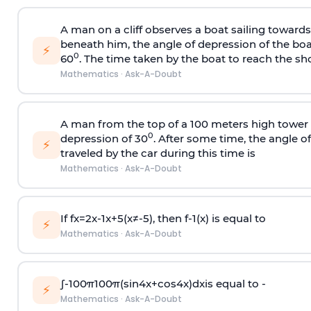
A man on a cliff observes a boat sailing toward
beneath him, the angle of depression of the boa
⚡
0
60
. The time taken by the boat to reach the sho
Mathematics
·
Ask-A-Doubt
A man from the top of a 100 meters high tower 
0
depression of 30
. After some time, the angle 
⚡
traveled by the car during this time is
Mathematics
·
Ask-A-Doubt
If
f
x
=
2
x
-
1
x
+
5
(
x
≠
-
5
)
, then
f
-
1
(
x
)
is equal to
⚡
Mathematics
·
Ask-A-Doubt
∫
-
100
π
100
π
(
sin
4
x
+
cos
4
x
)
d
x
is equal to -
⚡
Mathematics
·
Ask-A-Doubt