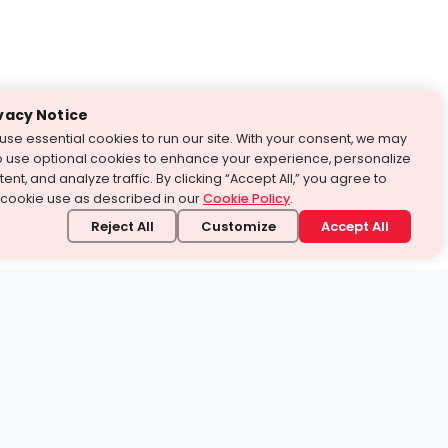
vacy Notice
use essential cookies to run our site. With your consent, we may
o use optional cookies to enhance your experience, personalize
ent, and analyze traffic. By clicking “Accept All,” you agree to
 cookie use as described in our
Cookie Policy
.
Reject All
Customize
Accept All