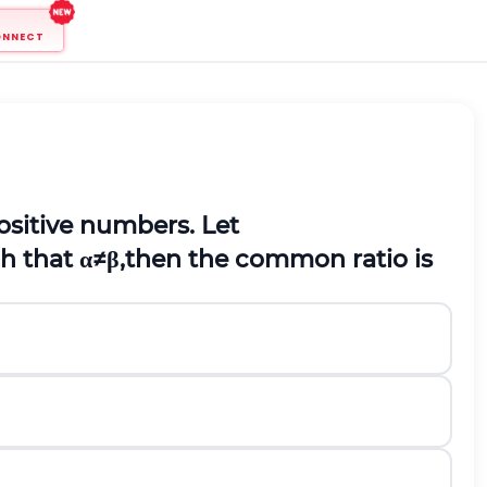
ONNECT
ositive numbers. Let
ch that
α
≠
β
,then the common ratio is