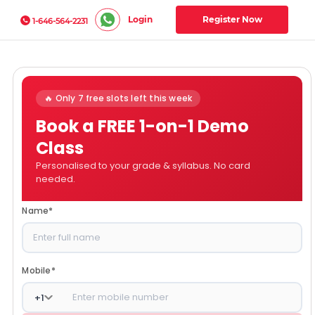
Login
Register Now
1-646-564-2231
🔥 Only 7 free slots left this week
Book a FREE 1-on-1 Demo
Class
Personalised to your grade & syllabus. No card
needed.
Name
*
Mobile
*
+
1