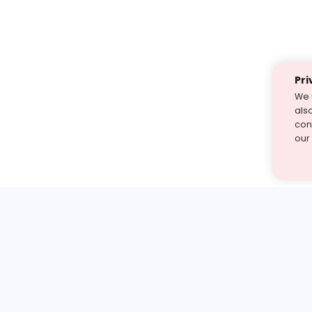
Pri
We 
als
cont
our