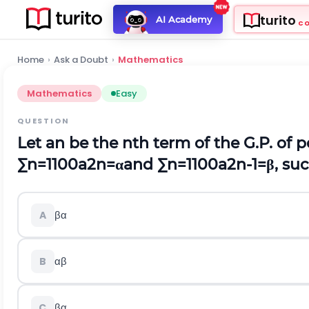
turito
AI Academy
C
Home
›
Ask a Doubt
›
Mathematics
Mathematics
Easy
QUESTION
Let
a
n
be the
n
t
h
term of the G.P. of p
∑
n
=
1
100
a
2
n
=
α
and
∑
n
=
1
100
a
2
n
-
1
=
β
, su
β
α
A
α
β
B
β
α
C