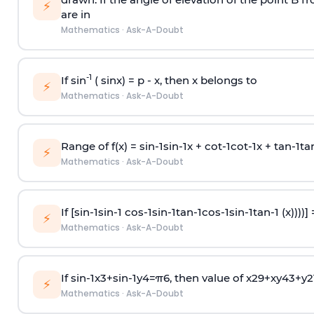
⚡
are in
Mathematics
·
Ask-A-Doubt
-1
If sin
( sinx) =
p
- x, then x belongs to
⚡
Mathematics
·
Ask-A-Doubt
Range of f(x) =
s
i
n
-
1
s
i
n
-
1
x +
c
o
t
-
1
c
o
t
-
1
x +
t
a
n
-
1
t
a
⚡
Mathematics
·
Ask-A-Doubt
If [
s
i
n
-
1
s
i
n
-
1
c
o
s
-
1
s
i
n
-
1
t
a
n
-
1
c
o
s
-
1
s
i
n
-
1
t
a
n
-
1
(x))))]
⚡
Mathematics
·
Ask-A-Doubt
If
sin
-
1
x
3
+
sin
-
1
y
4
=
π
6
, then value of
x
2
9
+
x
y
4
3
+
y
2
⚡
Mathematics
·
Ask-A-Doubt