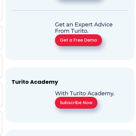
Get an Expert Advice
From Turito.
Get a Free Demo
Turito Academy
With Turito Academy.
Subscribe Now