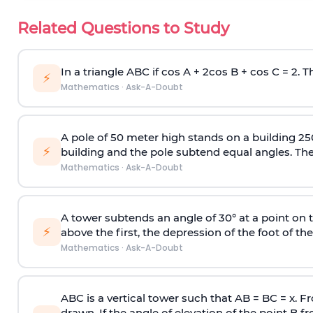
Related Questions to Study
In a triangle ABC if cos A + 2cos B + cos C = 2. Th
⚡
Mathematics
·
Ask-A-Doubt
A pole of 50 meter high stands on a building 25
⚡
building and the pole subtend equal angles. The 
Mathematics
·
Ask-A-Doubt
A tower subtends an angle of 30° at a point on t
⚡
above the first, the depression of the foot of the
Mathematics
·
Ask-A-Doubt
ABC is a vertical tower such that AB = BC = x. Fr
drawn. If the angle of elevation of the point B f