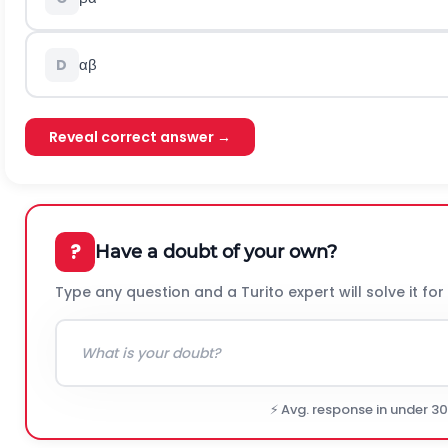
α
β
D
Reveal correct answer →
?
Have a doubt of your own?
Type any question and a Turito expert will solve it for
⚡ Avg. response in under 3