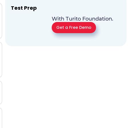
Test Prep
With Turito Foundation.
Get a Free Demo