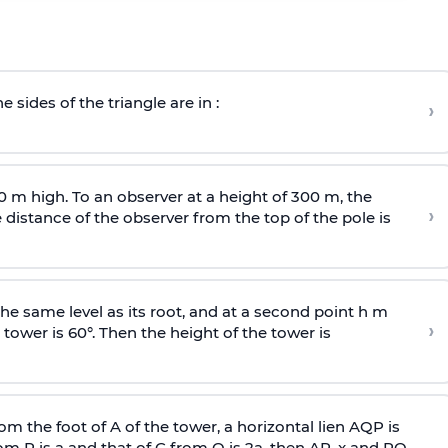
e sides of the triangle are in :
›
0 m high. To an observer at a height of 300 m, the
›
distance of the observer from the top of the pole is
he same level as its root, and at a second point h m
›
 tower is 60°. Then the height of the tower is
om the foot of A of the tower, a horizontal lien AQP is
rom P is
a
and that of C from Q is 2
a
, then AP, x and PQ