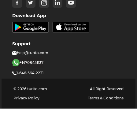
Download App
Support
help@turito.com
+14708451137
1-646-564-2231
©
2026
turito.com
All Right Reserved
Privacy Policy
Terms & Conditions