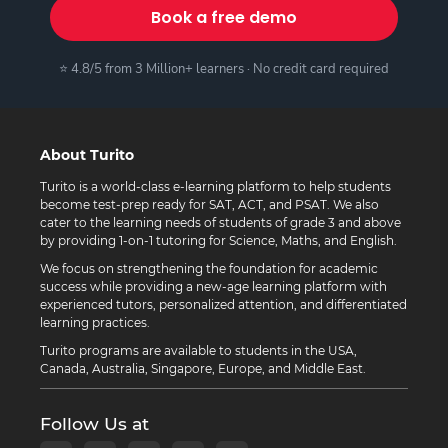
Book a free demo
⭐ 4.8/5 from 3 Million+ learners · No credit card required
About Turito
Turito is a world-class e-learning platform to help students
become test-prep ready for SAT, ACT, and PSAT. We also
cater to the learning needs of students of grade 3 and above
by providing 1-on-1 tutoring for Science, Maths, and English.
We focus on strengthening the foundation for academic
success while providing a new-age learning platform with
experienced tutors, personalized attention, and differentiated
learning practices.
Turito programs are available to students in the USA,
Canada, Australia, Singapore, Europe, and Middle East.
Follow Us at