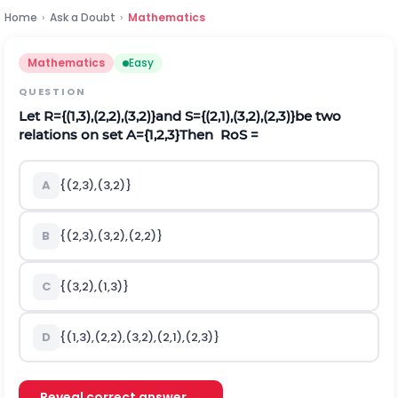
Home
›
Ask a Doubt
›
Mathematics
Mathematics
Easy
QUESTION
Let
R
=
{
(
1,3
)
,
(
2,2
)
,
(
3,2
)
}
and
S
=
{
(
2,1
)
,
(
3,2
)
,
(
2,3
)
}
be two
relations on set
A
=
{
1,2
,
3
}
Then
RoS
=
A
{
(
2,3
)
,
(
3,2
)
}
B
{
(
2,3
)
,
(
3,2
)
,
(
2,2
)
}
C
{
(
3,2
)
,
(
1,3
)
}
D
{
(
1,3
)
,
(
2,2
)
,
(
3,2
)
,
(
2,1
)
,
(
2,3
)
}
Reveal correct answer →