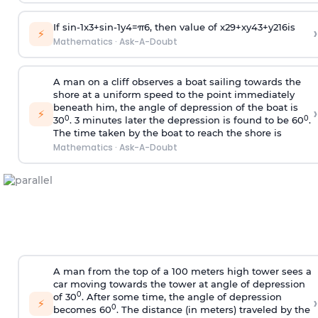
If
sin
-
1
x
3
+
sin
-
1
y
4
=
π
6
, then value of
x
2
9
+
x
y
4
3
+
y
2
16
is
›
⚡
Mathematics
·
Ask-A-Doubt
A man on a cliff observes a boat sailing towards the
shore at a uniform speed to the point immediately
beneath him, the angle of depression of the boat is
›
⚡
0
0
30
. 3 minutes later the depression is found to be 60
.
The time taken by the boat to reach the shore is
Mathematics
·
Ask-A-Doubt
A man from the top of a 100 meters high tower sees a
car moving towards the tower at angle of depression
0
of 30
. After some time, the angle of depression
›
⚡
0
becomes 60
. The distance (in meters) traveled by the