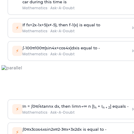
car during this time is
Mathematics
·
Ask-A-Doubt
If
f
x
=
2
x
-
1
x
+
5
(
x
≠
-
5
)
, then
f
-
1
(
x
)
is equal to
›
⚡
Mathematics
·
Ask-A-Doubt
∫
-
100
π
100
π
(
sin
4
x
+
cos
4
x
)
d
x
is equal to -
›
⚡
Mathematics
·
Ask-A-Doubt
In =
∫
0
π
/
4
tan
n
x dx, then
l
i
m
n
→
∞
n [I
+ I
] equals -
›
n
n + 2
⚡
Mathematics
·
Ask-A-Doubt
∫
0
π
x
3
cos
4
x
sin
2
x
π
2
-
3
π
x
+
3
x
2
dx is equal to -
›
⚡