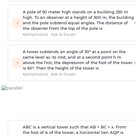
A pole of 50 meter high stands on a building 250 m
high. To an observer at a height of 300 m, the building
›
⚡
and the pole subtend equal angles. The distance of
the observer from the top of the pole is
Mathematics
·
Ask-A-Doubt
A tower subtends an angle of 30° at a point on the
same level as its root, and at a second point h m
›
⚡
above the first, the depression of the foot of the tower
is 60°. Then the height of the tower is
Mathematics
·
Ask-A-Doubt
ABC is a vertical tower such that AB = BC = x. From
the foot of A of the tower, a horizontal lien AQP is