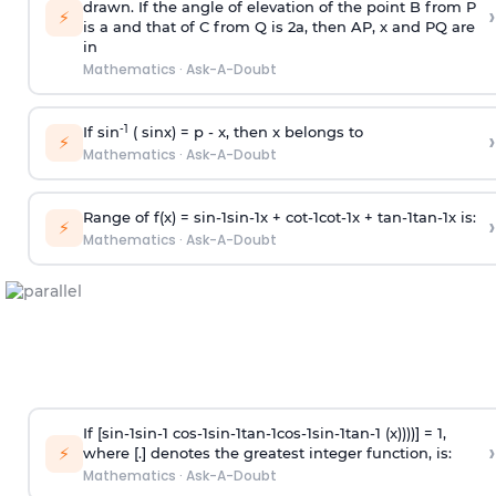
drawn. If the angle of elevation of the point B from P
›
⚡
is
a
and that of C from Q is 2
a
, then AP, x and PQ are
in
Mathematics
·
Ask-A-Doubt
-1
If sin
( sinx) =
p
- x, then x belongs to
›
⚡
Mathematics
·
Ask-A-Doubt
Range of f(x) =
s
i
n
-
1
s
i
n
-
1
x +
c
o
t
-
1
c
o
t
-
1
x +
t
a
n
-
1
t
a
n
-
1
x is:
›
⚡
Mathematics
·
Ask-A-Doubt
If [
s
i
n
-
1
s
i
n
-
1
c
o
s
-
1
s
i
n
-
1
t
a
n
-
1
c
o
s
-
1
s
i
n
-
1
t
a
n
-
1
(x))))] = 1,
›
⚡
where [.] denotes the greatest integer function, is:
Mathematics
·
Ask-A-Doubt