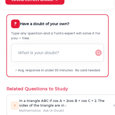
?
Have a doubt of your own?
Type any question and a Turito expert will solve it for
you — free.
⚡ Avg. response in under 30 minutes · No card needed
Related Questions to Study
In a triangle ABC if cos A + 2cos B + cos C = 2. The
›
⚡
sides of the triangle are in :
Mathematics
·
Ask-A-Doubt