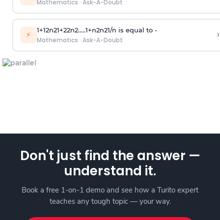
Mathematics
·
Ask-A-Doubt
1
+
1
2
n
2
1
+
2
2
n
2
.
.
.
.
.
1
+
n
2
n
2
1
/
n
is equal to -
›
⚡
Mathematics
·
Ask-A-Doubt
Don't just find the answer —
understand it.
Book a free 1-on-1 demo and see how a Turito expert
teaches any tough topic — your way.