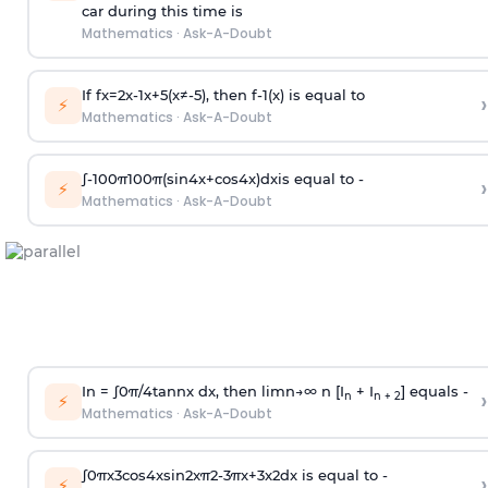
car during this time is
Mathematics
·
Ask-A-Doubt
If
f
x
=
2
x
-
1
x
+
5
(
x
≠
-
5
)
, then
f
-
1
(
x
)
is equal to
›
⚡
Mathematics
·
Ask-A-Doubt
∫
-
100
π
100
π
(
sin
4
x
+
cos
4
x
)
d
x
is equal to -
›
⚡
Mathematics
·
Ask-A-Doubt
In =
∫
0
π
/
4
tan
n
x dx, then
l
i
m
n
→
∞
n [I
+ I
] equals -
›
n
n + 2
⚡
Mathematics
·
Ask-A-Doubt
∫
0
π
x
3
cos
4
x
sin
2
x
π
2
-
3
π
x
+
3
x
2
dx is equal to -
›
⚡