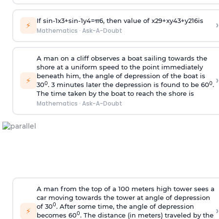
If
sin
-
1
x
3
+
sin
-
1
y
4
=
π
6
, then value of
x
2
9
+
x
y
4
3
+
y
2
16
is
›
⚡
Mathematics
·
Ask-A-Doubt
A man on a cliff observes a boat sailing towards the
shore at a uniform speed to the point immediately
beneath him, the angle of depression of the boat is
›
⚡
0
0
30
. 3 minutes later the depression is found to be 60
.
The time taken by the boat to reach the shore is
Mathematics
·
Ask-A-Doubt
A man from the top of a 100 meters high tower sees a
car moving towards the tower at angle of depression
0
of 30
. After some time, the angle of depression
›
⚡
0
becomes 60
. The distance (in meters) traveled by the