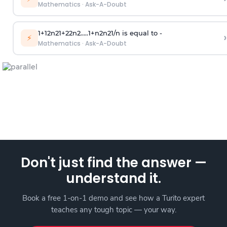
Mathematics
·
Ask-A-Doubt
1
+
1
2
n
2
1
+
2
2
n
2
.
.
.
.
.
1
+
n
2
n
2
1
/
n
is equal to -
›
⚡
Mathematics
·
Ask-A-Doubt
Don't just find the answer —
understand it.
Book a free 1-on-1 demo and see how a Turito expert
teaches any tough topic — your way.