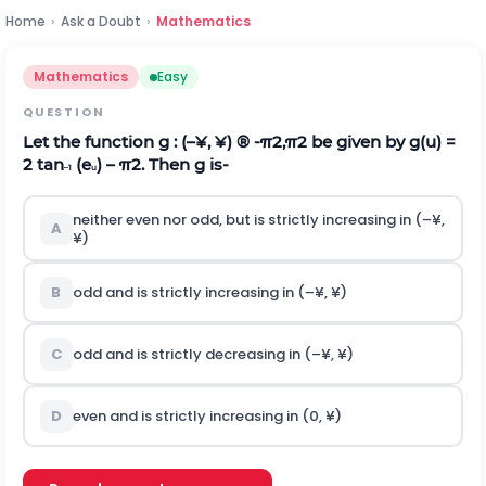
Home
›
Ask a Doubt
›
Mathematics
Mathematics
Easy
QUESTION
Let the function g : (–¥, ¥) ®
-
π
2
,
π
2
be given by g(u) =
2 tan
(e
) –
π
2
. Then g is-
–1
u
neither even nor odd, but is strictly increasing in (–¥,
A
¥)
B
odd and is strictly increasing in (–¥, ¥)
C
odd and is strictly decreasing in (–¥, ¥)
D
even and is strictly increasing in (0, ¥)