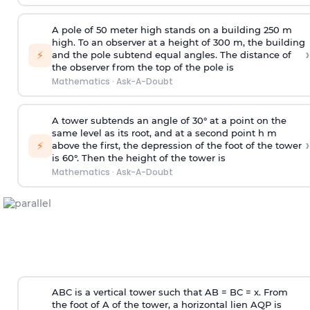
A pole of 50 meter high stands on a building 250 m
high. To an observer at a height of 300 m, the building
›
⚡
and the pole subtend equal angles. The distance of
the observer from the top of the pole is
Mathematics
·
Ask-A-Doubt
A tower subtends an angle of 30° at a point on the
same level as its root, and at a second point h m
›
⚡
above the first, the depression of the foot of the tower
is 60°. Then the height of the tower is
Mathematics
·
Ask-A-Doubt
ABC is a vertical tower such that AB = BC = x. From
the foot of A of the tower, a horizontal lien AQP is