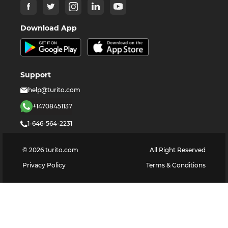
Download App
Support
help@turito.com
+14708451137
1-646-564-2231
©
2026
turito.com
All Right Reserved
Privacy Policy
Terms & Conditions