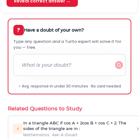
Reveal correct answer →
?
Have a doubt of your own?
Type any question and a Turito expert will solve it for
you — free.
⚡ Avg. response in under 30 minutes · No card needed
Related Questions to Study
In a triangle ABC if cos A + 2cos B + cos C = 2. The
›
⚡
sides of the triangle are in :
Mathematics
·
Ask-A-Doubt