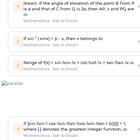
drawn. If the angle of elevation of the point B from P
›
⚡
is
a
and that of C from Q is 2
a
, then AP, x and PQ are
in
Mathematics
·
Ask-A-Doubt
-1
If sin
( sinx) =
p
- x, then x belongs to
›
⚡
Mathematics
·
Ask-A-Doubt
Range of f(x) =
s
i
n
-
1
s
i
n
-
1
x +
c
o
t
-
1
c
o
t
-
1
x +
t
a
n
-
1
t
a
n
-
1
x is:
›
⚡
Mathematics
·
Ask-A-Doubt
If [
s
i
n
-
1
s
i
n
-
1
c
o
s
-
1
s
i
n
-
1
t
a
n
-
1
c
o
s
-
1
s
i
n
-
1
t
a
n
-
1
(x))))] = 1,
›
⚡
where [.] denotes the greatest integer function, is:
Mathematics
·
Ask-A-Doubt