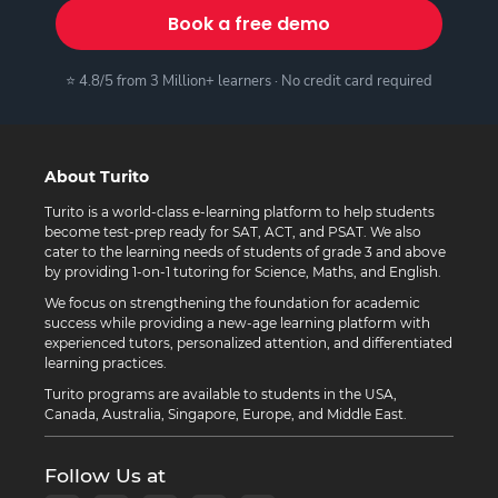
Book a free demo
⭐ 4.8/5 from 3 Million+ learners · No credit card required
About Turito
Turito is a world-class e-learning platform to help students
become test-prep ready for SAT, ACT, and PSAT. We also
cater to the learning needs of students of grade 3 and above
by providing 1-on-1 tutoring for Science, Maths, and English.
We focus on strengthening the foundation for academic
success while providing a new-age learning platform with
experienced tutors, personalized attention, and differentiated
learning practices.
Turito programs are available to students in the USA,
Canada, Australia, Singapore, Europe, and Middle East.
Follow Us at