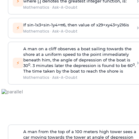
›
⚡
where [.] denotes the greatest integer function, is:
Mathematics
·
Ask-A-Doubt
If
sin
-
1
x
3
+
sin
-
1
y
4
=
π
6
, then value of
x
2
9
+
x
y
4
3
+
y
2
16
is
›
⚡
Mathematics
·
Ask-A-Doubt
A man on a cliff observes a boat sailing towards the
shore at a uniform speed to the point immediately
beneath him, the angle of depression of the boat is
›
⚡
0
0
30
. 3 minutes later the depression is found to be 60
.
The time taken by the boat to reach the shore is
Mathematics
·
Ask-A-Doubt
A man from the top of a 100 meters high tower sees a
car moving towards the tower at angle of depression