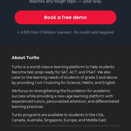
teaches any tough topic — your way.
Book a free demo
⭐ 4.8/5 from 3 Million+ learners · No credit card required
About Turito
Turito is a world-class e-learning platform to help students
become test-prep ready for SAT, ACT, and PSAT. We also
cater to the learning needs of students of grade 3 and above
by providing 1-on-1 tutoring for Science, Maths, and English.
We focus on strengthening the foundation for academic
success while providing a new-age learning platform with
experienced tutors, personalized attention, and differentiated
learning practices.
Turito programs are available to students in the USA,
Canada, Australia, Singapore, Europe, and Middle East.