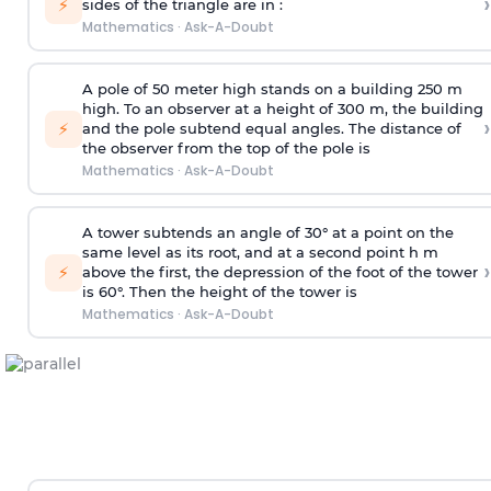
›
⚡
sides of the triangle are in :
Mathematics
·
Ask-A-Doubt
A pole of 50 meter high stands on a building 250 m
high. To an observer at a height of 300 m, the building
›
⚡
and the pole subtend equal angles. The distance of
the observer from the top of the pole is
Mathematics
·
Ask-A-Doubt
A tower subtends an angle of 30° at a point on the
same level as its root, and at a second point h m
›
⚡
above the first, the depression of the foot of the tower
is 60°. Then the height of the tower is
Mathematics
·
Ask-A-Doubt