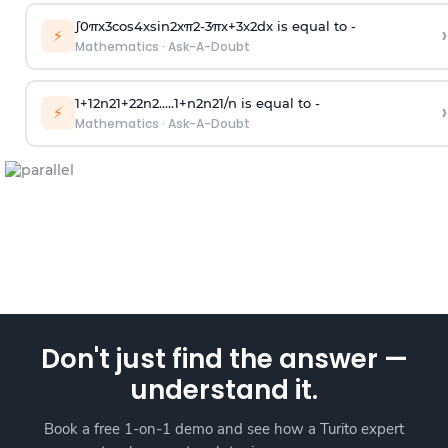
∫
0
π
x
3
cos
4
x
sin
2
x
π
2
-
3
π
x
+
3
x
2
dx is equal to -
›
⚡
Mathematics
·
Ask-A-Doubt
1
+
1
2
n
2
1
+
2
2
n
2
.
.
.
.
.
1
+
n
2
n
2
1
/
n
is equal to -
›
⚡
Mathematics
·
Ask-A-Doubt
Don't just find the answer —
understand it.
Book a free 1-on-1 demo and see how a Turito expert