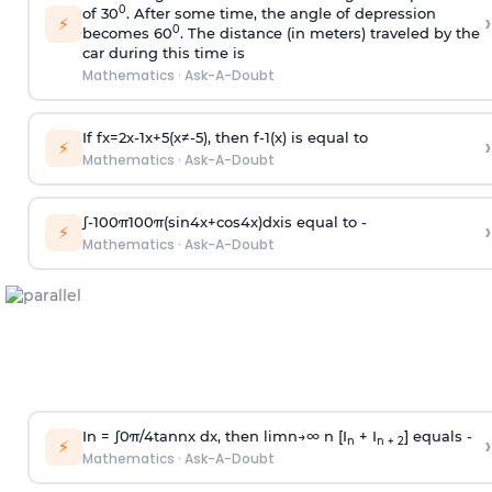
0
of 30
. After some time, the angle of depression
›
⚡
0
becomes 60
. The distance (in meters) traveled by the
car during this time is
Mathematics
·
Ask-A-Doubt
If
f
x
=
2
x
-
1
x
+
5
(
x
≠
-
5
)
, then
f
-
1
(
x
)
is equal to
›
⚡
Mathematics
·
Ask-A-Doubt
∫
-
100
π
100
π
(
sin
4
x
+
cos
4
x
)
d
x
is equal to -
›
⚡
Mathematics
·
Ask-A-Doubt
In =
∫
0
π
/
4
tan
n
x dx, then
l
i
m
n
→
∞
n [I
+ I
] equals -
›
n
n + 2
⚡
Mathematics
·
Ask-A-Doubt