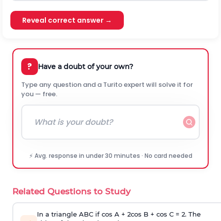
Reveal correct answer →
?
Have a doubt of your own?
Type any question and a Turito expert will solve it for
you — free.
⚡ Avg. response in under 30 minutes · No card needed
Related Questions to Study
In a triangle ABC if cos A + 2cos B + cos C = 2. The