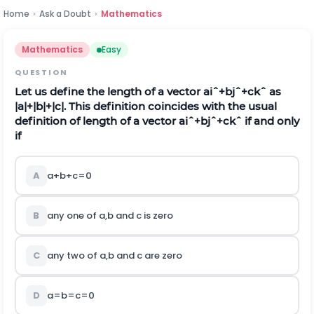
Home
›
Ask a Doubt
›
Mathematics
Mathematics
Easy
QUESTION
Let us define the length of a vector
a
i
ˆ
+
b
j
ˆ
+
c
k
ˆ
as
|
a
|
+
|
b
|
+
|
c
|
.
This definition coincides with the usual
definition of length of a vector
a
i
ˆ
+
b
j
ˆ
+
c
k
ˆ
if and only
if
A
a
+
b
+
c
=
0
B
any one of
a
,
b
and
c
is zero
C
any two of
a
,
b
and
c
are zero
D
a
=
b
=
c
=
0