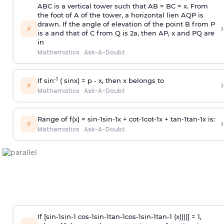
ABC is a vertical tower such that AB = BC = x. From
the foot of A of the tower, a horizontal lien AQP is
drawn. If the angle of elevation of the point B from P
›
⚡
is
a
and that of C from Q is 2
a
, then AP, x and PQ are
in
Mathematics
·
Ask-A-Doubt
-1
If sin
( sinx) =
p
- x, then x belongs to
›
⚡
Mathematics
·
Ask-A-Doubt
Range of f(x) =
s
i
n
-
1
s
i
n
-
1
x +
c
o
t
-
1
c
o
t
-
1
x +
t
a
n
-
1
t
a
n
-
1
x is:
›
⚡
Mathematics
·
Ask-A-Doubt
If [
s
i
n
-
1
s
i
n
-
1
c
o
s
-
1
s
i
n
-
1
t
a
n
-
1
c
o
s
-
1
s
i
n
-
1
t
a
n
-
1
(x))))] = 1,