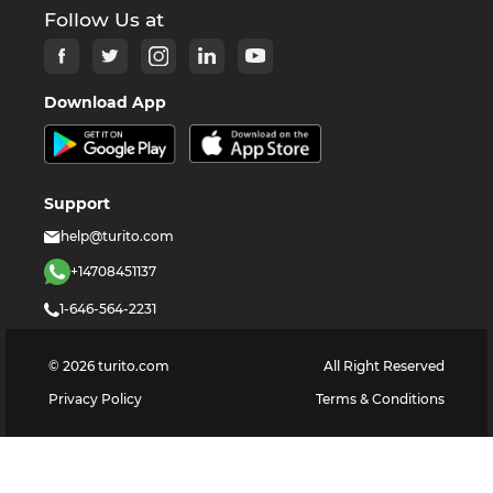
Follow Us at
Download App
Support
help@turito.com
+14708451137
1-646-564-2231
©
2026
turito.com
All Right Reserved
Privacy Policy
Terms & Conditions