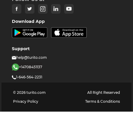
Download App
Support
help@turito.com
+14708451137
1-646-564-2231
©
2026
turito.com
All Right Reserved
Privacy Policy
Terms & Conditions