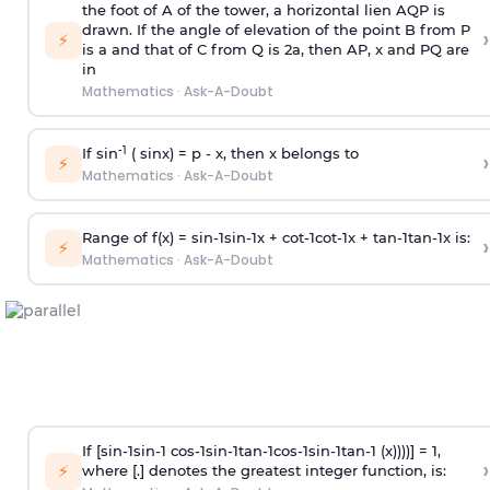
the foot of A of the tower, a horizontal lien AQP is
drawn. If the angle of elevation of the point B from P
›
⚡
is
a
and that of C from Q is 2
a
, then AP, x and PQ are
in
Mathematics
·
Ask-A-Doubt
-1
If sin
( sinx) =
p
- x, then x belongs to
›
⚡
Mathematics
·
Ask-A-Doubt
Range of f(x) =
s
i
n
-
1
s
i
n
-
1
x +
c
o
t
-
1
c
o
t
-
1
x +
t
a
n
-
1
t
a
n
-
1
x is:
›
⚡
Mathematics
·
Ask-A-Doubt
If [
s
i
n
-
1
s
i
n
-
1
c
o
s
-
1
s
i
n
-
1
t
a
n
-
1
c
o
s
-
1
s
i
n
-
1
t
a
n
-
1
(x))))] = 1,
›
⚡
where [.] denotes the greatest integer function, is: