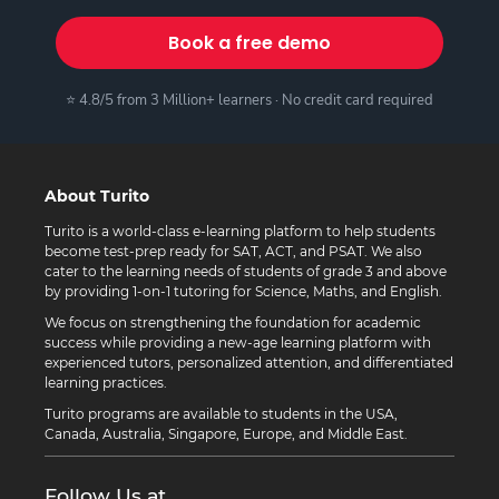
Book a free demo
⭐ 4.8/5 from 3 Million+ learners · No credit card required
About Turito
Turito is a world-class e-learning platform to help students
become test-prep ready for SAT, ACT, and PSAT. We also
cater to the learning needs of students of grade 3 and above
by providing 1-on-1 tutoring for Science, Maths, and English.
We focus on strengthening the foundation for academic
success while providing a new-age learning platform with
experienced tutors, personalized attention, and differentiated
learning practices.
Turito programs are available to students in the USA,
Canada, Australia, Singapore, Europe, and Middle East.
Follow Us at