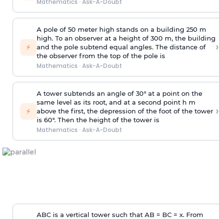
Mathematics
·
Ask-A-Doubt
A pole of 50 meter high stands on a building 250 m
high. To an observer at a height of 300 m, the building
›
⚡
and the pole subtend equal angles. The distance of
the observer from the top of the pole is
Mathematics
·
Ask-A-Doubt
A tower subtends an angle of 30° at a point on the
same level as its root, and at a second point h m
›
⚡
above the first, the depression of the foot of the tower
is 60°. Then the height of the tower is
Mathematics
·
Ask-A-Doubt
ABC is a vertical tower such that AB = BC = x. From