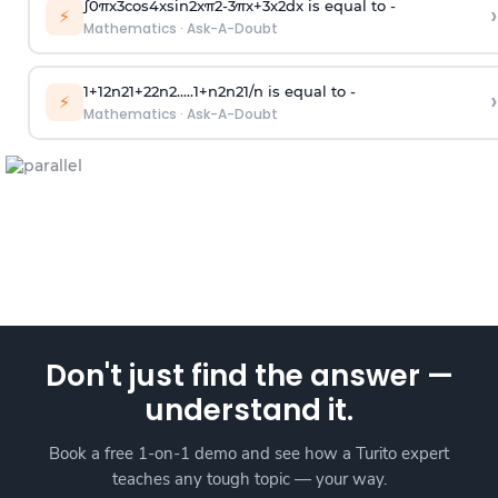
∫
0
π
x
3
cos
4
x
sin
2
x
π
2
-
3
π
x
+
3
x
2
dx is equal to -
›
⚡
Mathematics
·
Ask-A-Doubt
1
+
1
2
n
2
1
+
2
2
n
2
.
.
.
.
.
1
+
n
2
n
2
1
/
n
is equal to -
›
⚡
Mathematics
·
Ask-A-Doubt
Don't just find the answer —
understand it.
Book a free 1-on-1 demo and see how a Turito expert
teaches any tough topic — your way.