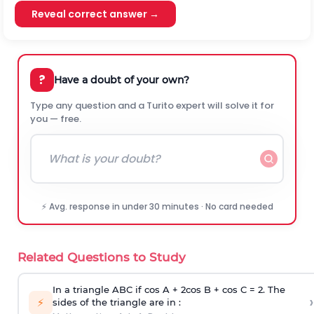
Reveal correct answer →
?
Have a doubt of your own?
Type any question and a Turito expert will solve it for
you — free.
⚡ Avg. response in under 30 minutes · No card needed
Related Questions to Study
In a triangle ABC if cos A + 2cos B + cos C = 2. The
›
⚡
sides of the triangle are in :