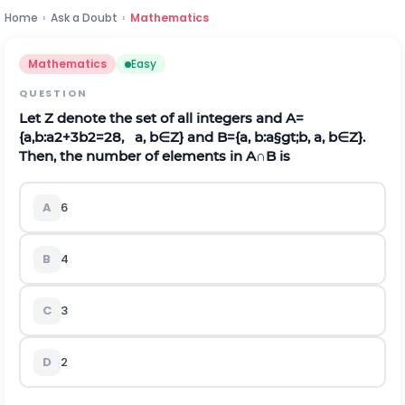
Home
›
Ask a Doubt
›
Mathematics
Mathematics
Easy
QUESTION
Let
Z
denote the set of all integers and
A
=
{
a
,
b
:
a
2
+
3
b
2
=
28
,
a
,
b
∈
Z
}
and
B
=
{
a
,
b
:
a
§gt;
b
,
a
,
b
∈
Z
}
.
Then, the number of elements in
A
∩
B
is
A
6
B
4
C
3
D
2