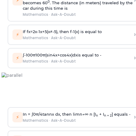
›
⚡
0
becomes 60
. The distance (in meters) traveled by the
car during this time is
Mathematics
·
Ask-A-Doubt
If
f
x
=
2
x
-
1
x
+
5
(
x
≠
-
5
)
, then
f
-
1
(
x
)
is equal to
›
⚡
Mathematics
·
Ask-A-Doubt
∫
-
100
π
100
π
(
sin
4
x
+
cos
4
x
)
d
x
is equal to -
›
⚡
Mathematics
·
Ask-A-Doubt
In =
∫
0
π
/
4
tan
n
x dx, then
l
i
m
n
→
∞
n [I
+ I
] equals -
›
n
n + 2
⚡
Mathematics
·
Ask-A-Doubt