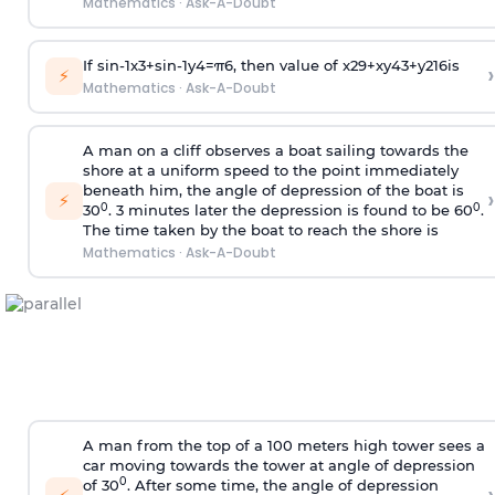
Mathematics
·
Ask-A-Doubt
If
sin
-
1
x
3
+
sin
-
1
y
4
=
π
6
, then value of
x
2
9
+
x
y
4
3
+
y
2
16
is
›
⚡
Mathematics
·
Ask-A-Doubt
A man on a cliff observes a boat sailing towards the
shore at a uniform speed to the point immediately
beneath him, the angle of depression of the boat is
›
⚡
0
0
30
. 3 minutes later the depression is found to be 60
.
The time taken by the boat to reach the shore is
Mathematics
·
Ask-A-Doubt
A man from the top of a 100 meters high tower sees a
car moving towards the tower at angle of depression
0
of 30
. After some time, the angle of depression