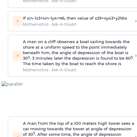
Mathematics
·
Ask-A-Doubt
If
sin
-
1
x
3
+
sin
-
1
y
4
=
π
6
, then value of
x
2
9
+
x
y
4
3
+
y
2
16
is
›
⚡
Mathematics
·
Ask-A-Doubt
A man on a cliff observes a boat sailing towards the
shore at a uniform speed to the point immediately
beneath him, the angle of depression of the boat is
›
⚡
0
0
30
. 3 minutes later the depression is found to be 60
.
The time taken by the boat to reach the shore is
Mathematics
·
Ask-A-Doubt
A man from the top of a 100 meters high tower sees a
car moving towards the tower at angle of depression
0
of 30
. After some time, the angle of depression