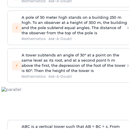
Mathematics
·
Ask-A-Doubt
A pole of 50 meter high stands on a building 250 m
high. To an observer at a height of 300 m, the building
›
⚡
and the pole subtend equal angles. The distance of
the observer from the top of the pole is
Mathematics
·
Ask-A-Doubt
A tower subtends an angle of 30° at a point on the
same level as its root, and at a second point h m
›
⚡
above the first, the depression of the foot of the tower
is 60°. Then the height of the tower is
Mathematics
·
Ask-A-Doubt
ABC is a vertical tower such that AB = BC = x. From