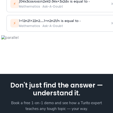
∫
0
π
x
3
cos
4
x
sin
2
x
π
2
-
3
π
x
+
3
x
2
dx is equal to -
›
⚡
Mathematics
·
Ask-A-Doubt
1
+
1
2
n
2
1
+
2
2
n
2
.
.
.
.
.
1
+
n
2
n
2
1
/
n
is equal to -
›
⚡
Mathematics
·
Ask-A-Doubt
Don't just find the answer —
understand it.
Book a free 1-on-1 demo and see how a Turito expert
teaches any tough topic — your way.