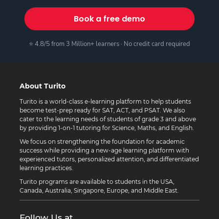
Book a free demo
⭐ 4.8/5 from 3 Million+ learners · No credit card required
About Turito
Turito is a world-class e-learning platform to help students
become test-prep ready for SAT, ACT, and PSAT. We also
cater to the learning needs of students of grade 3 and above
by providing 1-on-1 tutoring for Science, Maths, and English.
We focus on strengthening the foundation for academic
success while providing a new-age learning platform with
experienced tutors, personalized attention, and differentiated
learning practices.
Turito programs are available to students in the USA,
Canada, Australia, Singapore, Europe, and Middle East.
Follow Us at