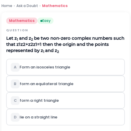
Home
›
Ask a Doubt
›
Mathematics
Mathematics
Easy
QUESTION
Let z
and z
be two non-zero complex numbers such
1
2
that
z
1
z
2
+
z
2
z
1
=
1
then the origin and the points
represented by z
and z
1
2
A
Form an isosceles triangle
B
form an equilateral triangle
C
form a right triangle
D
lie on a straight line