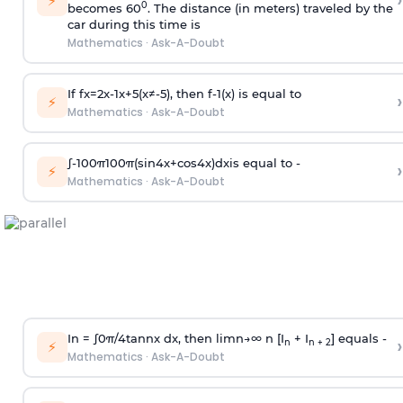
›
⚡
0
becomes 60
. The distance (in meters) traveled by the
car during this time is
Mathematics
·
Ask-A-Doubt
If
f
x
=
2
x
-
1
x
+
5
(
x
≠
-
5
)
, then
f
-
1
(
x
)
is equal to
›
⚡
Mathematics
·
Ask-A-Doubt
∫
-
100
π
100
π
(
sin
4
x
+
cos
4
x
)
d
x
is equal to -
›
⚡
Mathematics
·
Ask-A-Doubt
In =
∫
0
π
/
4
tan
n
x dx, then
l
i
m
n
→
∞
n [I
+ I
] equals -
›
n
n + 2
⚡
Mathematics
·
Ask-A-Doubt