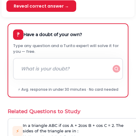
Reveal correct answer →
?
Have a doubt of your own?
Type any question and a Turito expert will solve it for
you — free.
⚡ Avg. response in under 30 minutes · No card needed
Related Questions to Study
In a triangle ABC if cos A + 2cos B + cos C = 2. The
›
⚡
sides of the triangle are in :