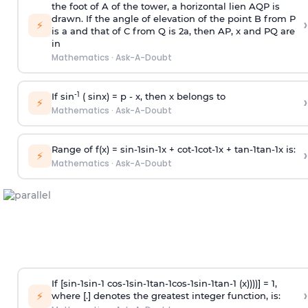
the foot of A of the tower, a horizontal lien AQP is
drawn. If the angle of elevation of the point B from P
›
⚡
is
a
and that of C from Q is 2
a
, then AP, x and PQ are
in
Mathematics
·
Ask-A-Doubt
-1
If sin
( sinx) =
p
- x, then x belongs to
›
⚡
Mathematics
·
Ask-A-Doubt
Range of f(x) =
s
i
n
-
1
s
i
n
-
1
x +
c
o
t
-
1
c
o
t
-
1
x +
t
a
n
-
1
t
a
n
-
1
x is:
›
⚡
Mathematics
·
Ask-A-Doubt
If [
s
i
n
-
1
s
i
n
-
1
c
o
s
-
1
s
i
n
-
1
t
a
n
-
1
c
o
s
-
1
s
i
n
-
1
t
a
n
-
1
(x))))] = 1,
›
⚡
where [.] denotes the greatest integer function, is: