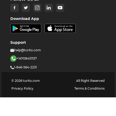
Download App
Support
help@turito.com
+14708451137
1-646-564-2231
©
2026
turito.com
All Right Reserved
Privacy Policy
Terms & Conditions